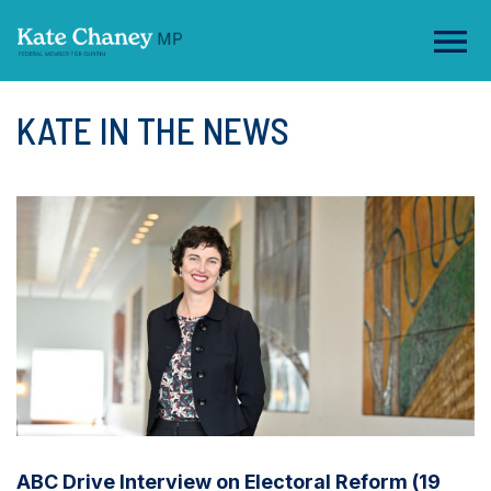
KATE IN THE NEWS
ABC Drive Interview on Electoral Reform (19