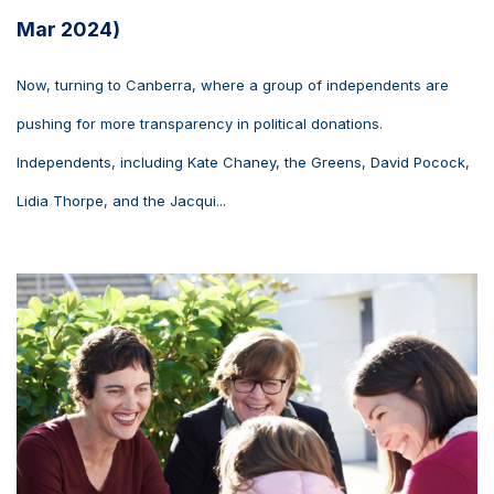
Mar 2024)
Now, turning to Canberra, where a group of independents are
pushing for more transparency in political donations.
Independents, including Kate Chaney, the Greens, David Pocock,
Lidia Thorpe, and the Jacqui...