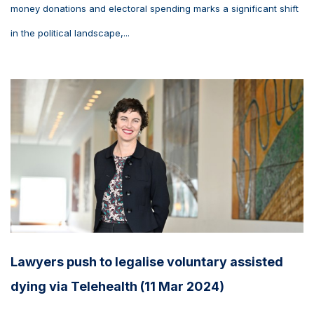
money donations and electoral spending marks a significant shift
in the political landscape,...
Lawyers push to legalise voluntary assisted
dying via Telehealth (11 Mar 2024)