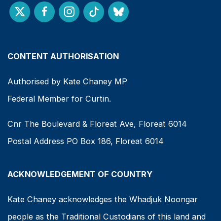
CONTENT AUTHORISATION
Authorised by Kate Chaney MP
Federal Member for Curtin.
Cnr The Boulevard & Floreat Ave, Floreat 6014
Postal Address PO Box 186, Floreat 6014
ACKNOWLEDGEMENT OF COUNTRY
Kate Chaney acknowledges the Whadjuk Noongar
people as the Traditional Custodians of this land and