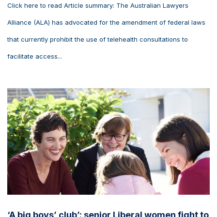
Click here to read Article summary: The Australian Lawyers
Alliance (ALA) has advocated for the amendment of federal laws
that currently prohibit the use of telehealth consultations to
facilitate access...
‘A big boys’ club’: senior Liberal women fight to