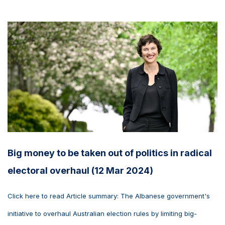
Big money to be taken out of politics in radical
electoral overhaul (12 Mar 2024)
Click here to read Article summary: The Albanese government's
initiative to overhaul Australian election rules by limiting big-