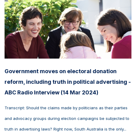
Government moves on electoral donation
reform, including truth in political advertising -
ABC Radio Interview (14 Mar 2024)
Transcript: Should the claims made by politicians as their parties
and advocacy groups during election campaigns be subjected to
truth in advertising laws? Right now, South Australia is the only...