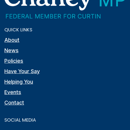
QUICK LINKS
About
News
Policies
Have Your Say
Helping You
Events
Contact
SOCIAL MEDIA