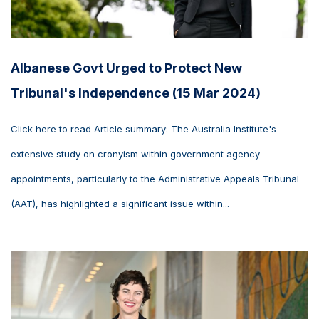
Albanese Govt Urged to Protect New
Tribunal's Independence (15 Mar 2024)
Click here to read Article summary: The Australia Institute's
extensive study on cronyism within government agency
appointments, particularly to the Administrative Appeals Tribunal
(AAT), has highlighted a significant issue within...