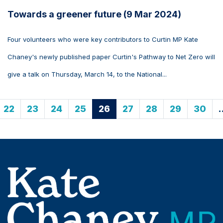
Towards a greener future (9 Mar 2024)
Four volunteers who were key contributors to Curtin MP Kate
Chaney's newly published paper Curtin's Pathway to Net Zero will
give a talk on Thursday, March 14, to the National...
22
23
24
25
26
27
28
29
30