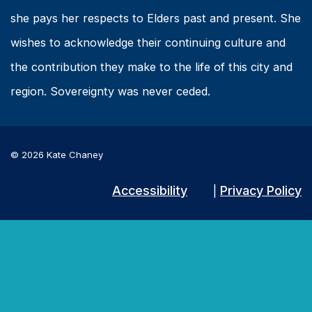
she pays her respects to Elders past and present. She
wishes to acknowledge their continuing culture and
the contribution they make to the life of this city and
region. Sovereignty was never ceded.
© 2026 Kate Chaney
Accessibility
Privacy Policy
|