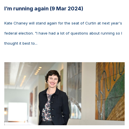
I’m running again (9 Mar 2024)
Kate Chaney will stand again for the seat of Curtin at next year's
federal election. "I have had a lot of questions about running so I
thought it best to...