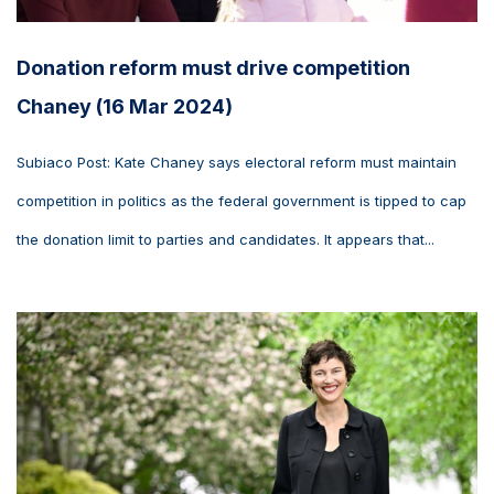
Donation reform must drive competition
Chaney (16 Mar 2024)
Subiaco Post: Kate Chaney says electoral reform must maintain
competition in politics as the federal government is tipped to cap
the donation limit to parties and candidates. It appears that...