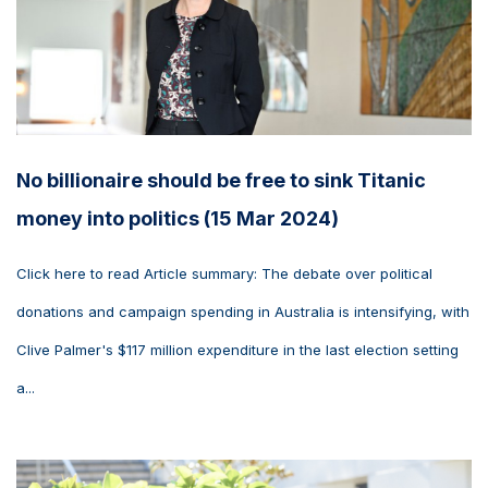
No billionaire should be free to sink Titanic
money into politics (15 Mar 2024)
Click here to read Article summary: The debate over political
donations and campaign spending in Australia is intensifying, with
Clive Palmer's $117 million expenditure in the last election setting
a...