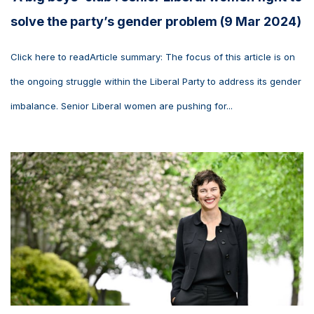
solve the party’s gender problem (9 Mar 2024)
Click here to readArticle summary: The focus of this article is on
the ongoing struggle within the Liberal Party to address its gender
imbalance. Senior Liberal women are pushing for...