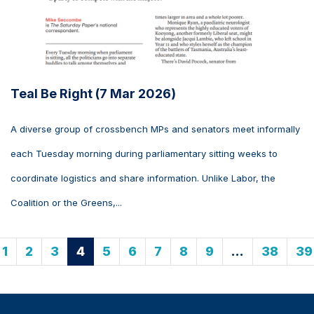
Teal Be Right (7 Mar 2026)
A diverse group of crossbench MPs and senators meet informally
each Tuesday morning during parliamentary sitting weeks to
coordinate logistics and share information. Unlike Labor, the
Coalition or the Greens,...
1
2
3
4
5
6
7
8
9
…
38
39