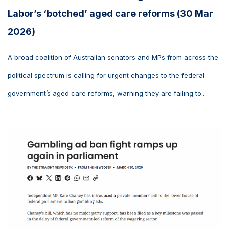
Labor’s ‘botched’ aged care reforms (30 Mar
2026)
A broad coalition of Australian senators and MPs from across the
political spectrum is calling for urgent changes to the federal
government’s aged care reforms, warning they are failing to...