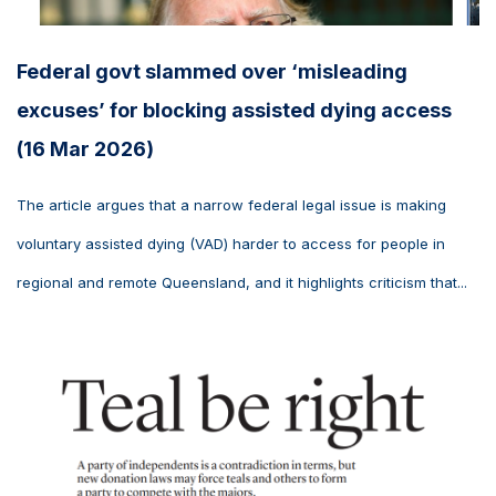
Federal govt slammed over ‘misleading
excuses’ for blocking assisted dying access
(16 Mar 2026)
The article argues that a narrow federal legal issue is making
voluntary assisted dying (VAD) harder to access for people in
regional and remote Queensland, and it highlights criticism that...