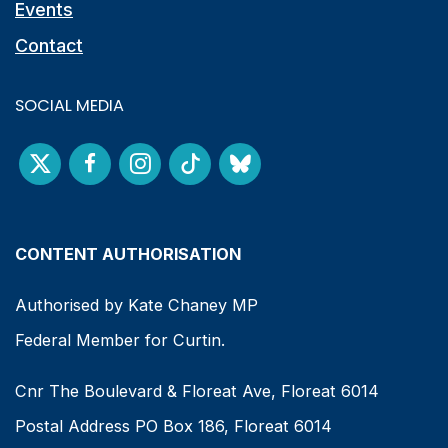
Events
Contact
SOCIAL MEDIA
CONTENT AUTHORISATION
Authorised by Kate Chaney MP
Federal Member for Curtin.
Cnr The Boulevard & Floreat Ave, Floreat 6014
Postal Address PO Box 186, Floreat 6014