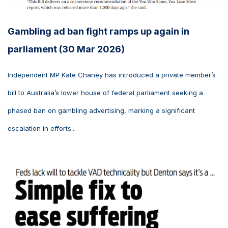
Gambling ad ban fight ramps up again in
parliament (30 Mar 2026)
Independent MP Kate Chaney has introduced a private member’s
bill to Australia’s lower house of federal parliament seeking a
phased ban on gambling advertising, marking a significant
escalation in efforts...