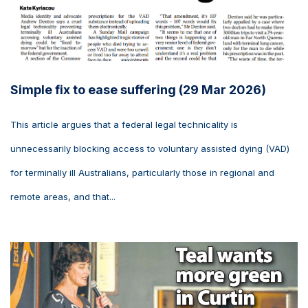
Simple fix to ease suffering (29 Mar 2026)
This article argues that a federal legal technicality is
unnecessarily blocking access to voluntary assisted dying (VAD)
for terminally ill Australians, particularly those in regional and
remote areas, and that...