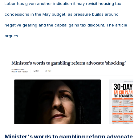
Labor has given another indication it may revisit housing tax
concessions in the May budget, as pressure builds around
negative gearing and the capital gains tax discount. The article
argues...
Minister's words to gambling reform advocate