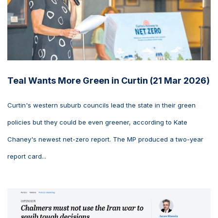
Teal Wants More Green in Curtin (21 Mar 2026)
Curtin's western suburb councils lead the state in their green
policies but they could be even greener, according to Kate
Chaney's newest net-zero report. The MP produced a two-year
report card...