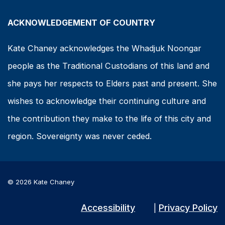
ACKNOWLEDGEMENT OF COUNTRY
Kate Chaney acknowledges the Whadjuk Noongar
people as the Traditional Custodians of this land and
she pays her respects to Elders past and present. She
wishes to acknowledge their continuing culture and
the contribution they make to the life of this city and
region. Sovereignty was never ceded.
© 2026 Kate Chaney
Accessibility
Privacy Policy
|