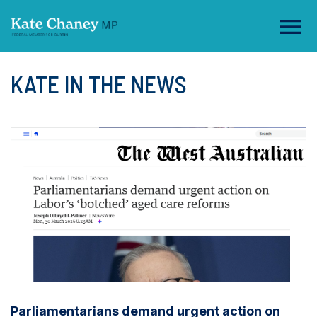
KATE IN THE NEWS
Parliamentarians demand urgent action on