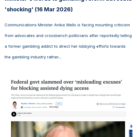
'shocking' (16 Mar 2026)
Communications Minister Anika Wells is facing mounting criticism
from advocates and crossbench politicians after reportedly telling
a former gambling addict to direct her lobbying efforts towards
the gambling industry rather...