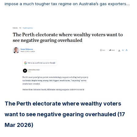
impose a much tougher tax regime on Australia’s gas exporters....
The Perth electorate where wealthy voters
want to see negative gearing overhauled (17
Mar 2026)