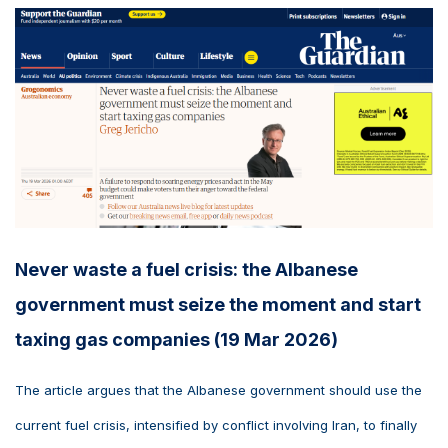
Never waste a fuel crisis: the Albanese
government must seize the moment and start
taxing gas companies (19 Mar 2026)
The article argues that the Albanese government should use the
current fuel crisis, intensified by conflict involving Iran, to finally