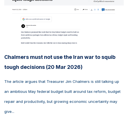
Chalmers must not use the Iran war to squib
tough decisions (20 Mar 2026)
The article argues that Treasurer Jim Chalmers is still talking up
an ambitious May federal budget built around tax reform, budget
repair and productivity, but growing economic uncertainty may
give...