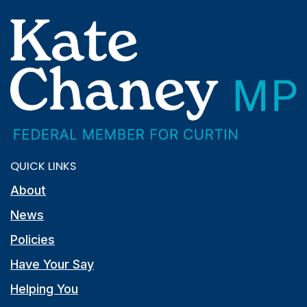
QUICK LINKS
About
News
Policies
Have Your Say
Helping You