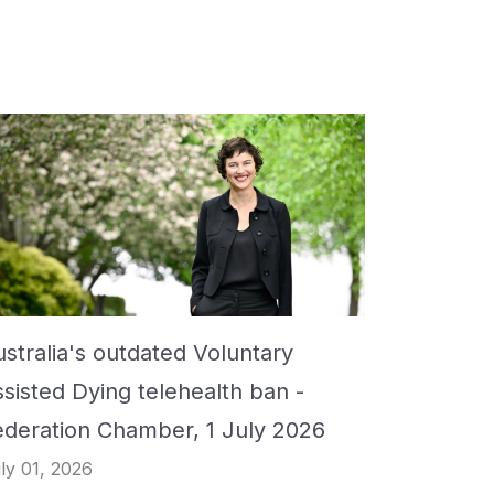
stralia's outdated Voluntary
ssisted Dying telehealth ban -
ederation Chamber, 1 July 2026
ly 01, 2026