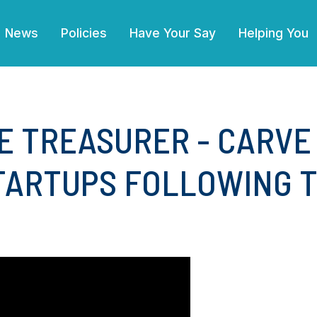
(current)
News
Policies
Have Your Say
Helping You
E TREASURER - CARVE
ARTUPS FOLLOWING TH