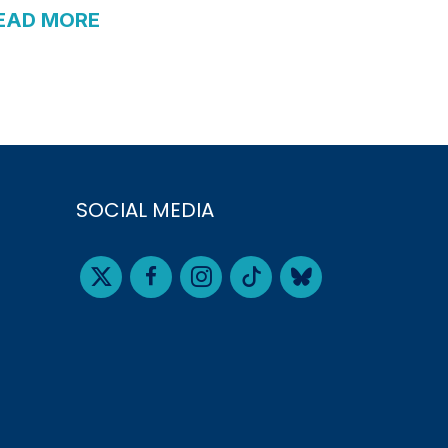
EAD MORE
SOCIAL MEDIA