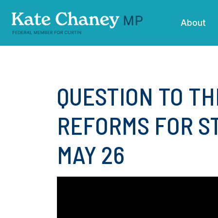
Skip navigation
About
QUESTION TO TH
REFORMS FOR ST
MAY 26