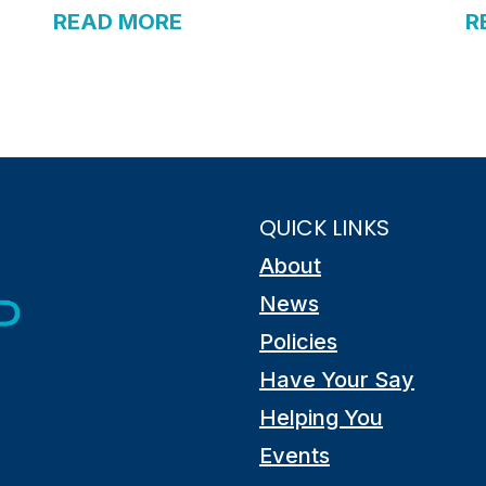
READ MORE
R
QUICK LINKS
About
News
Policies
Have Your Say
Helping You
Events