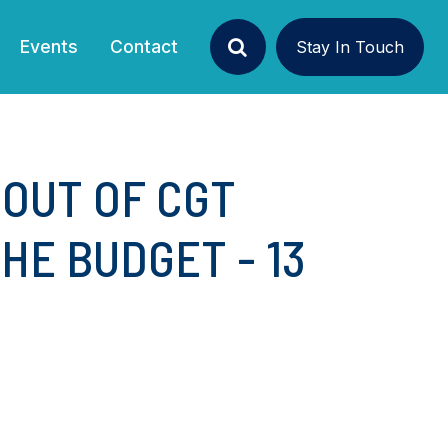
Events
Contact
Stay In Touch
Search
 OUT OF CGT
E BUDGET - 13