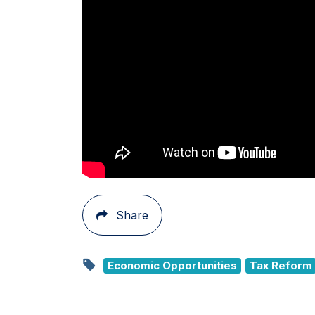
Share
Economic Opportunities
Tax Reform