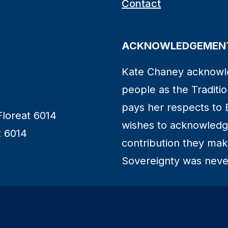
Contact
ACKNOWLEDGEMENT
Kate Chaney acknowl
people as the Traditio
pays her respects to 
Floreat 6014
wishes to acknowledge
t 6014
contribution they make 
Sovereignty was neve