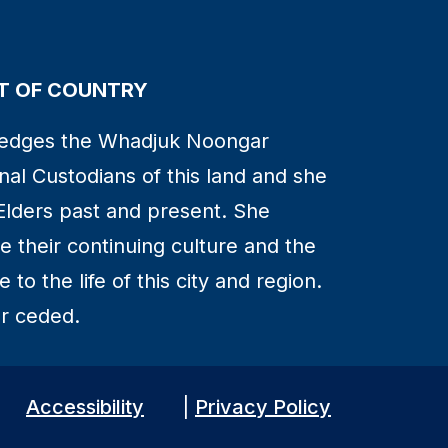
 OF COUNTRY
edges the Whadjuk Noongar
nal Custodians of this land and she
Elders past and present. She
 their continuing culture and the
to the life of this city and region.
r ceded.
Accessibility
|
Privacy Policy