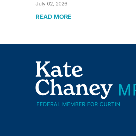
July 02, 2026
READ MORE