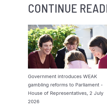
CONTINUE READ
Government introduces WEAK
gambling reforms to Parliament -
House of Representatives, 2 July
2026