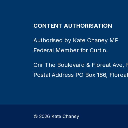
CONTENT AUTHORISATION
Authorised by Kate Chaney MP
Federal Member for Curtin.
Cnr The Boulevard & Floreat Ave, 
Postal Address PO Box 186, Florea
© 2026 Kate Chaney