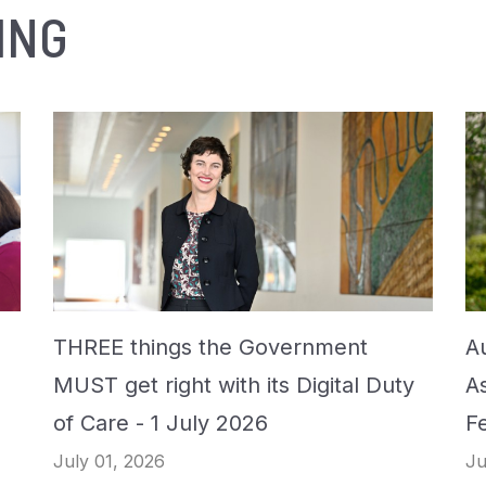
ING
THREE things the Government
Au
MUST get right with its Digital Duty
A
of Care - 1 July 2026
F
July 01, 2026
Ju