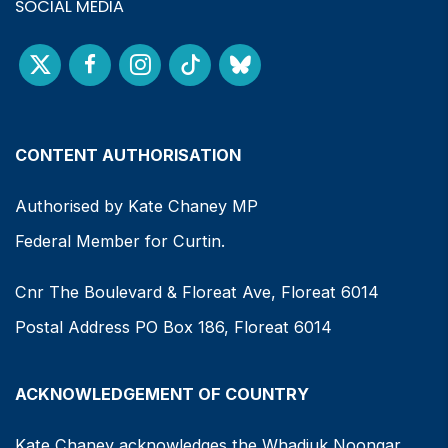
SOCIAL MEDIA
CONTENT AUTHORISATION
Authorised by Kate Chaney MP
Federal Member for Curtin.
Cnr The Boulevard & Floreat Ave, Floreat 6014
Postal Address PO Box 186, Floreat 6014
ACKNOWLEDGEMENT OF COUNTRY
Kate Chaney acknowledges the Whadjuk Noongar