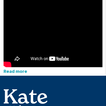
Read more