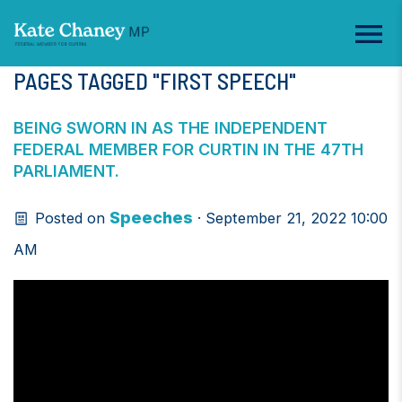
PAGES TAGGED "FIRST SPEECH"
BEING SWORN IN AS THE INDEPENDENT
FEDERAL MEMBER FOR CURTIN IN THE 47TH
PARLIAMENT.
Speeches
Posted on
· September 21, 2022 10:00
AM