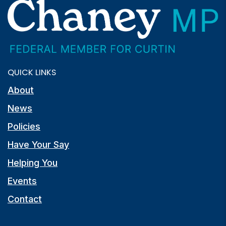
QUICK LINKS
About
News
Policies
Have Your Say
Helping You
Events
Contact