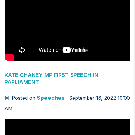
KATE CHANEY MP FIRST SPEECH IN
PARLIAMENT
Speeches
Posted on
· September 16, 2022 10:00
AM