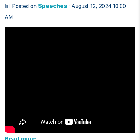
Speeches
Posted on
· August 12, 2024 10:00
AM
Read more