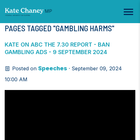
PAGES TAGGED "GAMBLING HARMS"
KATE ON ABC THE 7.30 REPORT - BAN
GAMBLING ADS - 9 SEPTEMBER 2024
Speeches
Posted on
· September 09, 2024
10:00 AM