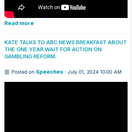
Read more
KATE TALKS TO ABC NEWS BREAKFAST ABOUT
THE ONE YEAR WAIT FOR ACTION ON
GAMBLING REFORM.
Speeches
Posted on
· July 01, 2024 10:00 AM