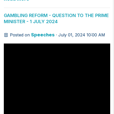
GAMBLING REFORM - QUESTION TO THE PRIME
MINISTER - 1 JULY 2024
Speeches
Posted on
· July 01, 2024 10:00 AM