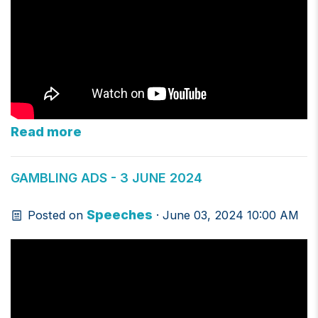
Read more
GAMBLING ADS - 3 JUNE 2024
Speeches
Posted on
· June 03, 2024 10:00 AM