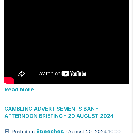
Read more
GAMBLING ADVERTISEMENTS BAN -
AFTERNOON BRIEFING - 20 AUGUST 2024
Speeches
Posted on
· August 20, 2024 10:00