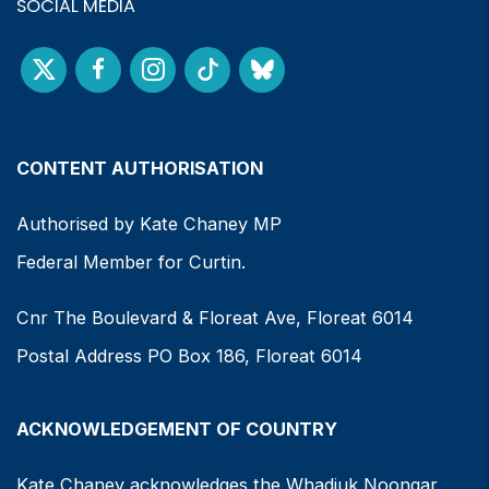
SOCIAL MEDIA
CONTENT AUTHORISATION
Authorised by Kate Chaney MP
Federal Member for Curtin.
Cnr The Boulevard & Floreat Ave, Floreat 6014
Postal Address PO Box 186, Floreat 6014
ACKNOWLEDGEMENT OF COUNTRY
Kate Chaney acknowledges the Whadjuk Noongar