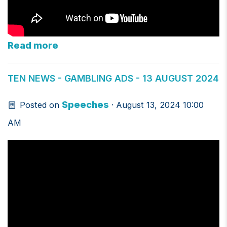
Read more
TEN NEWS - GAMBLING ADS - 13 AUGUST 2024
Speeches
Posted on
· August 13, 2024 10:00
AM