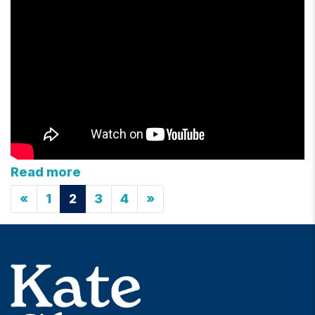
Read more
«
1
2
3
4
»