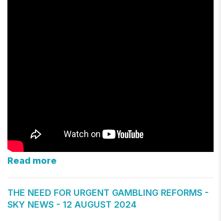
Read more
THE NEED FOR URGENT GAMBLING REFORMS -
SKY NEWS - 12 AUGUST 2024