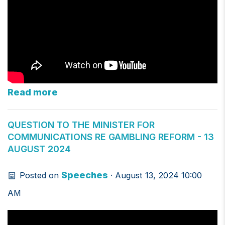
Read more
QUESTION TO THE MINISTER FOR
COMMUNICATIONS RE GAMBLING REFORM - 13
AUGUST 2024
Speeches
Posted on
· August 13, 2024 10:00
AM