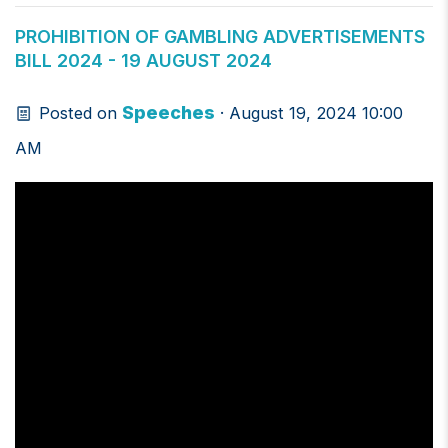
PROHIBITION OF GAMBLING ADVERTISEMENTS
BILL 2024 - 19 AUGUST 2024
Speeches
Posted on
· August 19, 2024 10:00
AM