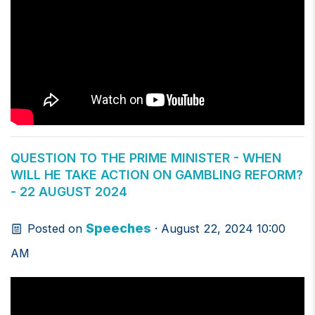
QUESTION TO THE PRIME MINISTER - WHEN
WILL HE TAKE ACTION ON GAMBLING REFORM?
- 22 AUGUST 2024
Speeches
Posted on
· August 22, 2024 10:00
AM