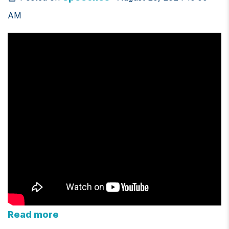
AM
Read more