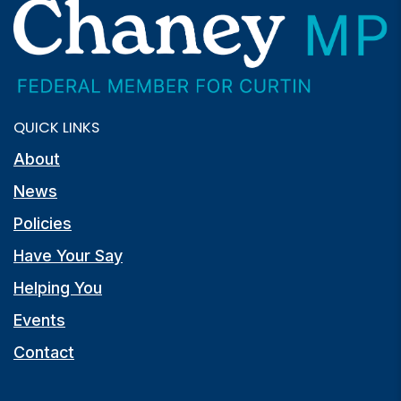
QUICK LINKS
About
News
Policies
Have Your Say
Helping You
Events
Contact