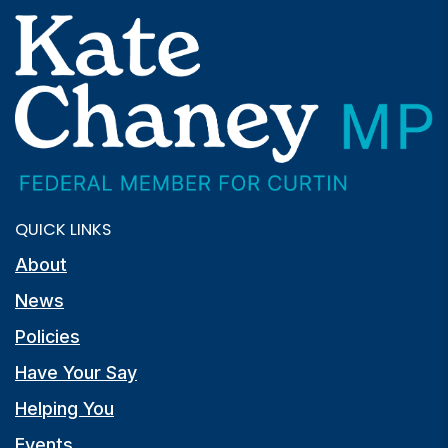
QUICK LINKS
About
News
Policies
Have Your Say
Helping You
Events