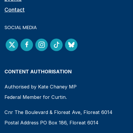
Contact
SOCIAL MEDIA
CONTENT AUTHORISATION
Authorised by Kate Chaney MP
Federal Member for Curtin.
Cnr The Boulevard & Floreat Ave, Floreat 6014
Postal Address PO Box 186, Floreat 6014