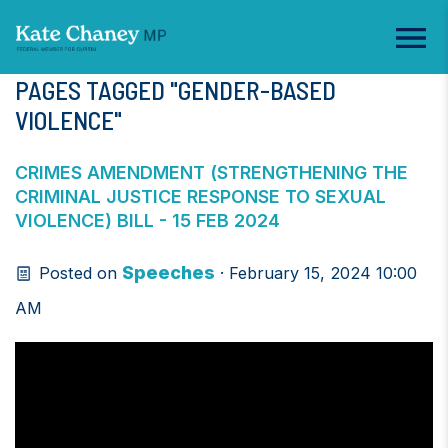
PAGES TAGGED "GENDER-BASED
VIOLENCE"
CRIMES AMENDMENT (STRENGTHENING THE
CRIMINAL JUSTICE RESPONSE TO SEXUAL
VIOLENCE) BILL - 15 FEB 2024
Speeches
Posted on
· February 15, 2024 10:00
AM