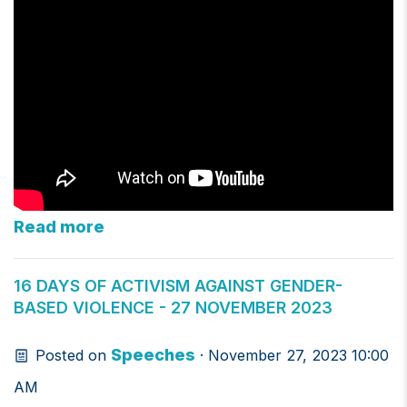
Read more
16 DAYS OF ACTIVISM AGAINST GENDER-
BASED VIOLENCE - 27 NOVEMBER 2023
Speeches
Posted on
· November 27, 2023 10:00
AM