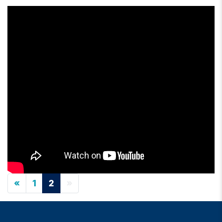
«
1
2
»