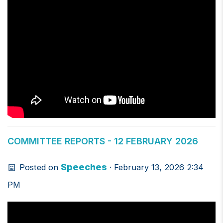
COMMITTEE REPORTS - 12 FEBRUARY 2026
Speeches
Posted on
· February 13, 2026 2:34
PM