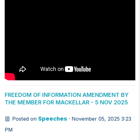
FREEDOM OF INFORMATION AMENDMENT BY
THE MEMBER FOR MACKELLAR - 5 NOV 2025
Speeches
Posted on
· November 05, 2025 3:23
PM