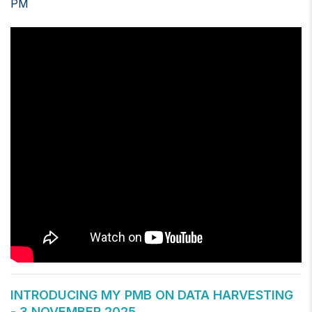
PM
INTRODUCING MY PMB ON DATA HARVESTING
- 3 NOVEMBER 2025