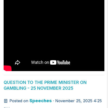
QUESTION TO THE PRIME MINISTER ON
GAMBLING - 25 NOVEMBER 2025
Speeches
Posted on
· November 25, 2025 4:25