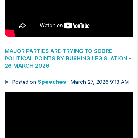
MAJOR PARTIES ARE TRYING TO SCORE
POLITICAL POINTS BY RUSHING LEGISLATION -
26 MARCH 2026
Speeches
Posted on
· March 27, 2026 9:13 AM