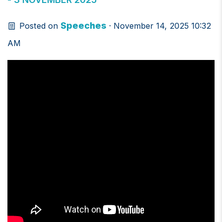
Speeches
Posted on
· November 14, 2025 10:32
AM