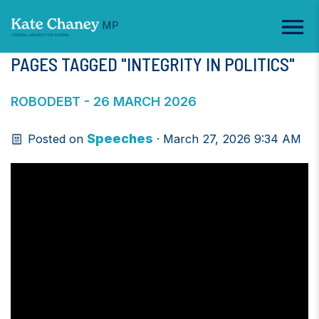
PAGES TAGGED "INTEGRITY IN POLITICS"
ROBODEBT - 26 MARCH 2026
Speeches
Posted on
· March 27, 2026 9:34 AM