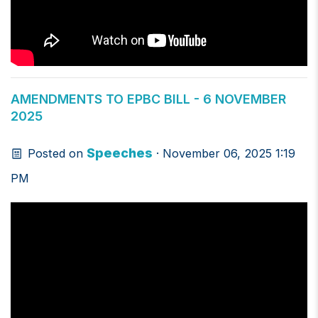
AMENDMENTS TO EPBC BILL - 6 NOVEMBER
2025
Speeches
Posted on
· November 06, 2025 1:19
PM