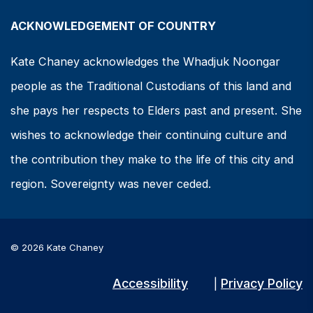
ACKNOWLEDGEMENT OF COUNTRY
Kate Chaney acknowledges the Whadjuk Noongar
people as the Traditional Custodians of this land and
she pays her respects to Elders past and present. She
wishes to acknowledge their continuing culture and
the contribution they make to the life of this city and
region. Sovereignty was never ceded.
© 2026 Kate Chaney
Accessibility
Privacy Policy
|