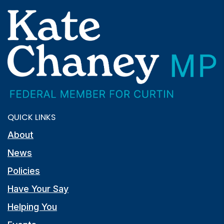
QUICK LINKS
About
News
Policies
Have Your Say
Helping You