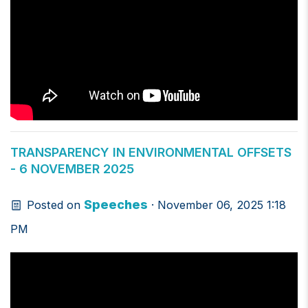
TRANSPARENCY IN ENVIRONMENTAL OFFSETS
- 6 NOVEMBER 2025
Speeches
Posted on
· November 06, 2025 1:18
PM