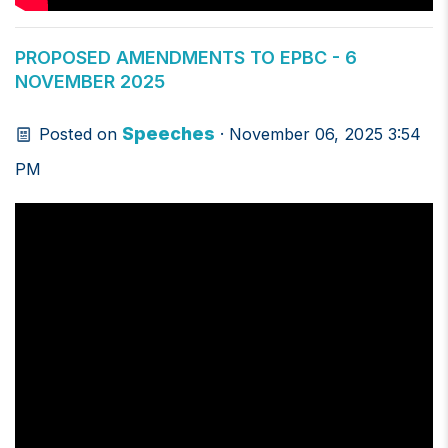
PROPOSED AMENDMENTS TO EPBC - 6
NOVEMBER 2025
Speeches
Posted on
· November 06, 2025 3:54
PM