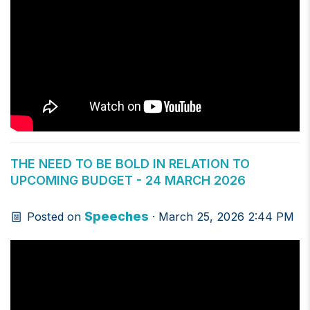
THE NEED TO BE BOLD IN RELATION TO
UPCOMING BUDGET - 24 MARCH 2026
Speeches
Posted on
· March 25, 2026 2:44 PM