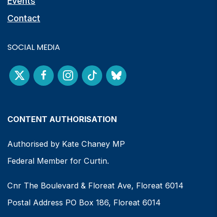
Events
Contact
SOCIAL MEDIA
CONTENT AUTHORISATION
Authorised by Kate Chaney MP
Federal Member for Curtin.
Cnr The Boulevard & Floreat Ave, Floreat 6014
Postal Address PO Box 186, Floreat 6014