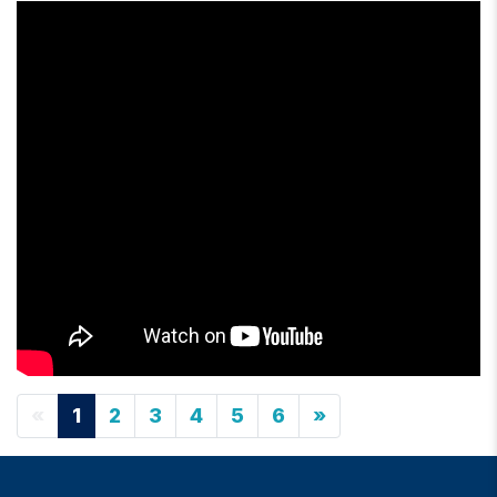
«
1
2
3
4
5
6
»