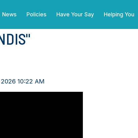
News
Policies
Have Your Say
Helping You
NDIS"
 2026 10:22 AM