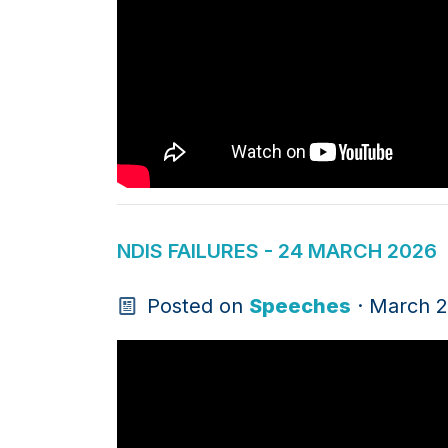
NDIS FAILURES - 24 MARCH 2026
Posted on
Speeches
· March 2