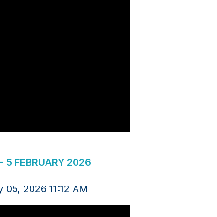
 5 FEBRUARY 2026
y 05, 2026 11:12 AM