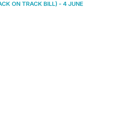
K ON TRACK BILL) - 4 JUNE