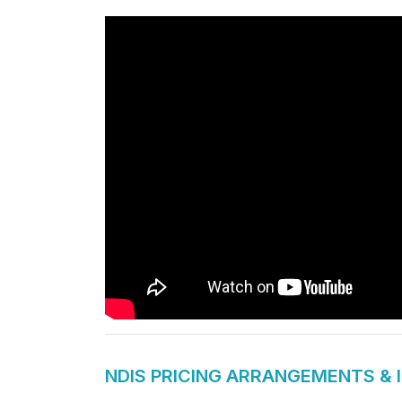
NDIS PRICING ARRANGEMENTS & 