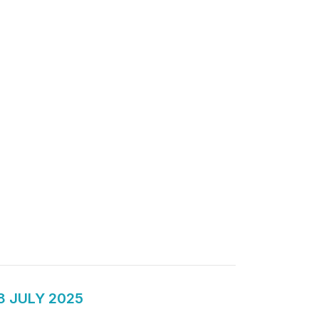
8 JULY 2025