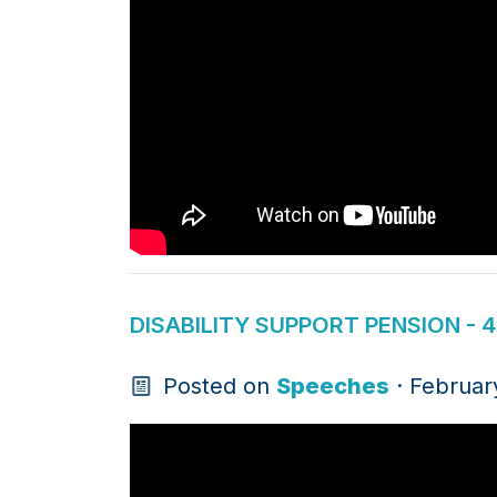
DISABILITY SUPPORT PENSION - 
Posted on
Speeches
· Februar