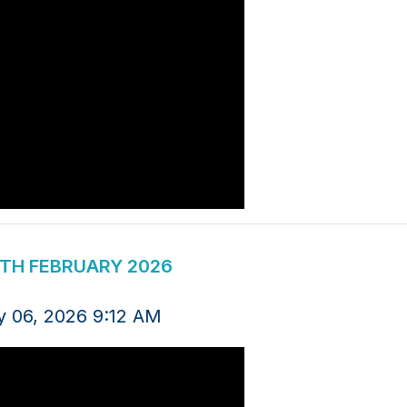
4TH FEBRUARY 2026
y 06, 2026 9:12 AM