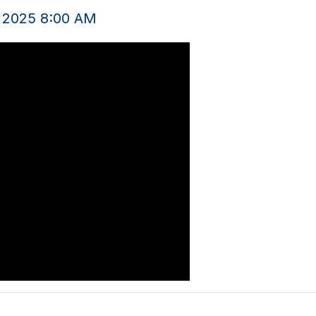
, 2025 8:00 AM