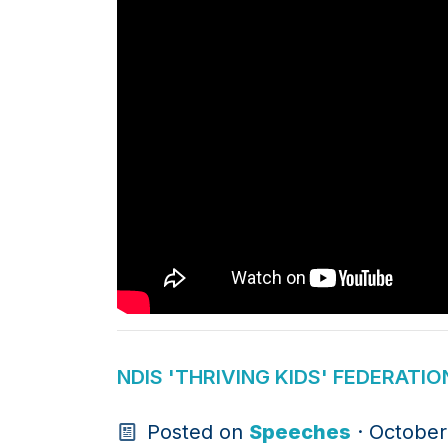
NDIS 'THRIVING KIDS' FEDERAT
Posted on
Speeches
· October