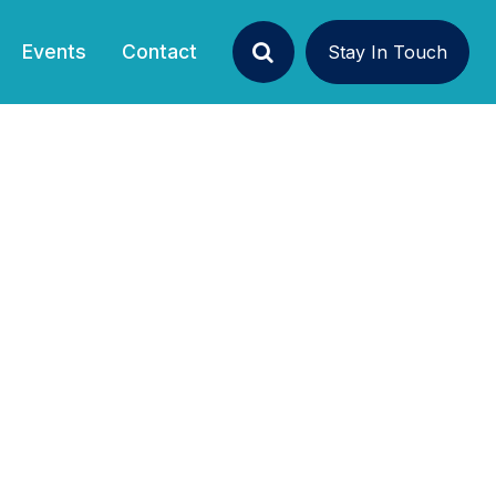
Events
Contact
Stay In Touch
Search