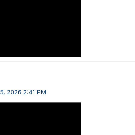
5, 2026 2:41 PM