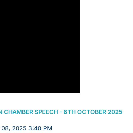
ION CHAMBER SPEECH - 8TH OCTOBER 2025
 08, 2025 3:40 PM