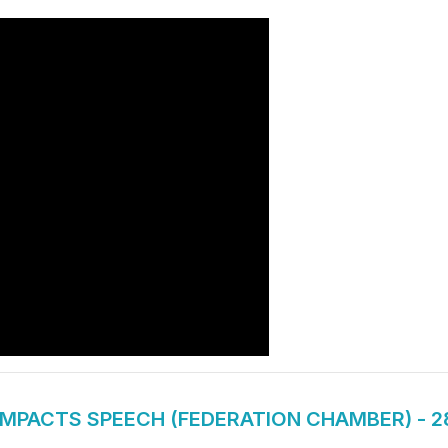
IMPACTS SPEECH (FEDERATION CHAMBER) - 2