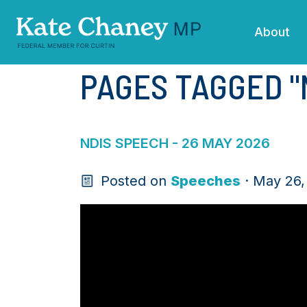
Skip navigation
About
PAGES TAGGED "
NDIS SPEECH - 26 MAY 2026
Posted on
Speeches
· May 26,