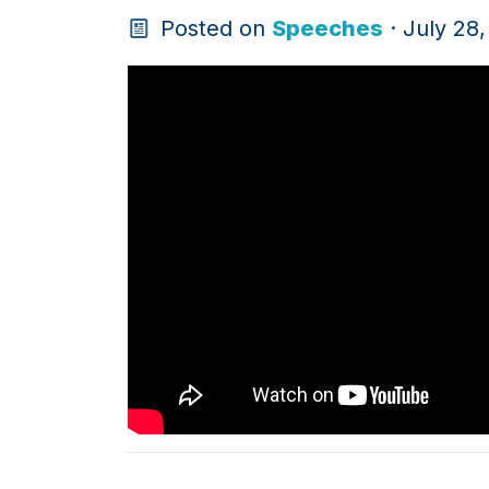
Posted on
Speeches
· July 28