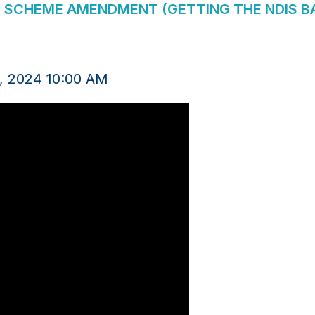
E SCHEME AMENDMENT (GETTING THE NDIS BAC
, 2024 10:00 AM