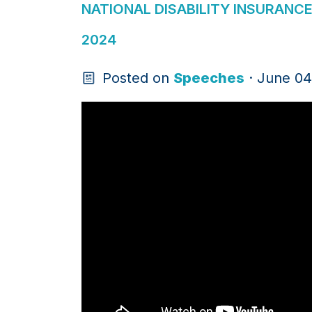
NATIONAL DISABILITY INSURANC
2024
Posted on
Speeches
· June 04