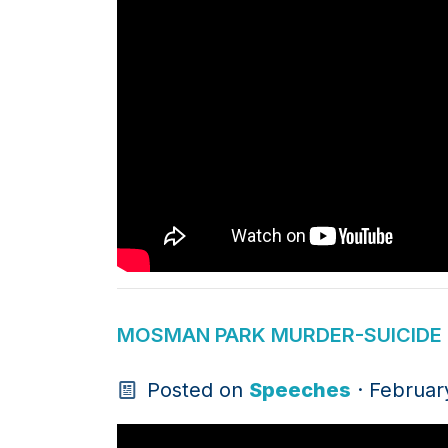
MOSMAN PARK MURDER-SUICIDE -
Posted on
Speeches
· Februar