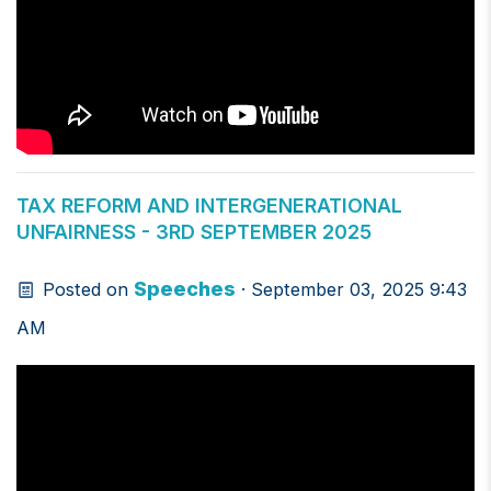
TAX REFORM AND INTERGENERATIONAL
UNFAIRNESS - 3RD SEPTEMBER 2025
Speeches
Posted on
· September 03, 2025 9:43
AM