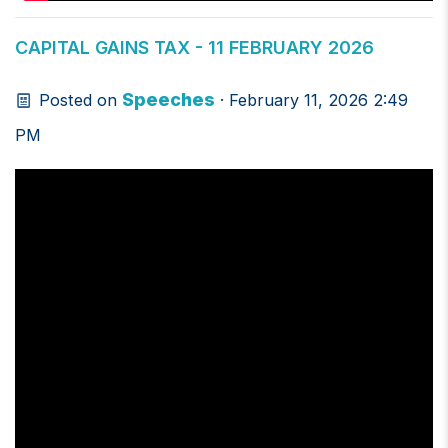
CAPITAL GAINS TAX - 11 FEBRUARY 2026
Speeches
Posted on
· February 11, 2026 2:49
PM