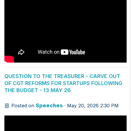
QUESTION TO THE TREASURER - CARVE OUT
OF CGT REFORMS FOR STARTUPS FOLLOWING
THE BUDGET - 13 MAY 26
Speeches
Posted on
· May 20, 2026 2:30 PM