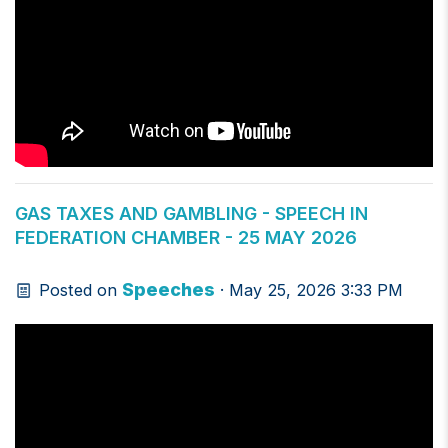
GAS TAXES AND GAMBLING - SPEECH IN
FEDERATION CHAMBER - 25 MAY 2026
Speeches
Posted on
· May 25, 2026 3:33 PM