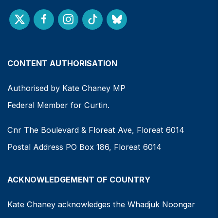
CONTENT AUTHORISATION
Authorised by Kate Chaney MP
Federal Member for Curtin.
Cnr The Boulevard & Floreat Ave, Floreat 6014
Postal Address PO Box 186, Floreat 6014
ACKNOWLEDGEMENT OF COUNTRY
Kate Chaney acknowledges the Whadjuk Noongar