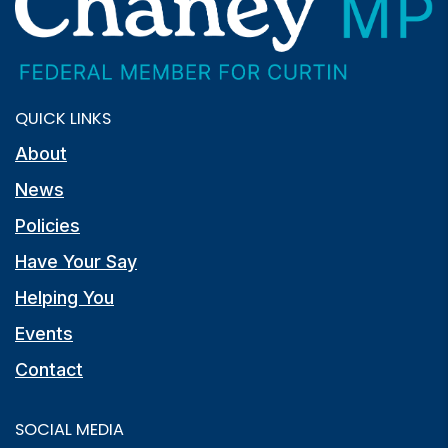
QUICK LINKS
About
News
Policies
Have Your Say
Helping You
Events
Contact
SOCIAL MEDIA