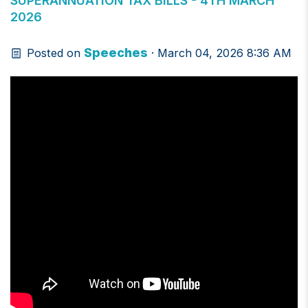
SUPERANNUATION TAX BILLS - 4TH MARCH
2026
Speeches
Posted on
· March 04, 2026 8:36 AM