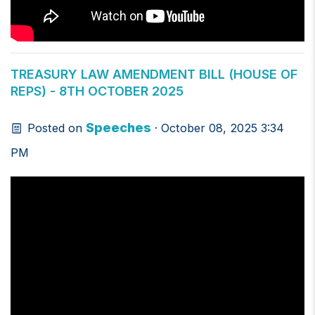
TREASURY LAW AMENDMENT BILL (HOUSE OF
REPS) - 8TH OCTOBER 2025
Speeches
Posted on
· October 08, 2025 3:34
PM