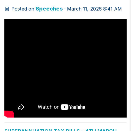
Speeches
Posted on
· March 11, 2026 8:41 AM