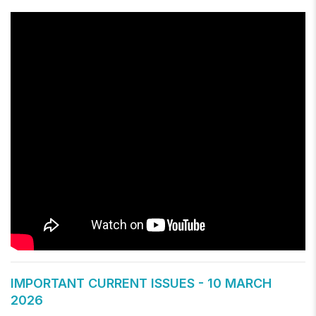
IMPORTANT CURRENT ISSUES - 10 MARCH
2026