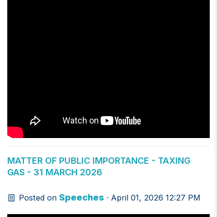
MATTER OF PUBLIC IMPORTANCE - TAXING
GAS - 31 MARCH 2026
Speeches
Posted on
· April 01, 2026 12:27 PM