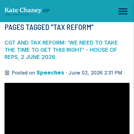
PAGES TAGGED "TAX REFORM"
CGT AND TAX REFORM: 'WE NEED TO TAKE
THE TIME TO GET THIS RIGHT' - HOUSE OF
REPS, 2 JUNE 2026
Speeches
Posted on
· June 02, 2026 2:31 PM