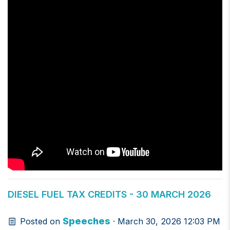
DIESEL FUEL TAX CREDITS - 30 MARCH 2026
Speeches
Posted on
· March 30, 2026 12:03 PM