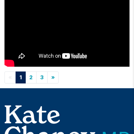
«
1
2
3
»