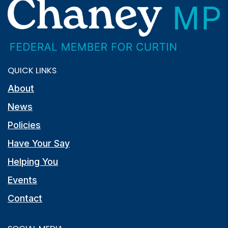
QUICK LINKS
About
News
Policies
Have Your Say
Helping You
Events
Contact