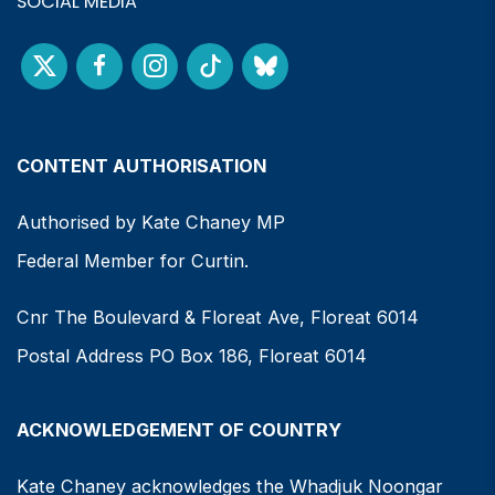
SOCIAL MEDIA
CONTENT AUTHORISATION
Authorised by Kate Chaney MP
Federal Member for Curtin.
Cnr The Boulevard & Floreat Ave, Floreat 6014
Postal Address PO Box 186, Floreat 6014
ACKNOWLEDGEMENT OF COUNTRY
Kate Chaney acknowledges the Whadjuk Noongar