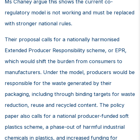
Ms Chaney argue this shows the current co-
regulatory model is not working and must be replaced
with stronger national rules.
Their proposal calls for a nationally harmonised
Extended Producer Responsibility scheme, or EPR,
which would shift the burden from consumers to
manufacturers. Under the model, producers would be
responsible for the waste generated by their
packaging, including through binding targets for waste
reduction, reuse and recycled content. The policy
paper also calls for a national producer-funded soft
plastics scheme, a phase-out of harmful industrial
chemicals in plastics, and increased funding for