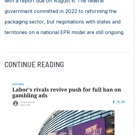
with a report due on August 6. The federal
government committed in 2022 to reforming the
packaging sector, but negotiations with states and
territories on a national EPR model are still ongoing.
CONTINUE READING