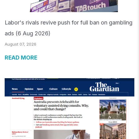
Labor's rivals revive push for full ban on gambling
ads (6 Aug 2026)
August 07, 2026
READ MORE