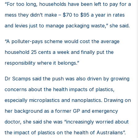
“For too long, households have been left to pay for a
mess they didn’t make – $70 to $95 a year in rates
and levies just to manage packaging waste,” she said.
“A polluter-pays scheme would cost the average
household 25 cents a week and finally put the
responsibility where it belongs.”
Dr Scamps said the push was also driven by growing
concerns about the health impacts of plastics,
especially microplastics and nanoplastics. Drawing on
her background as a former GP and emergency
doctor, she said she was “increasingly worried about
the impact of plastics on the health of Australians”.