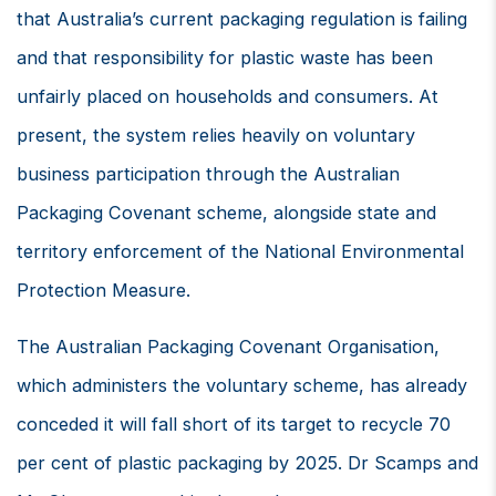
that Australia’s current packaging regulation is failing
and that responsibility for plastic waste has been
unfairly placed on households and consumers. At
present, the system relies heavily on voluntary
business participation through the Australian
Packaging Covenant scheme, alongside state and
territory enforcement of the National Environmental
Protection Measure.
The Australian Packaging Covenant Organisation,
which administers the voluntary scheme, has already
conceded it will fall short of its target to recycle 70
per cent of plastic packaging by 2025. Dr Scamps and