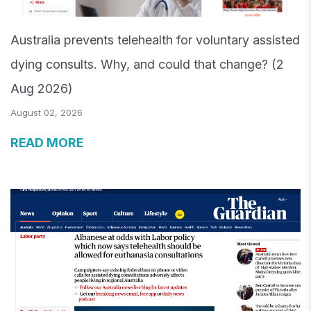
Australia prevents telehealth for voluntary assisted
dying consults. Why, and could that change? (2
Aug 2026)
August 02, 2026
READ MORE