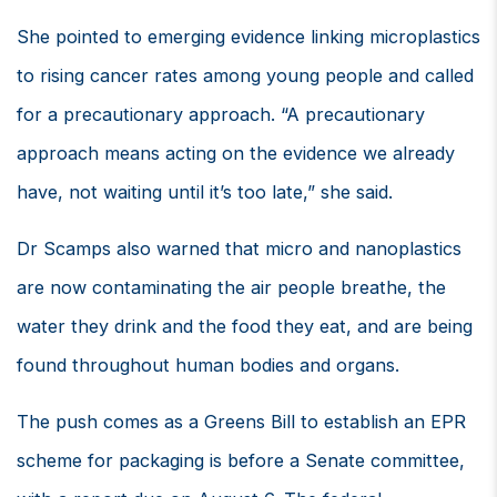
She pointed to emerging evidence linking microplastics
to rising cancer rates among young people and called
for a precautionary approach. “A precautionary
approach means acting on the evidence we already
have, not waiting until it’s too late,” she said.
Dr Scamps also warned that micro and nanoplastics
are now contaminating the air people breathe, the
water they drink and the food they eat, and are being
found throughout human bodies and organs.
The push comes as a Greens Bill to establish an EPR
scheme for packaging is before a Senate committee,