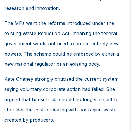
research and innovation.
The MPs want the reforms introduced under the
existing Waste Reduction Act, meaning the federal
government would not need to create entirely new
powers. The scheme could be enforced by either a
new national regulator or an existing body.
Kate Chaney strongly criticised the current system,
saying voluntary corporate action had failed. She
argued that households should no longer be left to
shoulder the cost of dealing with packaging waste
created by producers.