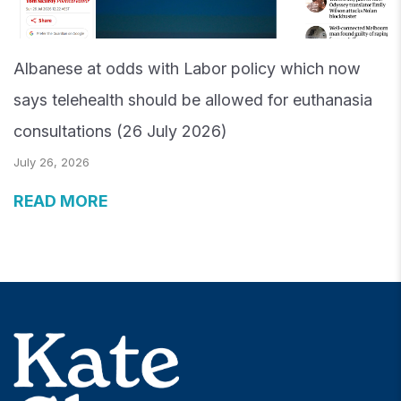
Albanese at odds with Labor policy which now
says telehealth should be allowed for euthanasia
consultations (26 July 2026)
July 26, 2026
READ MORE