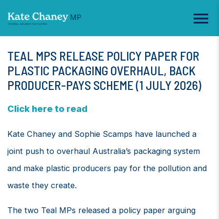
TEAL MPS RELEASE POLICY PAPER FOR
PLASTIC PACKAGING OVERHAUL, BACK
PRODUCER-PAYS SCHEME (1 JULY 2026)
Click here to read
Kate Chaney and Sophie Scamps have launched a
joint push to overhaul Australia’s packaging system
and make plastic producers pay for the pollution and
waste they create.
The two Teal MPs released a policy paper arguing