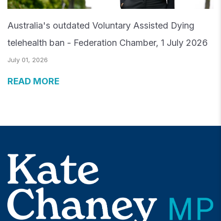
Australia's outdated Voluntary Assisted Dying
telehealth ban - Federation Chamber, 1 July 2026
July 01, 2026
READ MORE