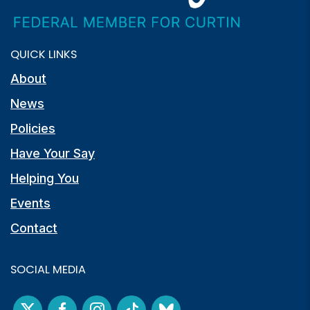
QUICK LINKS
About
News
Policies
Have Your Say
Helping You
Events
Contact
SOCIAL MEDIA