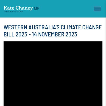
WESTERN AUSTRALIA'S CLIMATE CHANGE
BILL 2023 - 14 NOVEMBER 2023