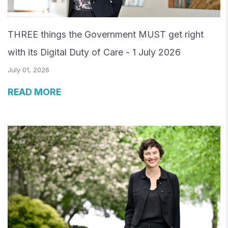
THREE things the Government MUST get right
with its Digital Duty of Care - 1 July 2026
July 01, 2026
READ MORE