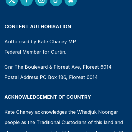
CONTENT AUTHORISATION
Authorised by Kate Chaney MP
Federal Member for Curtin.
Cnr The Boulevard & Floreat Ave, Floreat 6014
Postal Address PO Box 186, Floreat 6014
ACKNOWLEDGEMENT OF COUNTRY
Kate Chaney acknowledges the Whadjuk Noongar
people as the Traditional Custodians of this land and