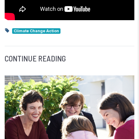
Climate Change Action
CONTINUE READING