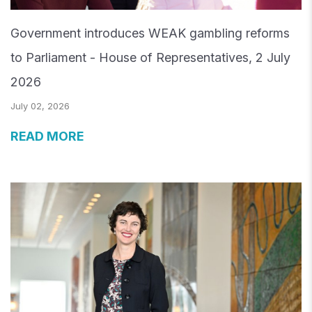
Government introduces WEAK gambling reforms
to Parliament - House of Representatives, 2 July
2026
July 02, 2026
READ MORE