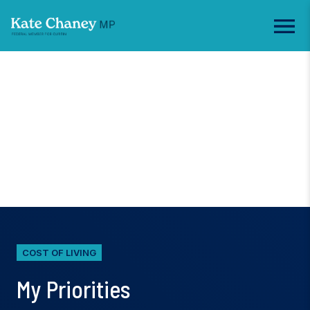
COST OF LIVING
My Priorities