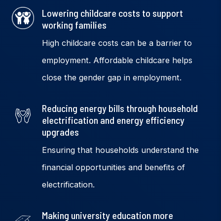
Lowering childcare costs to support
working families
High childcare costs can be a barrier to
employment. Affordable childcare helps
close the gender gap in employment.
Reducing energy bills through household
electrification and energy efficiency
upgrades
Ensuring that households understand the
financial
opportunities and benefits of
electrification.
Making university education more