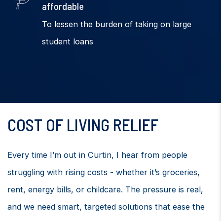
affordable
To lessen the burden of taking on large
student loans
COST OF LIVING RELIEF
Every time I’m out in Curtin, I hear from people
struggling with rising costs - whether it’s groceries,
rent, energy bills, or childcare. The pressure is real,
and we need smart, targeted solutions that ease the