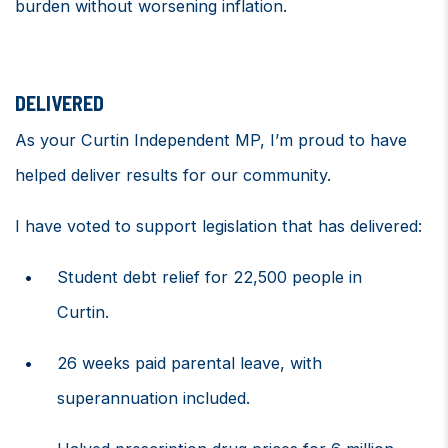
burden without worsening inflation.
DELIVERED
As your Curtin Independent MP,
I’m
proud to have
helped deliver results for our community
.
I have voted
to support legislation that has delivered
:
Student debt relief for 22,500 people in
Curtin.
26 weeks paid parental leave, with
superannuation included.