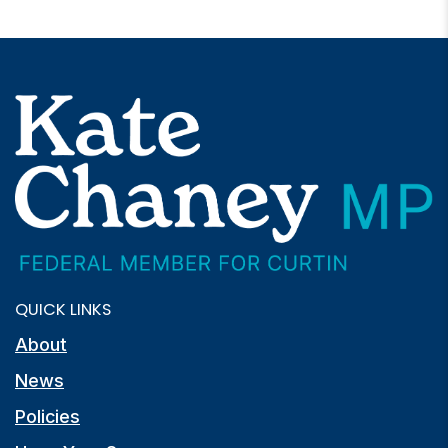
QUICK LINKS
About
News
Policies