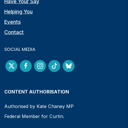
Have Your Say
Helping You
Events
Contact
SOCIAL MEDIA
CONTENT AUTHORISATION
Authorised by Kate Chaney MP
Federal Member for Curtin.