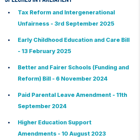
Tax Reform and Intergenerational
Unfairness - 3rd September 2025
Early Childhood Education and Care Bill
- 13 February 2025
Better and Fairer Schools (Funding and
Reform) Bill - 6 November 2024
Paid Parental Leave Amendment - 11th
September 2024
Higher Education Support
Amendments - 10 August 2023