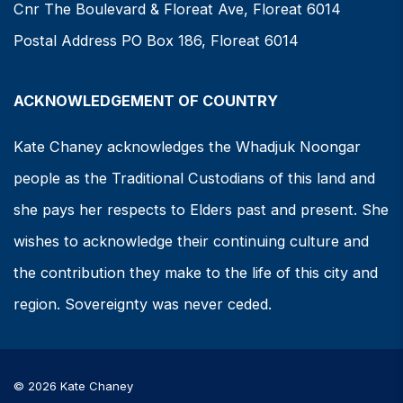
Cnr The Boulevard & Floreat Ave, Floreat 6014
Postal Address PO Box 186, Floreat 6014
ACKNOWLEDGEMENT OF COUNTRY
Kate Chaney acknowledges the Whadjuk Noongar
people as the Traditional Custodians of this land and
she pays her respects to Elders past and present. She
wishes to acknowledge their continuing culture and
the contribution they make to the life of this city and
region. Sovereignty was never ceded.
© 2026 Kate Chaney