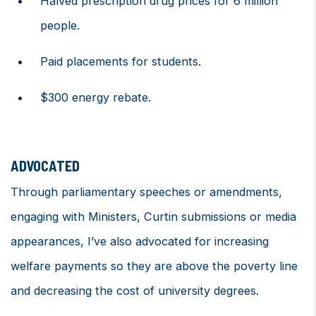
Halved prescription drug prices for 6 million
people.
Paid placements for students.
$300 energy rebate.
ADVOCATED
Through
parliamentary speeches or
amendments
,
engaging with
Minister
s
,
Curtin
submissions
or
media
appearances,
I’ve
also advocated for i
ncreasing
welfare payments so they are above the poverty line
and
decreasing the cost of university degrees.