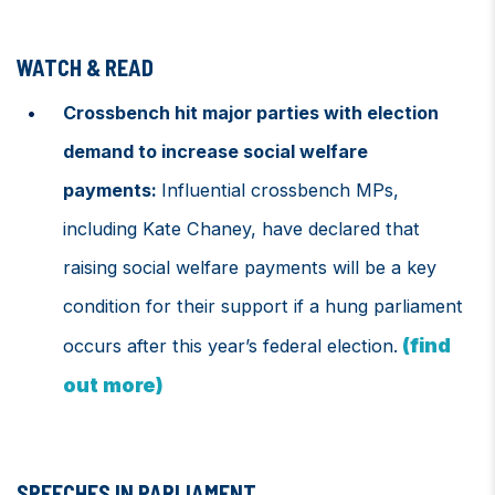
WATCH & READ
Crossbench hit major parties with election
demand to increase social welfare
payments:
Influential crossbench MPs,
including Kate Chaney, have declared that
raising social welfare payments will be a key
condition for their support if a hung parliament
(find
occurs after this year’s federal election.
out more)
SPEECHES IN PARLIAMENT