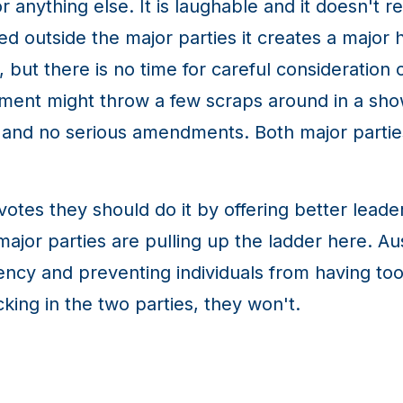
anything else. It is laughable and it doesn't r
 outside the major parties it creates a major 
, but there is no time for careful consideration 
ment might throw a few scraps around in a sh
y and no serious amendments. Both major partie
 votes they should do it by offering better leade
ajor parties are pulling up the ladder here. Austr
arency and preventing individuals from having t
king in the two parties, they won't.