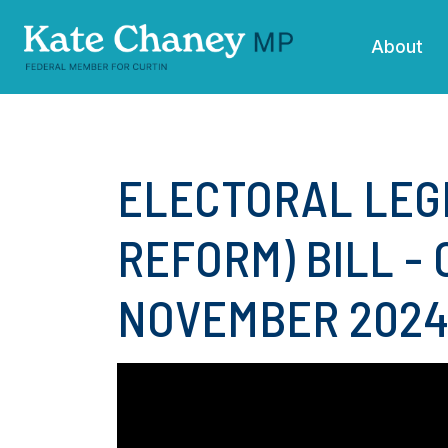
Skip navigation
About
ELECTORAL LEG
REFORM) BILL - 
NOVEMBER 202