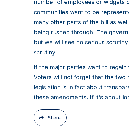
number of employees or widgets or 
communities want to be represented
many other parts of the bill as well
being rushed through. The govern
but we will see no serious scrutin
scrutiny.
If the major parties want to regain
Voters will not forget that the two m
legislation is in fact about transp
these amendments. If it's about loc
Share