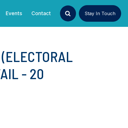
Events
Contact
Stay In Touch
Search
 (ELECTORAL
AIL - 20