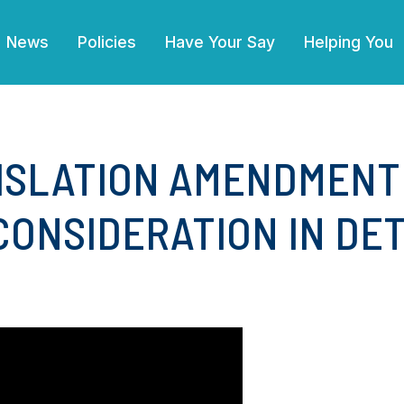
(current)
News
Policies
Have Your Say
Helping You
ISLATION AMENDMENT
CONSIDERATION IN DET
4