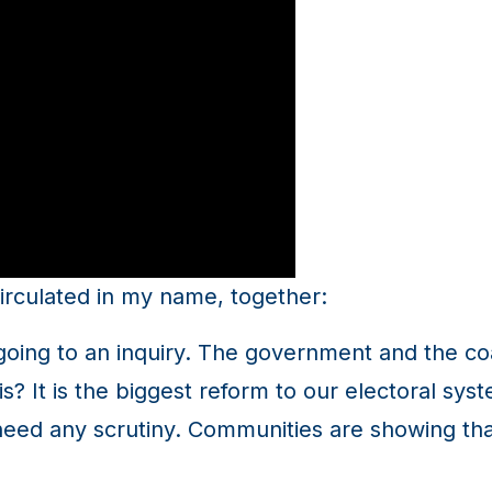
irculated in my name, together:
ot going to an inquiry. The government and the c
? It is the biggest reform to our electoral syst
 need any scrutiny. Communities are showing that