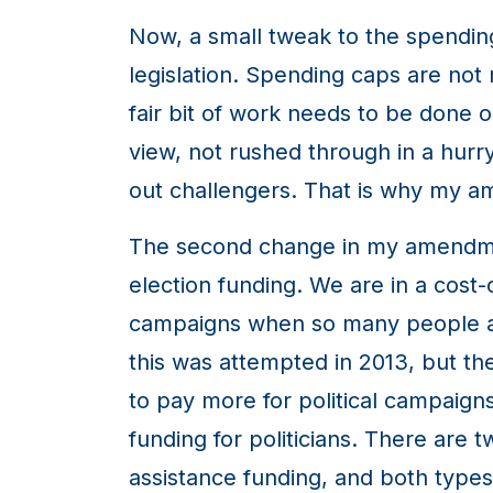
Now, a small tweak to the spending 
legislation. Spending caps are not
fair bit of work needs to be done o
view, not rushed through in a hurry 
out challengers. That is why my 
The second change in my amendment
election funding. We are in a cost-
campaigns when so many people are s
this was attempted in 2013, but the
to pay more for political campaigns
funding for politicians. There are 
assistance funding, and both types 