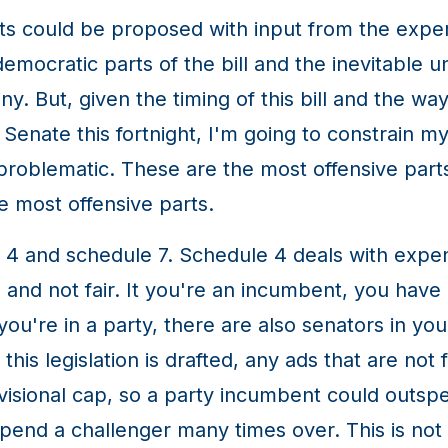
 could be proposed with input from the exper
mocratic parts of the bill and the inevitable 
ny. But, given the timing of this bill and the w
Senate this fortnight, I'm going to constrain 
roblematic. These are the most offensive parts o
e most offensive parts.
and schedule 7. Schedule 4 deals with expen
and not fair. It you're an incumbent, you have 
ou're in a party, there are also senators in you
s legislation is drafted, any ads that are not fo
ivisional cap, so a party incumbent could outs
spend a challenger many times over. This is not a