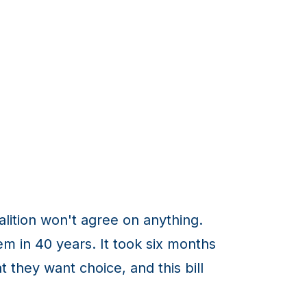
oalition won't agree on anything.
em in 40 years. It took six months
 they want choice, and this bill