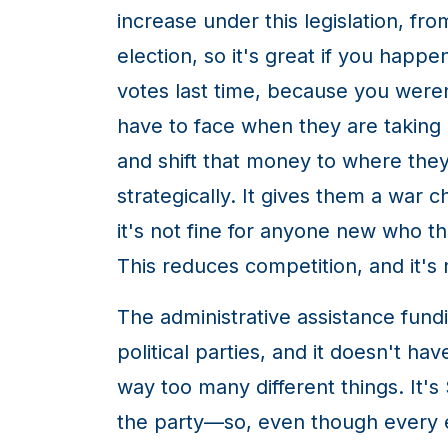
increase under this legislation, fr
election, so it's great if you happe
votes last time, because you weren
have to face when they are taking 
and shift that money to where they
strategically. It gives them a war 
it's not fine for anyone new who t
This reduces competition, and it's 
The administrative assistance fundi
political parties, and it doesn't hav
way too many different things. It'
the party—so, even though every ex