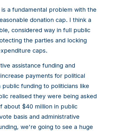
is is a fundamental problem with the
easonable donation cap. I think a
ble, considered way in full public
rotecting the parties and locking
xpenditure caps.
tive assistance funding and
 increase payments for political
ublic funding to politicians like
ublic realised they were being asked
f about $40 million in public
vote basis and administrative
funding, we're going to see a huge