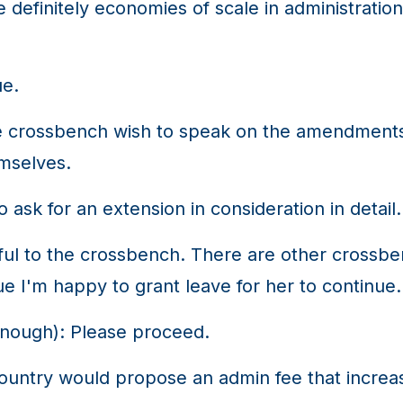
e definitely economies of scale in administrat
ue.
crossbench wish to speak on the amendments. 
emselves.
 ask for an extension in consideration in detail.
tful to the crossbench. There are other cross
e I'm happy to grant leave for her to continue.
ough): Please proceed.
try would propose an admin fee that increases 