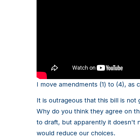
I move amendments (1) to (4), as c
It is outrageous that this bill is n
Why do you think they agree on this
to draft, but apparently it doesn't
would reduce our choices.