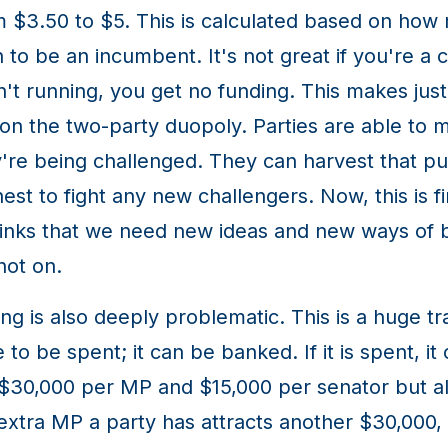
om $3.50 to $5. This is calculated based on how
n to be an incumbent. It's not great if you're a 
't running, you get no funding. This makes jus
on the two-party duopoly. Parties are able to m
're being challenged. They can harvest that pub
chest to fight any new challengers. Now, this is 
hinks that we need new ideas and new ways of be
not on.
ng is also deeply problematic. This is a huge t
e to be spent; it can be banked. If it is spent, i
s $30,000 per MP and $15,000 per senator but al
tra MP a party has attracts another $30,000, a