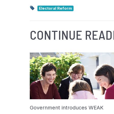
Electoral Reform
CONTINUE READ
Government introduces WEAK