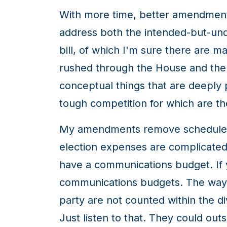
With more time, better amendments
address both the intended-but-unde
bill, of which I'm sure there are ma
rushed through the House and the 
conceptual things that are deeply p
tough competition for which are th
My amendments remove schedule 4 
election expenses are complicated 
have a communications budget. If y
communications budgets. The way thi
party are not counted within the d
Just listen to that. They could out