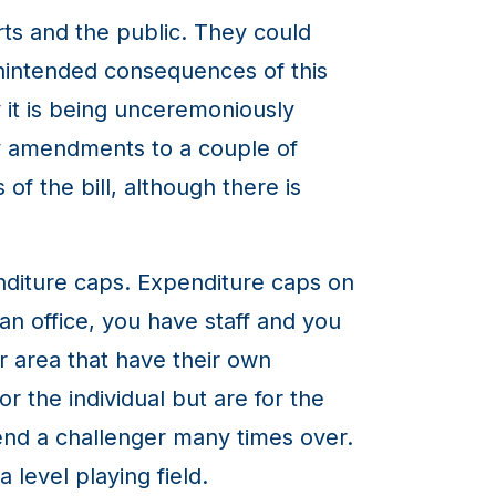
ts and the public. They could
unintended consequences of this
ay it is being unceremoniously
my amendments to a couple of
f the bill, although there is
diture caps. Expenditure caps on
an office, you have staff and you
r area that have their own
r the individual but are for the
pend a challenger many times over.
 level playing field.