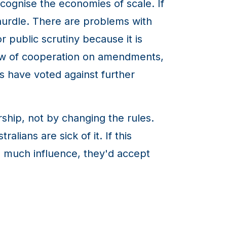
ecognise the economies of scale. If
hurdle. There are problems with
or public scrutiny because it is
ow of cooperation on amendments,
s have voted against further
rship, not by changing the rules.
alians are sick of it. If this
oo much influence, they'd accept