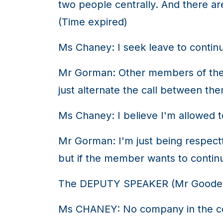
two people centrally. And there ar
(Time expired)
Ms Chaney: I seek leave to contin
Mr Gorman: Other members of the 
just alternate the call between th
Ms Chaney: I believe I'm allowed to
Mr Gorman: I'm just being respec
but if the member wants to continu
The DEPUTY SPEAKER (Mr Gooden
Ms CHANEY: No company in the coun