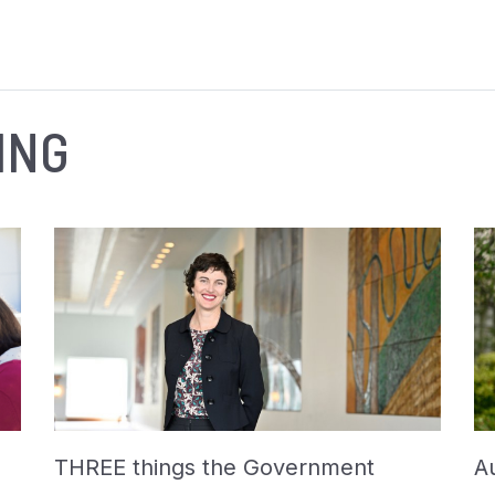
ING
THREE things the Government
Au