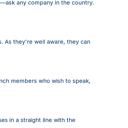
ion—ask any company in the country.
As they're well aware, they can
bench members who wish to speak,
in a straight line with the