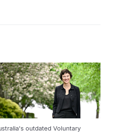
stralia's outdated Voluntary