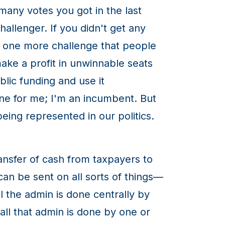
 many votes you got in the last
challenger. If you didn't get any
t one more challenge that people
ake a profit in unwinnable seats
lic funding and use it
fine for me; I'm an incumbent. But
ing represented in our politics.
ransfer of cash from taxpayers to
t can be sent on all sorts of things—
l the admin is done centrally by
ll that admin is done by one or