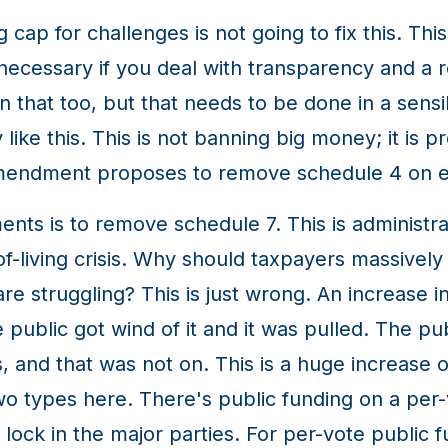
cap for challenges is not going to fix this. Th
 necessary if you deal with transparency and a r
n that too, but that needs to be done in a sensi
like this. This is not banning big money; it is p
amendment proposes to remove schedule 4 on e
s is to remove schedule 7. This is administra
of-living crisis. Why should taxpayers massively
truggling? This is just wrong. An increase in p
 public got wind of it and it was pulled. The p
, and that was not on. This is a huge increase o
two types here. There's public funding on a per-
lock in the major parties. For per-vote public 