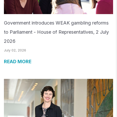
Government introduces WEAK gambling reforms
to Parliament - House of Representatives, 2 July
2026
July 02, 2026
READ MORE