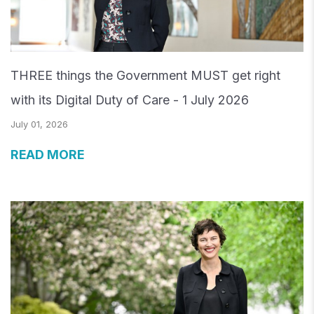
THREE things the Government MUST get right
with its Digital Duty of Care - 1 July 2026
July 01, 2026
READ MORE