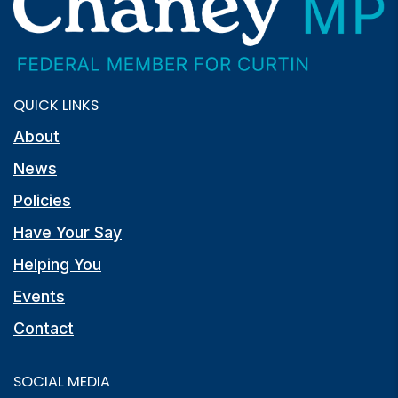
QUICK LINKS
About
News
Policies
Have Your Say
Helping You
Events
Contact
SOCIAL MEDIA