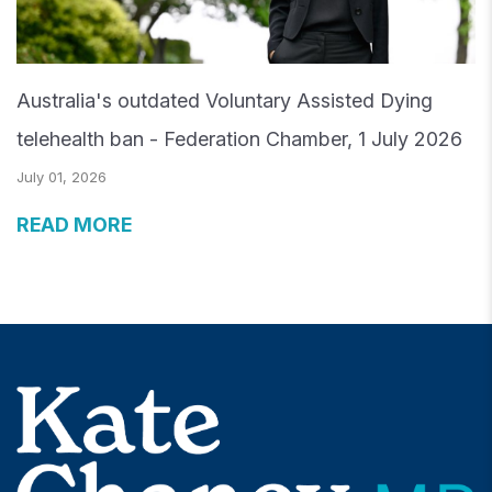
Australia's outdated Voluntary Assisted Dying
telehealth ban - Federation Chamber, 1 July 2026
July 01, 2026
READ MORE