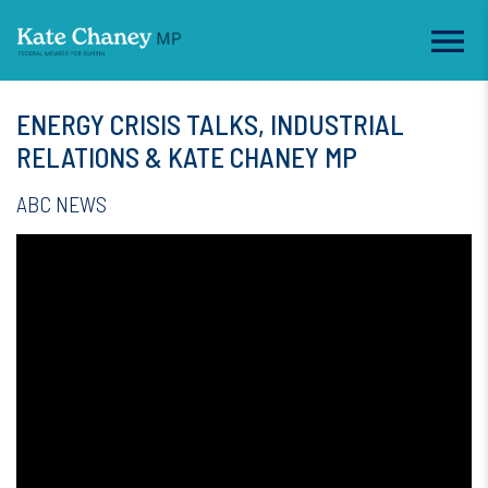
ENERGY CRISIS TALKS, INDUSTRIAL
RELATIONS & KATE CHANEY MP
ABC NEWS