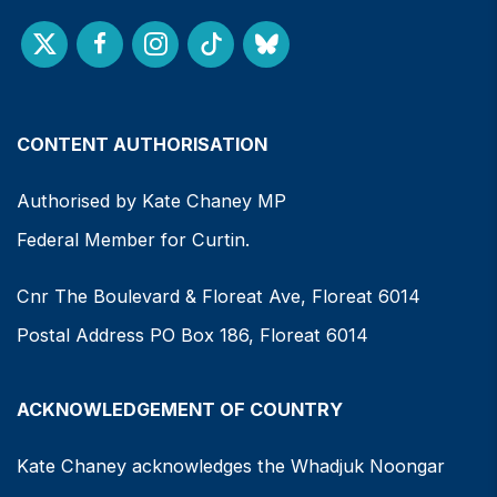
CONTENT AUTHORISATION
Authorised by Kate Chaney MP
Federal Member for Curtin.
Cnr The Boulevard & Floreat Ave, Floreat 6014
Postal Address PO Box 186, Floreat 6014
ACKNOWLEDGEMENT OF COUNTRY
Kate Chaney acknowledges the Whadjuk Noongar