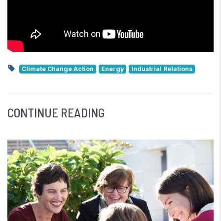
Climate Change Action
Energy
Industrial Relations
CONTINUE READING