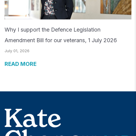
Why I support the Defence Legislation
Amendment Bill for our veterans, 1 July 2026
July 01, 2026
READ MORE