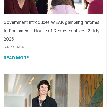
Government introduces WEAK gambling reforms
to Parliament - House of Representatives, 2 July
2026
July 02, 2026
READ MORE