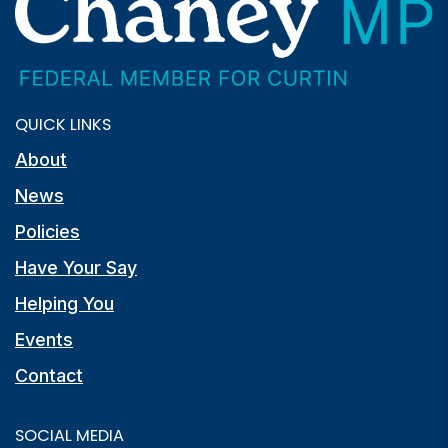
QUICK LINKS
About
News
Policies
Have Your Say
Helping You
Events
Contact
SOCIAL MEDIA