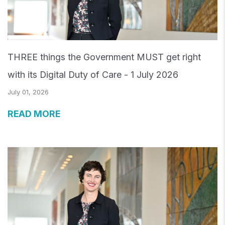
THREE things the Government MUST get right
with its Digital Duty of Care - 1 July 2026
July 01, 2026
READ MORE