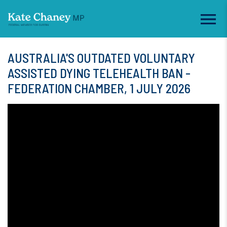
AUSTRALIA'S OUTDATED VOLUNTARY
ASSISTED DYING TELEHEALTH BAN -
FEDERATION CHAMBER, 1 JULY 2026