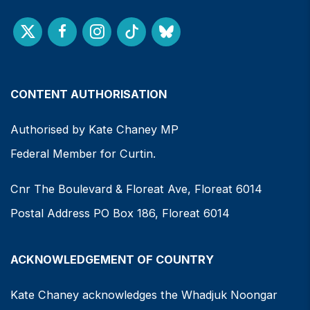
CONTENT AUTHORISATION
Authorised by Kate Chaney MP
Federal Member for Curtin.
Cnr The Boulevard & Floreat Ave, Floreat 6014
Postal Address PO Box 186, Floreat 6014
ACKNOWLEDGEMENT OF COUNTRY
Kate Chaney acknowledges the Whadjuk Noongar