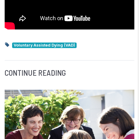
Voluntary Assisted Dying (VAD)
CONTINUE READING