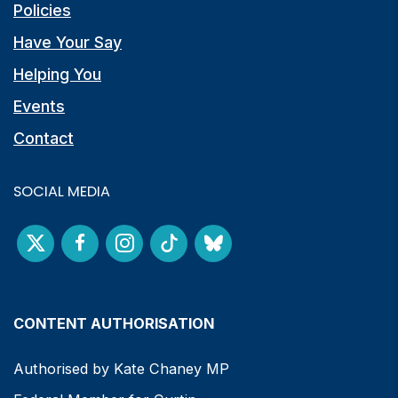
Policies
Have Your Say
Helping You
Events
Contact
SOCIAL MEDIA
CONTENT AUTHORISATION
Authorised by Kate Chaney MP