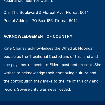
Federal Member for Curtin.
Cnr The Boulevard & Floreat Ave, Floreat 6014
Postal Address PO Box 186, Floreat 6014
ACKNOWLEDGEMENT OF COUNTRY
Kate Chaney acknowledges the Whadjuk Noongar
people as the Traditional Custodians of this land and
she pays her respects to Elders past and present. She
wishes to acknowledge their continuing culture and
the contribution they make to the life of this city and
region. Sovereignty was never ceded.