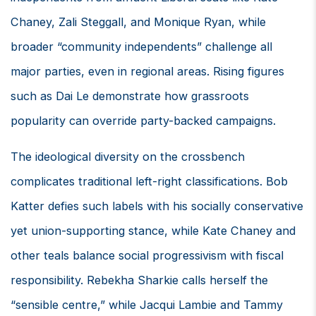
Chaney, Zali Steggall, and Monique Ryan, while
broader “community independents” challenge all
major parties, even in regional areas. Rising figures
such as Dai Le demonstrate how grassroots
popularity can override party-backed campaigns.
The ideological diversity on the crossbench
complicates traditional left-right classifications. Bob
Katter defies such labels with his socially conservative
yet union-supporting stance, while Kate Chaney and
other teals balance social progressivism with fiscal
responsibility. Rebekha Sharkie calls herself the
“sensible centre,” while Jacqui Lambie and Tammy