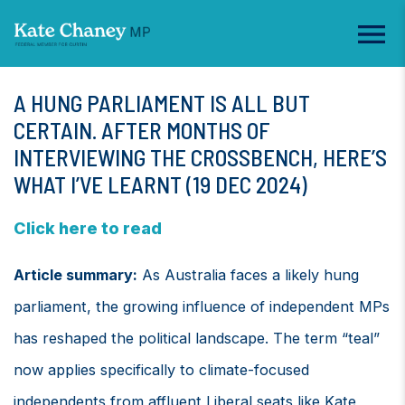
A HUNG PARLIAMENT IS ALL BUT
CERTAIN. AFTER MONTHS OF
INTERVIEWING THE CROSSBENCH, HERE’S
WHAT I’VE LEARNT (19 DEC 2024)
Click here to read
Article summary:
As Australia faces a likely hung
parliament, the growing influence of independent MPs
has reshaped the political landscape. The term “teal”
now applies specifically to climate-focused
independents from affluent Liberal seats like Kate