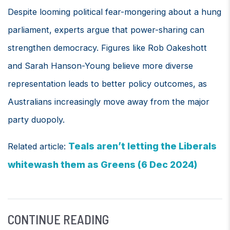
Despite looming political fear-mongering about a hung
parliament, experts argue that power-sharing can
strengthen democracy. Figures like Rob Oakeshott
and Sarah Hanson-Young believe more diverse
representation leads to better policy outcomes, as
Australians increasingly move away from the major
party duopoly.
Teals aren’t letting the Liberals
Related article:
whitewash them as Greens (6 Dec 2024)
CONTINUE READING