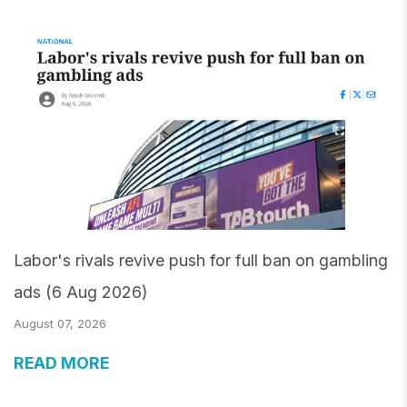
Labor's rivals revive push for full ban on gambling
ads (6 Aug 2026)
August 07, 2026
READ MORE