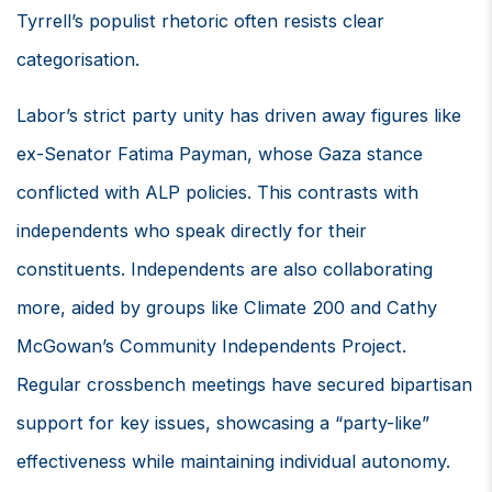
Tyrrell’s populist rhetoric often resists clear
categorisation.
Labor’s strict party unity has driven away figures like
ex-Senator Fatima Payman, whose Gaza stance
conflicted with ALP policies. This contrasts with
independents who speak directly for their
constituents. Independents are also collaborating
more, aided by groups like Climate 200 and Cathy
McGowan’s Community Independents Project.
Regular crossbench meetings have secured bipartisan
support for key issues, showcasing a “party-like”
effectiveness while maintaining individual autonomy.