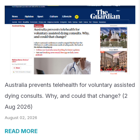
Australia prevents telehealth for voluntary assisted
dying consults. Why, and could that change? (2
Aug 2026)
August 02, 2026
READ MORE