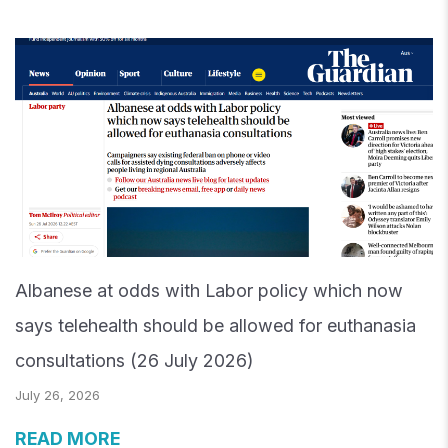
Albanese at odds with Labor policy which now
says telehealth should be allowed for euthanasia
consultations (26 July 2026)
July 26, 2026
READ MORE