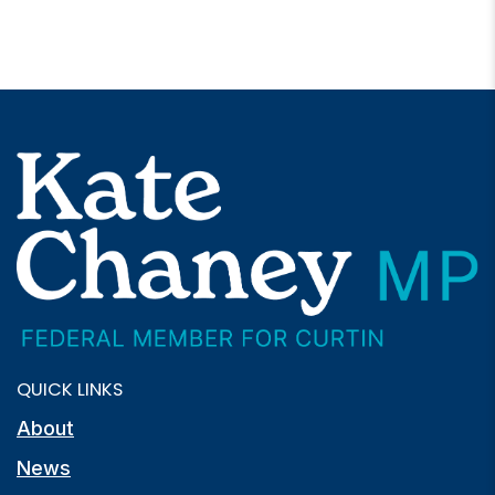
QUICK LINKS
About
News