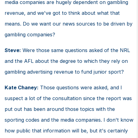
media companies are hugely dependent on gambling
revenue, and we've got to think about what that
means. Do we want our news sources to be driven by
gambling companies?
Steve:
Were those same questions asked of the NRL
and the AFL about the degree to which they rely on
gambling advertising revenue to fund junior sport?
Kate Chaney:
Those questions were asked, and I
suspect a lot of the consultation since the report was
put out has been around those topics with the
sporting codes and the media companies. I don't know
how public that information will be, but it's certainly