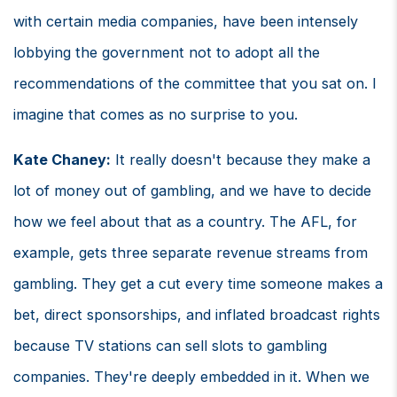
with certain media companies, have been intensely
lobbying the government not to adopt all the
recommendations of the committee that you sat on. I
imagine that comes as no surprise to you.
Kate Chaney:
It really doesn't because they make a
lot of money out of gambling, and we have to decide
how we feel about that as a country. The AFL, for
example, gets three separate revenue streams from
gambling. They get a cut every time someone makes a
bet, direct sponsorships, and inflated broadcast rights
because TV stations can sell slots to gambling
companies. They're deeply embedded in it. When we