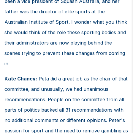
been a vice president of Squash Australia, and her
father was the director of elite sports at the
Australian Institute of Sport. I wonder what you think
she would think of the role these sporting bodies and
their administrators are now playing behind the
scenes trying to prevent these changes from coming
in.
Kate Chaney:
Peta did a great job as the chair of that
committee, and unusually, we had unanimous
recommendations. People on the committee from all
parts of politics backed all 31 recommendations with
no additional comments or different opinions. Peter's
passion for sport and the need to remove gambling as