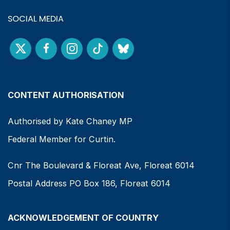
SOCIAL MEDIA
CONTENT AUTHORISATION
Authorised by Kate Chaney MP
Federal Member for Curtin.
Cnr The Boulevard & Floreat Ave, Floreat 6014
Postal Address PO Box 186, Floreat 6014
ACKNOWLEDGEMENT OF COUNTRY