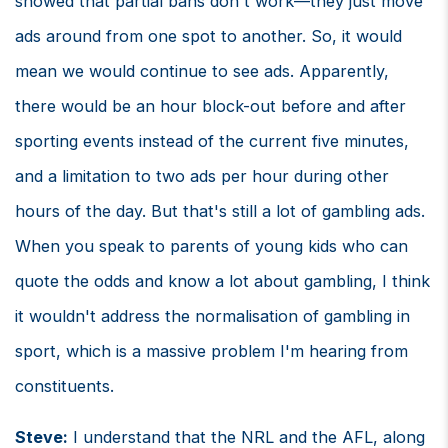
showed that partial bans don't work—they just move
ads around from one spot to another. So, it would
mean we would continue to see ads. Apparently,
there would be an hour block-out before and after
sporting events instead of the current five minutes,
and a limitation to two ads per hour during other
hours of the day. But that's still a lot of gambling ads.
When you speak to parents of young kids who can
quote the odds and know a lot about gambling, I think
it wouldn't address the normalisation of gambling in
sport, which is a massive problem I'm hearing from
constituents.
Steve:
I understand that the NRL and the AFL, along