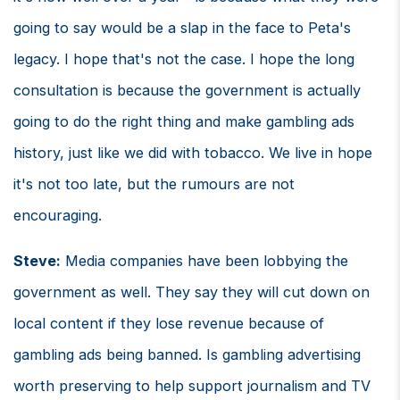
going to say would be a slap in the face to Peta's
legacy. I hope that's not the case. I hope the long
consultation is because the government is actually
going to do the right thing and make gambling ads
history, just like we did with tobacco. We live in hope
it's not too late, but the rumours are not
encouraging.
Steve:
Media companies have been lobbying the
government as well. They say they will cut down on
local content if they lose revenue because of
gambling ads being banned. Is gambling advertising
worth preserving to help support journalism and TV