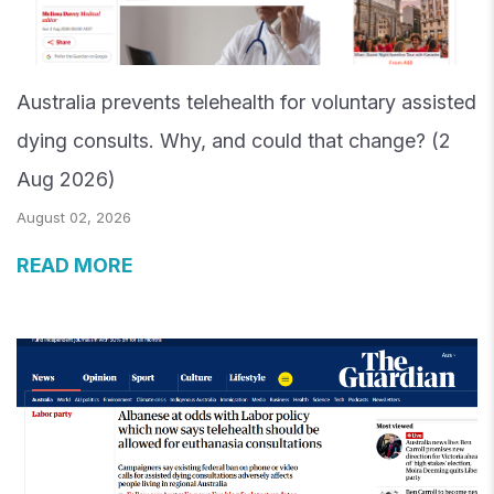
Australia prevents telehealth for voluntary assisted
dying consults. Why, and could that change? (2
Aug 2026)
August 02, 2026
READ MORE