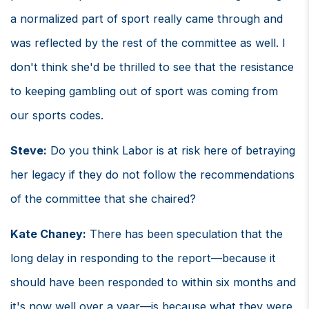
a normalized part of sport really came through and
was reflected by the rest of the committee as well. I
don't think she'd be thrilled to see that the resistance
to keeping gambling out of sport was coming from
our sports codes.
Steve:
Do you think Labor is at risk here of betraying
her legacy if they do not follow the recommendations
of the committee that she chaired?
Kate Chaney:
There has been speculation that the
long delay in responding to the report—because it
should have been responded to within six months and
it's now well over a year—is because what they were