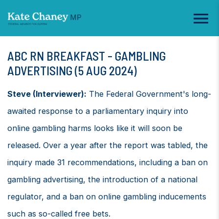
ABC RN BREAKFAST - GAMBLING
ADVERTISING (5 AUG 2024)
Steve (Interviewer):
The Federal Government's long-
awaited response to a parliamentary inquiry into
online gambling harms looks like it will soon be
released. Over a year after the report was tabled, the
inquiry made 31 recommendations, including a ban on
gambling advertising, the introduction of a national
regulator, and a ban on online gambling inducements
such as so-called free bets.