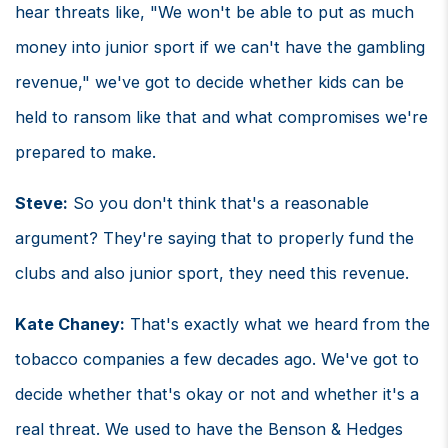
hear threats like, "We won't be able to put as much
money into junior sport if we can't have the gambling
revenue," we've got to decide whether kids can be
held to ransom like that and what compromises we're
prepared to make.
Steve:
So you don't think that's a reasonable
argument? They're saying that to properly fund the
clubs and also junior sport, they need this revenue.
Kate Chaney:
That's exactly what we heard from the
tobacco companies a few decades ago. We've got to
decide whether that's okay or not and whether it's a
real threat. We used to have the Benson & Hedges