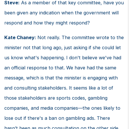
Steve:
As a member of that key committee, have you
been given any indication when the government will
respond and how they might respond?
Kate Chaney:
Not really. The committee wrote to the
minister not that long ago, just asking if she could let
us know what's happening. I don't believe we've had
an official response to that. We have had the same
message, which is that the minister is engaging with
and consulting stakeholders. It seems like a lot of
those stakeholders are sports codes, gambling
companies, and media companies—the ones likely to
lose out if there's a ban on gambling ads. There
hasn’t been as much consultation on the other side