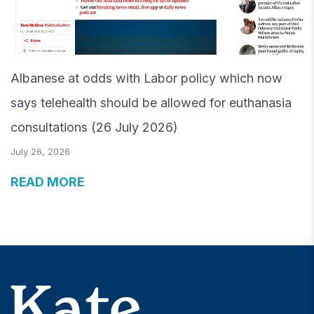
Albanese at odds with Labor policy which now
says telehealth should be allowed for euthanasia
consultations (26 July 2026)
July 26, 2026
READ MORE