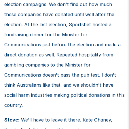
election campaigns. We don't find out how much
these companies have donated until well after the
election. At the last election, Sportsbet hosted a
fundraising dinner for the Minister for
Communications just before the election and made a
direct donation as well. Repeated hospitality from
gambling companies to the Minister for
Communications doesn't pass the pub test. I don't
think Australians like that, and we shouldn't have
social harm industries making political donations in this
country.
Steve:
We'll have to leave it there. Kate Chaney,