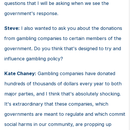
questions that I will be asking when we see the
government's response.
Steve:
I also wanted to ask you about the donations
from gambling companies to certain members of the
government. Do you think that's designed to try and
influence gambling policy?
Kate Chaney:
Gambling companies have donated
hundreds of thousands of dollars every year to both
major parties, and I think that's absolutely shocking.
It's extraordinary that these companies, which
governments are meant to regulate and which commit
social harms in our community, are propping up