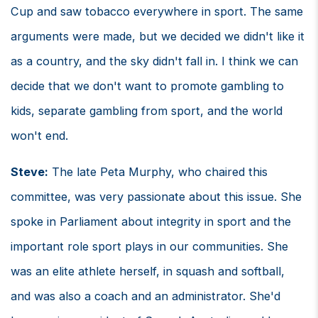
Cup and saw tobacco everywhere in sport. The same
arguments were made, but we decided we didn't like it
as a country, and the sky didn't fall in. I think we can
decide that we don't want to promote gambling to
kids, separate gambling from sport, and the world
won't end.
Steve:
The late Peta Murphy, who chaired this
committee, was very passionate about this issue. She
spoke in Parliament about integrity in sport and the
important role sport plays in our communities. She
was an elite athlete herself, in squash and softball,
and was also a coach and an administrator. She'd