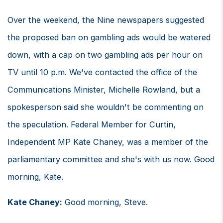
Over the weekend, the Nine newspapers suggested
the proposed ban on gambling ads would be watered
down, with a cap on two gambling ads per hour on
TV until 10 p.m. We've contacted the office of the
Communications Minister, Michelle Rowland, but a
spokesperson said she wouldn't be commenting on
the speculation. Federal Member for Curtin,
Independent MP Kate Chaney, was a member of the
parliamentary committee and she's with us now. Good
morning, Kate.
Kate Chaney:
Good morning, Steve.