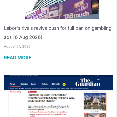
Labor's rivals revive push for full ban on gambling
ads (6 Aug 2026)
August 07, 2026
READ MORE