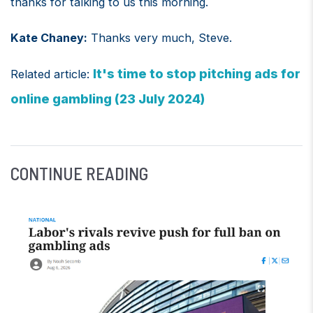
thanks for talking to us this morning.
Kate Chaney:
Thanks very much, Steve.
It's time to stop pitching ads for
Related article:
online gambling (23 July 2024)
CONTINUE READING