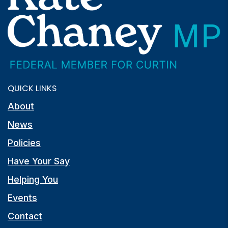
QUICK LINKS
About
News
Policies
Have Your Say
Helping You
Events
Contact