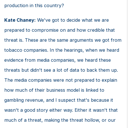
production in this country?
Kate Chaney:
We've got to decide what we are
prepared to compromise on and how credible that
threat is. These are the same arguments we got from
tobacco companies. In the hearings, when we heard
evidence from media companies, we heard these
threats but didn't see a lot of data to back them up.
The media companies were not prepared to explain
how much of their business model is linked to
gambling revenue, and I suspect that's because it
wasn't a good story either way. Either it wasn't that
much of a threat, making the threat hollow, or our