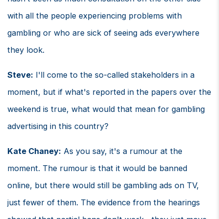
with all the people experiencing problems with
gambling or who are sick of seeing ads everywhere
they look.
Steve:
I'll come to the so-called stakeholders in a
moment, but if what's reported in the papers over the
weekend is true, what would that mean for gambling
advertising in this country?
Kate Chaney:
As you say, it's a rumour at the
moment. The rumour is that it would be banned
online, but there would still be gambling ads on TV,
just fewer of them. The evidence from the hearings