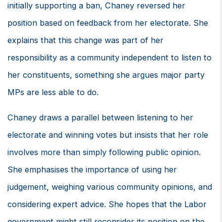
initially supporting a ban, Chaney reversed her
position based on feedback from her electorate. She
explains that this change was part of her
responsibility as a community independent to listen to
her constituents, something she argues major party
MPs are less able to do.
Chaney draws a parallel between listening to her
electorate and winning votes but insists that her role
involves more than simply following public opinion.
She emphasises the importance of using her
judgement, weighing various community opinions, and
considering expert advice. She hopes that the Labor
government might still reconsider its position on the