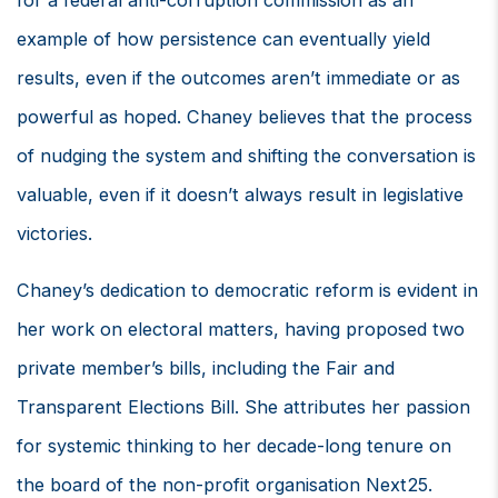
for a federal anti-corruption commission as an
example of how persistence can eventually yield
results, even if the outcomes aren’t immediate or as
powerful as hoped. Chaney believes that the process
of nudging the system and shifting the conversation is
valuable, even if it doesn’t always result in legislative
victories.
Chaney’s dedication to democratic reform is evident in
her work on electoral matters, having proposed two
private member’s bills, including the Fair and
Transparent Elections Bill. She attributes her passion
for systemic thinking to her decade-long tenure on
the board of the non-profit organisation Next25.