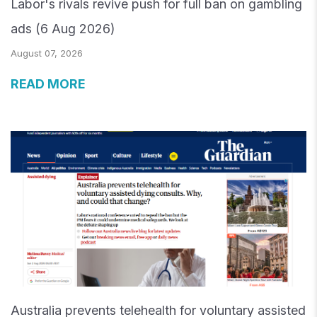
Labor's rivals revive push for full ban on gambling
ads (6 Aug 2026)
August 07, 2026
READ MORE
Australia prevents telehealth for voluntary assisted