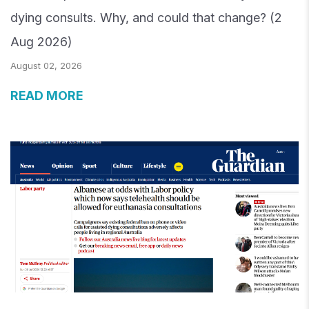
dying consults. Why, and could that change? (2
Aug 2026)
August 02, 2026
READ MORE