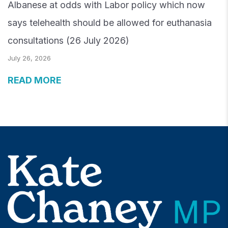
Albanese at odds with Labor policy which now
says telehealth should be allowed for euthanasia
consultations (26 July 2026)
July 26, 2026
READ MORE