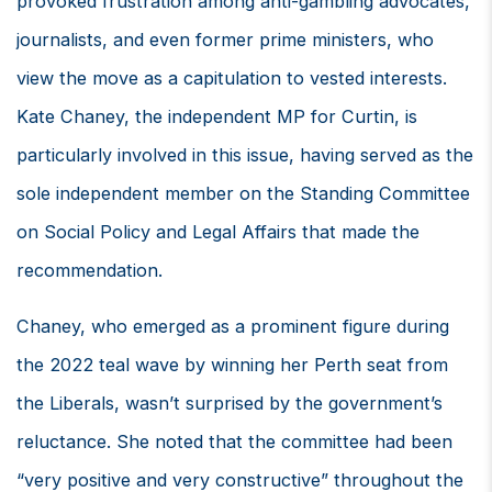
provoked frustration among anti-gambling advocates,
journalists, and even former prime ministers, who
view the move as a capitulation to vested interests.
Kate Chaney, the independent MP for Curtin, is
particularly involved in this issue, having served as the
sole independent member on the Standing Committee
on Social Policy and Legal Affairs that made the
recommendation.
Chaney, who emerged as a prominent figure during
the 2022 teal wave by winning her Perth seat from
the Liberals, wasn’t surprised by the government’s
reluctance. She noted that the committee had been
“very positive and very constructive” throughout the