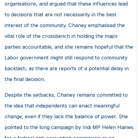
organisations, and argued that these influences lead
to decisions that are not necessarily in the best
interest of the community. Chaney emphasised the
vital role of the crossbench in holding the major
parties accountable, and she remains hopeful that the
Labor government might still respond to community
backlash, as there are reports of a potential delay in
the final decision.
Despite the setbacks, Chaney remains committed to
the idea that independents can enact meaningful
change, even if they lack the balance of power. She
pointed to the long campaign by Indi MP Helen Haines