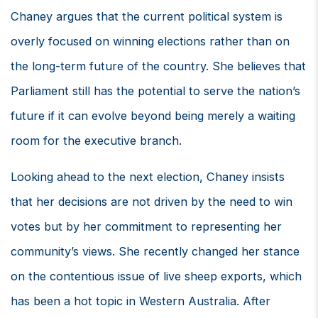
Chaney argues that the current political system is
overly focused on winning elections rather than on
the long-term future of the country. She believes that
Parliament still has the potential to serve the nation’s
future if it can evolve beyond being merely a waiting
room for the executive branch.
Looking ahead to the next election, Chaney insists
that her decisions are not driven by the need to win
votes but by her commitment to representing her
community’s views. She recently changed her stance
on the contentious issue of live sheep exports, which
has been a hot topic in Western Australia. After