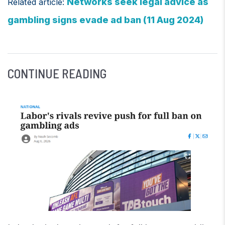
Networks seek legal advice as
Related article:
gambling signs evade ad ban (11 Aug 2024)
CONTINUE READING