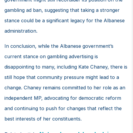
gambling ad ban, suggesting that taking a stronger
stance could be a significant legacy for the Albanese
administration.
In conclusion, while the Albanese government’s
current stance on gambling advertising is
disappointing to many, including Kate Chaney, there is
still hope that community pressure might lead to a
change. Chaney remains committed to her role as an
independent MP, advocating for democratic reform
and continuing to push for changes that reflect the
best interests of her constituents.