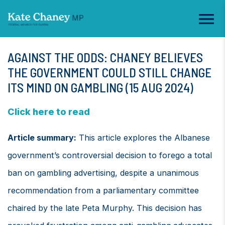
AGAINST THE ODDS: CHANEY BELIEVES
THE GOVERNMENT COULD STILL CHANGE
ITS MIND ON GAMBLING (15 AUG 2024)
Click here to read
Article summary:
This article explores the Albanese
government’s controversial decision to forego a total
ban on gambling advertising, despite a unanimous
recommendation from a parliamentary committee
chaired by the late Peta Murphy. This decision has