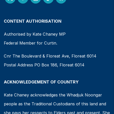
CONTENT AUTHORISATION
Authorised by Kate Chaney MP
Federal Member for Curtin.
Cnr The Boulevard & Floreat Ave, Floreat 6014
Postal Address PO Box 186, Floreat 6014
ACKNOWLEDGEMENT OF COUNTRY
Kate Chaney acknowledges the Whadjuk Noongar
people as the Traditional Custodians of this land and
she pays her respects to Elders past and present. She