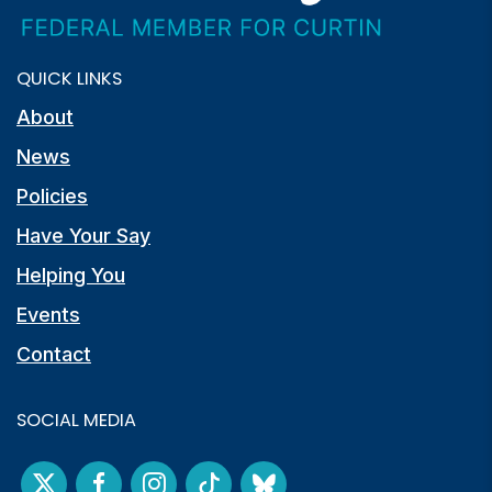
QUICK LINKS
About
News
Policies
Have Your Say
Helping You
Events
Contact
SOCIAL MEDIA