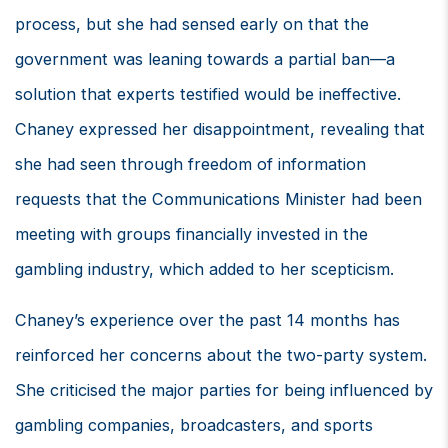
process, but she had sensed early on that the
government was leaning towards a partial ban—a
solution that experts testified would be ineffective.
Chaney expressed her disappointment, revealing that
she had seen through freedom of information
requests that the Communications Minister had been
meeting with groups financially invested in the
gambling industry, which added to her scepticism.
Chaney’s experience over the past 14 months has
reinforced her concerns about the two-party system.
She criticised the major parties for being influenced by
gambling companies, broadcasters, and sports