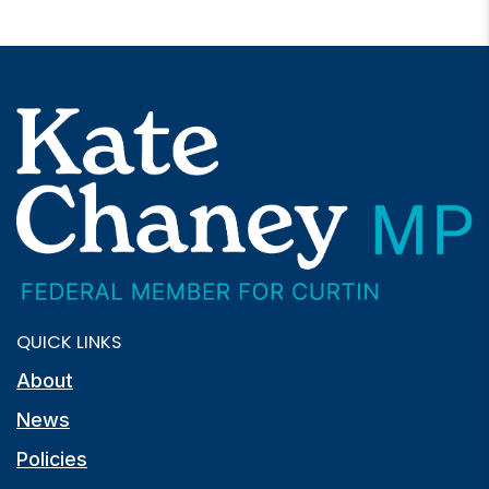
QUICK LINKS
About
News
Policies