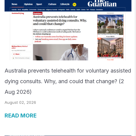
Australia prevents telehealth for voluntary assisted
dying consults. Why, and could that change? (2
Aug 2026)
August 02, 2026
READ MORE