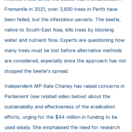
Fremantle in 2021, over 3,600 trees in Perth have
been felled, but the infestation persists. The beetle,
native to South-East Asia, kills trees by blocking
water and nutrient flow. Experts are questioning how
many trees must be lost before alternative methods
are considered, especially since the approach has not
stopped the beetle's spread.
Independent MP Kate Chaney has raised concerns in
Parliament (see related video below) about the
sustainability and effectiveness of the eradication
efforts, urging for the $44 million in funding to be
used wisely. She emphasised the need for research