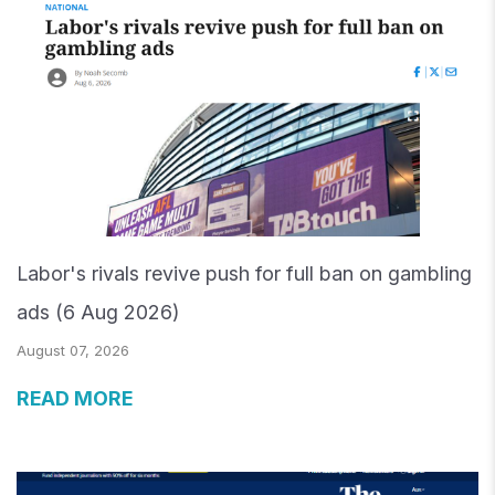
Labor's rivals revive push for full ban on gambling
ads (6 Aug 2026)
August 07, 2026
READ MORE