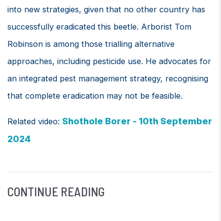
into new strategies, given that no other country has
successfully eradicated this beetle. Arborist Tom
Robinson is among those trialling alternative
approaches, including pesticide use. He advocates for
an integrated pest management strategy, recognising
that complete eradication may not be feasible.
Shothole Borer - 10th September
Related video:
2024
CONTINUE READING