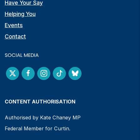
Have Your Say
Helping You
Events
Contact
SOCIAL MEDIA
CONTENT AUTHORISATION
Authorised by Kate Chaney MP
Federal Member for Curtin.