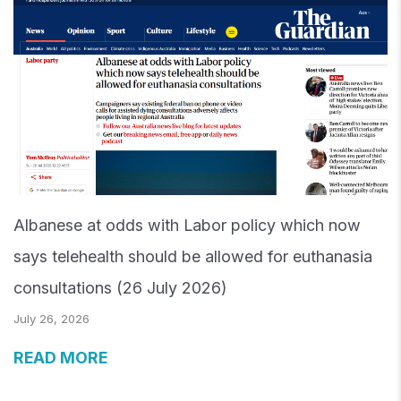
Albanese at odds with Labor policy which now
says telehealth should be allowed for euthanasia
consultations (26 July 2026)
July 26, 2026
READ MORE