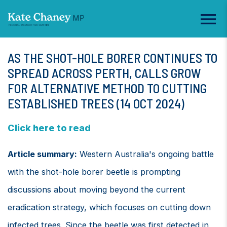
AS THE SHOT-HOLE BORER CONTINUES TO
SPREAD ACROSS PERTH, CALLS GROW
FOR ALTERNATIVE METHOD TO CUTTING
ESTABLISHED TREES (14 OCT 2024)
Click here to read
Article summary:
Western Australia's ongoing battle
with the shot-hole borer beetle is prompting
discussions about moving beyond the current
eradication strategy, which focuses on cutting down
infected trees. Since the beetle was first detected in