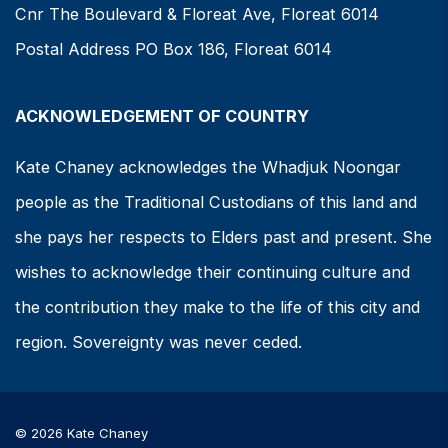
Cnr The Boulevard & Floreat Ave, Floreat 6014
Postal Address PO Box 186, Floreat 6014
ACKNOWLEDGEMENT OF COUNTRY
Kate Chaney acknowledges the Whadjuk Noongar
people as the Traditional Custodians of this land and
she pays her respects to Elders past and present. She
wishes to acknowledge their continuing culture and
the contribution they make to the life of this city and
region. Sovereignty was never ceded.
© 2026 Kate Chaney