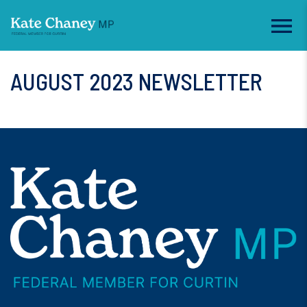
AUGUST 2023 NEWSLETTER