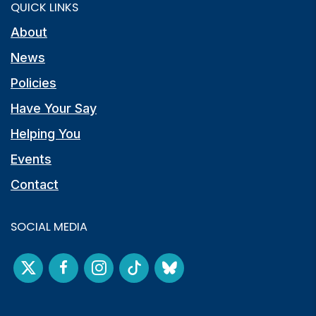
QUICK LINKS
About
News
Policies
Have Your Say
Helping You
Events
Contact
SOCIAL MEDIA