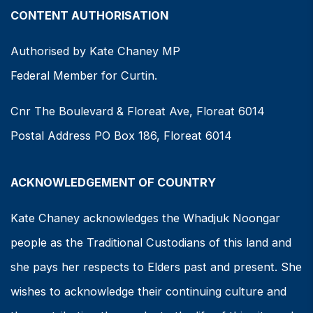
CONTENT AUTHORISATION
Authorised by Kate Chaney MP
Federal Member for Curtin.
Cnr The Boulevard & Floreat Ave, Floreat 6014
Postal Address PO Box 186, Floreat 6014
ACKNOWLEDGEMENT OF COUNTRY
Kate Chaney acknowledges the Whadjuk Noongar
people as the Traditional Custodians of this land and
she pays her respects to Elders past and present. She
wishes to acknowledge their continuing culture and