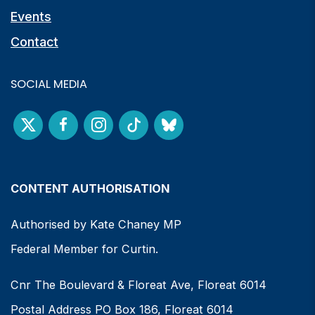
Events
Contact
SOCIAL MEDIA
CONTENT AUTHORISATION
Authorised by Kate Chaney MP
Federal Member for Curtin.
Cnr The Boulevard & Floreat Ave, Floreat 6014
Postal Address PO Box 186, Floreat 6014