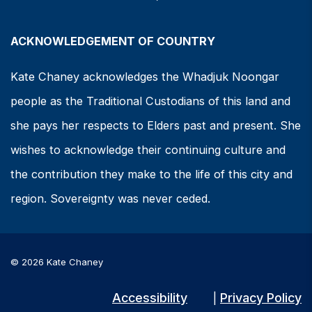
ACKNOWLEDGEMENT OF COUNTRY
Kate Chaney acknowledges the Whadjuk Noongar
people as the Traditional Custodians of this land and
she pays her respects to Elders past and present. She
wishes to acknowledge their continuing culture and
the contribution they make to the life of this city and
region. Sovereignty was never ceded.
© 2026 Kate Chaney
Accessibility
Privacy Policy
|