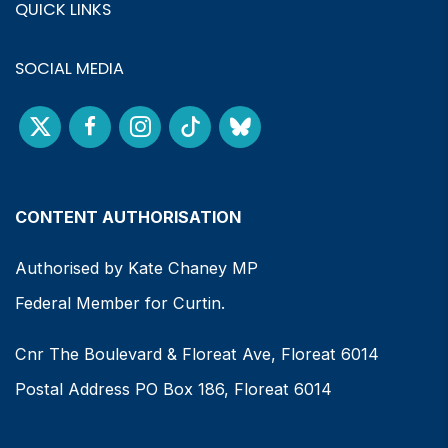
QUICK LINKS
SOCIAL MEDIA
CONTENT AUTHORISATION
Authorised by Kate Chaney MP
Federal Member for Curtin.
Cnr The Boulevard & Floreat Ave, Floreat 6014
Postal Address PO Box 186, Floreat 6014