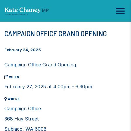
CAMPAIGN OFFICE GRAND OPENING
February 24, 2025
Campaign Office Grand Opening
WHEN
February 27, 2025 at 4:00pm - 6:30pm
WHERE
Campaign Office
368 Hay Street
Subiaco, WA 6008