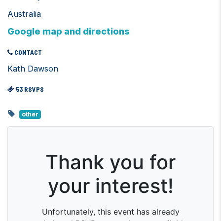
Australia
Google map and directions
CONTACT
Kath Dawson
53 RSVPS
other