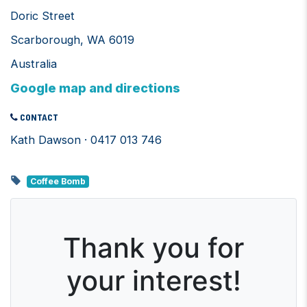
Doric Street
Scarborough, WA 6019
Australia
Google map and directions
CONTACT
Kath Dawson · 0417 013 746
Coffee Bomb