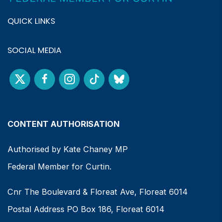
QUICK LINKS
SOCIAL MEDIA
CONTENT AUTHORISATION
Authorised by Kate Chaney MP
Federal Member for Curtin.
Cnr The Boulevard & Floreat Ave, Floreat 6014
Postal Address PO Box 186, Floreat 6014