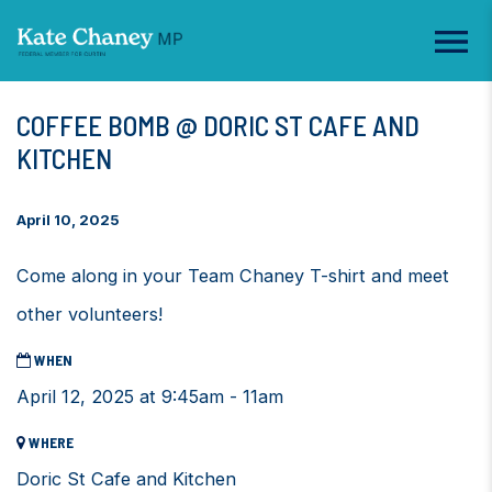
COFFEE BOMB @ DORIC ST CAFE AND
KITCHEN
April 10, 2025
Come along in your Team Chaney T-shirt and meet
other volunteers!
WHEN
April 12, 2025 at 9:45am - 11am
WHERE
Doric St Cafe and Kitchen