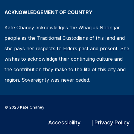
ACKNOWLEDGEMENT OF COUNTRY
Kate Chaney acknowledges the Whadjuk Noongar
people as the Traditional Custodians of this land and
she pays her respects to Elders past and present. She
wishes to acknowledge their continuing culture and
the contribution they make to the life of this city and
region. Sovereignty was never ceded.
© 2026 Kate Chaney
Accessibility
Privacy Policy
|