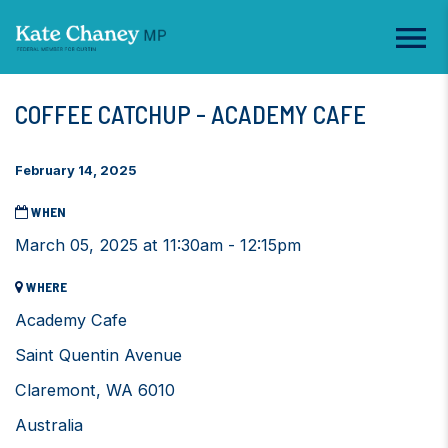
COFFEE CATCHUP - ACADEMY CAFE
February 14, 2025
WHEN
March 05, 2025 at 11:30am - 12:15pm
WHERE
Academy Cafe
Saint Quentin Avenue
Claremont, WA 6010
Australia