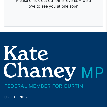
QUICK LINKS