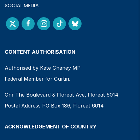
SOCIAL MEDIA
CONTENT AUTHORISATION
Authorised by Kate Chaney MP
Federal Member for Curtin.
Cnr The Boulevard & Floreat Ave, Floreat 6014
Postal Address PO Box 186, Floreat 6014
ACKNOWLEDGEMENT OF COUNTRY