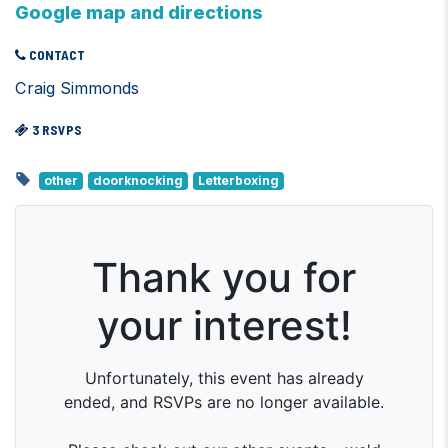
Google map and directions
CONTACT
Craig Simmonds
3 RSVPS
other
doorknocking
Letterboxing