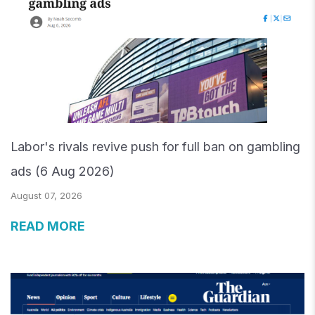
Labor's rivals revive push for full ban on gambling
ads (6 Aug 2026)
August 07, 2026
READ MORE