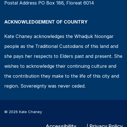
Postal Address PO Box 186, Floreat 6014
ACKNOWLEDGEMENT OF COUNTRY
Kate Chaney acknowledges the Whadjuk Noongar
people as the Traditional Custodians of this land and
she pays her respects to Elders past and present. She
wishes to acknowledge their continuing culture and
the contribution they make to the life of this city and
region. Sovereignty was never ceded.
© 2026 Kate Chaney
Accessibility
Privacy Policy
|