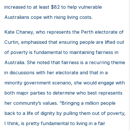
increased to at least $82 to help vulnerable
Australians cope with rising living costs.
Kate Chaney, who represents the Perth electorate of
Curtin, emphasised that ensuring people are lifted out
of poverty is fundamental to maintaining fairness in
Australia. She noted that fairness is a recurring theme
in discussions with her electorate and that in a
minority government scenario, she would engage with
both major parties to determine who best represents
her community’s values. “Bringing a million people
back to a life of dignity by pulling them out of poverty,
I think, is pretty fundamental to living in a fair