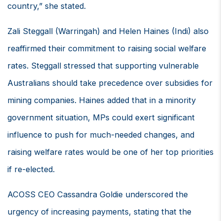
country,” she stated.
Zali Steggall (Warringah) and Helen Haines (Indi) also
reaffirmed their commitment to raising social welfare
rates. Steggall stressed that supporting vulnerable
Australians should take precedence over subsidies for
mining companies. Haines added that in a minority
government situation, MPs could exert significant
influence to push for much-needed changes, and
raising welfare rates would be one of her top priorities
if re-elected.
ACOSS CEO Cassandra Goldie underscored the
urgency of increasing payments, stating that the