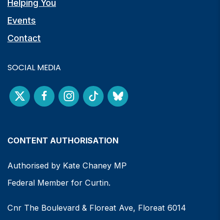
Helping You
Events
Contact
SOCIAL MEDIA
CONTENT AUTHORISATION
Authorised by Kate Chaney MP
Federal Member for Curtin.
Cnr The Boulevard & Floreat Ave, Floreat 6014