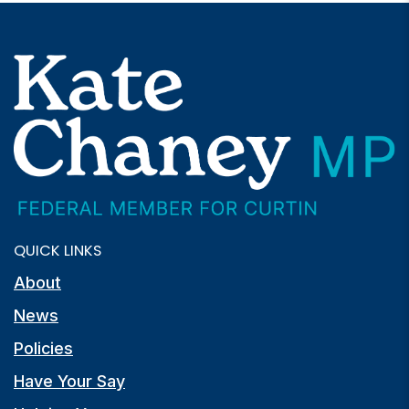
QUICK LINKS
About
News
Policies
Have Your Say