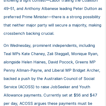
showing a tight contest—Labor trailing the Coalition
49–51, and Anthony Albanese leading Peter Dutton as
preferred Prime Minister—there is a strong possibility
that neither major party will secure a majority, making
crossbench backing crucial.
On Wednesday, prominent independents, including
Teal MPs Kate Chaney, Zali Steggall, Monique Ryan,
alongside Helen Haines, David Pocock, Greens MP
Penny Allman-Payne, and Liberal MP Bridget Archer,
backed a push by the Australian Council of Social
Service (ACOSS) to raise JobSeeker and Youth
Allowance payments. Currently set at $56 and $47
per day, ACOSS argues these payments must be