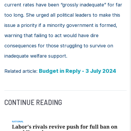
current rates have been “grossly inadequate” for far
too long. She urged all political leaders to make this
issue a priority if a minority government is formed,
warning that failing to act would have dire
consequences for those struggling to survive on
inadequate welfare support.
Budget in Reply - 3 July 2024
Related article:
CONTINUE READING