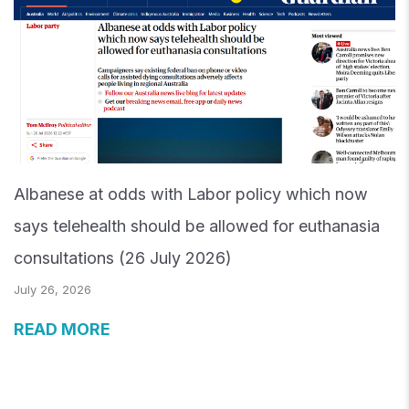
Albanese at odds with Labor policy which now
says telehealth should be allowed for euthanasia
consultations (26 July 2026)
July 26, 2026
READ MORE