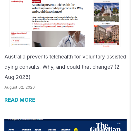
Australia prevents telehealth for voluntary assisted
dying consults. Why, and could that change? (2
Aug 2026)
August 02, 2026
READ MORE