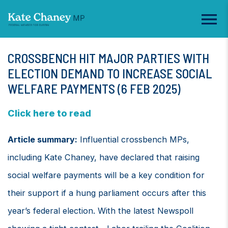
CROSSBENCH HIT MAJOR PARTIES WITH
ELECTION DEMAND TO INCREASE SOCIAL
WELFARE PAYMENTS (6 FEB 2025)
Click here to read
Article summary:
Influential crossbench MPs,
including Kate Chaney, have declared that raising
social welfare payments will be a key condition for
their support if a hung parliament occurs after this
year’s federal election. With the latest Newspoll