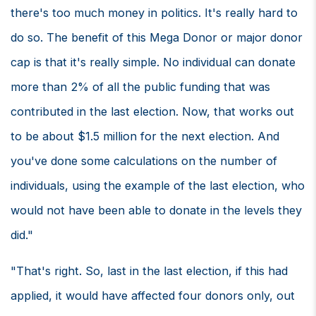
there's too much money in politics. It's really hard to
do so. The benefit of this Mega Donor or major donor
cap is that it's really simple. No individual can donate
more than 2% of all the public funding that was
contributed in the last election. Now, that works out
to be about $1.5 million for the next election. And
you've done some calculations on the number of
individuals, using the example of the last election, who
would not have been able to donate in the levels they
did."
"That's right. So, last in the last election, if this had
applied, it would have affected four donors only, out