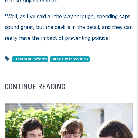
that so objectionable?"
"Well, as I've said all the way through, spending caps
sound great, but the devil is in the detail, and they can
really have the impact of preventing political
Electoral Reform
Integrity in Politics
CONTINUE READING