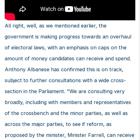
All right, well, as we mentioned earlier, the
government is making progress towards an overhaul
of electoral laws, with an emphasis on caps on the
amount of money candidates can receive and spend.
Anthony Albanese has confirmed this is on track,
subject to further consultations with a wide cross-
section in the Parliament. "We are consulting very
broadly, including with members and representatives
of the crossbench and the minor parties, as well as
across the major parties, to see if reform, as
proposed by the minister, Minister Farrell, can receive