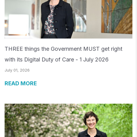
THREE things the Government MUST get right
with its Digital Duty of Care - 1 July 2026
July 01, 2026
READ MORE