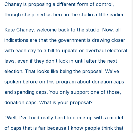
Chaney is proposing a different form of control,
though she joined us here in the studio a little earlier.
Kate Chaney, welcome back to the studio. Now, all
indications are that the government is drawing closer
with each day to a bill to update or overhaul electoral
laws, even if they don't kick in until after the next
election. That looks like being the proposal. We've
spoken before on this program about donation caps
and spending caps. You only support one of those,
donation caps. What is your proposal?
"Well, I've tried really hard to come up with a model
of caps that is fair because I know people think that