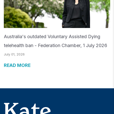
Australia's outdated Voluntary Assisted Dying
telehealth ban - Federation Chamber, 1 July 2026
July 01, 2026
READ MORE