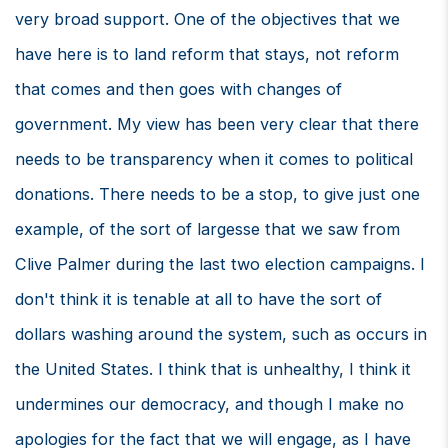
very broad support. One of the objectives that we
have here is to land reform that stays, not reform
that comes and then goes with changes of
government. My view has been very clear that there
needs to be transparency when it comes to political
donations. There needs to be a stop, to give just one
example, of the sort of largesse that we saw from
Clive Palmer during the last two election campaigns. I
don't think it is tenable at all to have the sort of
dollars washing around the system, such as occurs in
the United States. I think that is unhealthy, I think it
undermines our democracy, and though I make no
apologies for the fact that we will engage, as I have