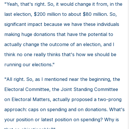
"Yeah, that's right. So, it would change it from, in the
last election, $200 million to about $80 million. So,
significant impact because we have these individuals
making huge donations that have the potential to
actually change the outcome of an election, and I
think no one really thinks that's how we should be
running our elections."
"All right. So, as I mentioned near the beginning, the
Electoral Committee, the Joint Standing Committee
on Electoral Matters, actually proposed a two-prong
approach: caps on spending and on donations. What's
your position or latest position on spending? Why is