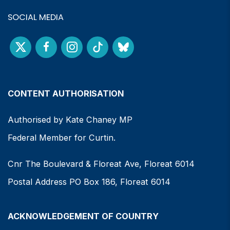
SOCIAL MEDIA
CONTENT AUTHORISATION
Authorised by Kate Chaney MP
Federal Member for Curtin.
Cnr The Boulevard & Floreat Ave, Floreat 6014
Postal Address PO Box 186, Floreat 6014
ACKNOWLEDGEMENT OF COUNTRY