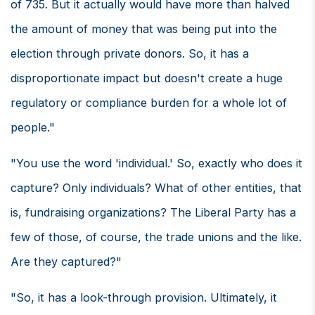
of 735. But it actually would have more than halved
the amount of money that was being put into the
election through private donors. So, it has a
disproportionate impact but doesn't create a huge
regulatory or compliance burden for a whole lot of
people."
"You use the word 'individual.' So, exactly who does it
capture? Only individuals? What of other entities, that
is, fundraising organizations? The Liberal Party has a
few of those, of course, the trade unions and the like.
Are they captured?"
"So, it has a look-through provision. Ultimately, it