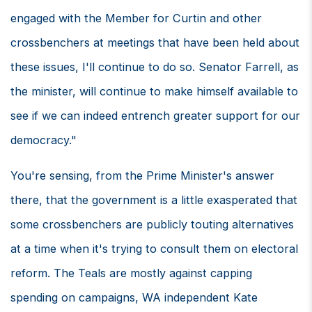
engaged with the Member for Curtin and other
crossbenchers at meetings that have been held about
these issues, I'll continue to do so. Senator Farrell, as
the minister, will continue to make himself available to
see if we can indeed entrench greater support for our
democracy."
You're sensing, from the Prime Minister's answer
there, that the government is a little exasperated that
some crossbenchers are publicly touting alternatives
at a time when it's trying to consult them on electoral
reform. The Teals are mostly against capping
spending on campaigns, WA independent Kate