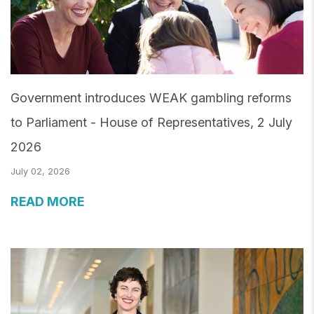
Government introduces WEAK gambling reforms
to Parliament - House of Representatives, 2 July
2026
July 02, 2026
READ MORE