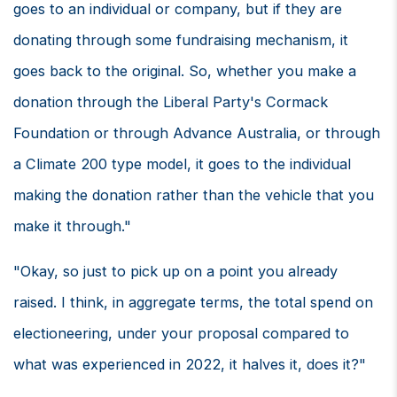
goes to an individual or company, but if they are
donating through some fundraising mechanism, it
goes back to the original. So, whether you make a
donation through the Liberal Party's Cormack
Foundation or through Advance Australia, or through
a Climate 200 type model, it goes to the individual
making the donation rather than the vehicle that you
make it through."
"Okay, so just to pick up on a point you already
raised. I think, in aggregate terms, the total spend on
electioneering, under your proposal compared to
what was experienced in 2022, it halves it, does it?"