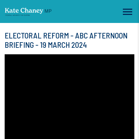
ELECTORAL REFORM - ABC AFTERNOON
BRIEFING - 19 MARCH 2024