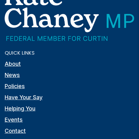
QUICK LINKS
About
News
Policies
Have Your Say
Helping You
Events
Contact