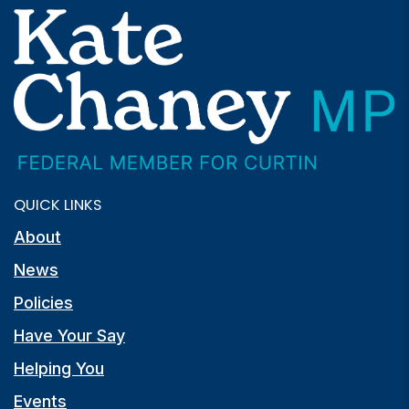
QUICK LINKS
About
News
Policies
Have Your Say
Helping You
Events