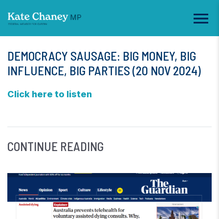
DEMOCRACY SAUSAGE: BIG MONEY, BIG
INFLUENCE, BIG PARTIES (20 NOV 2024)
Click here to listen
CONTINUE READING