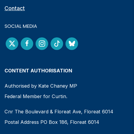
Contact
SOCIAL MEDIA
CONTENT AUTHORISATION
Authorised by Kate Chaney MP
Federal Member for Curtin.
Cnr The Boulevard & Floreat Ave, Floreat 6014
Postal Address PO Box 186, Floreat 6014