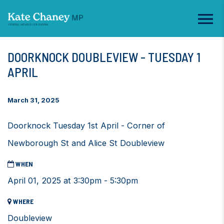
DOORKNOCK DOUBLEVIEW - TUESDAY 1
APRIL
March 31, 2025
Doorknock Tuesday 1st April - Corner of
Newborough St and Alice St Doubleview
WHEN
April 01, 2025 at 3:30pm - 5:30pm
WHERE
Doubleview