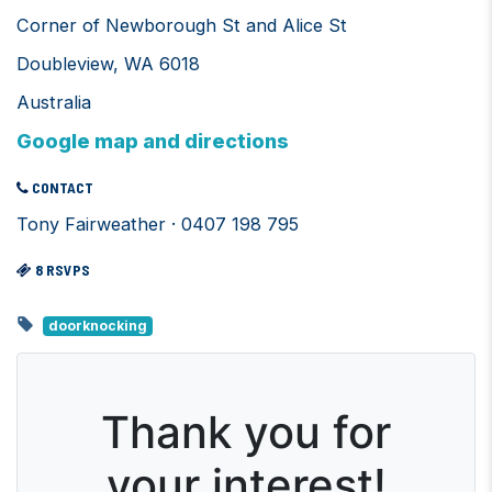
Corner of Newborough St and Alice St
Doubleview, WA 6018
Australia
Google map and directions
CONTACT
Tony Fairweather · 0407 198 795
8 RSVPS
doorknocking