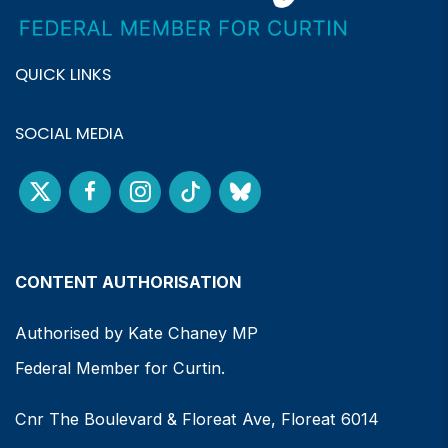
QUICK LINKS
SOCIAL MEDIA
CONTENT AUTHORISATION
Authorised by Kate Chaney MP
Federal Member for Curtin.
Cnr The Boulevard & Floreat Ave, Floreat 6014