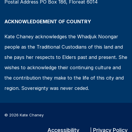
Postal Address PO Box 186, Floreat 6014
ACKNOWLEDGEMENT OF COUNTRY
Kate Chaney acknowledges the Whadjuk Noongar
people as the Traditional Custodians of this land and
she pays her respects to Elders past and present. She
wishes to acknowledge their continuing culture and
the contribution they make to the life of this city and
region. Sovereignty was never ceded.
© 2026 Kate Chaney
Accessibility
Privacy Policy
|