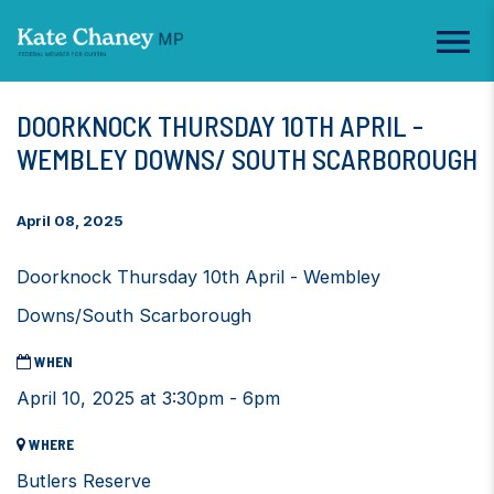
DOORKNOCK THURSDAY 10TH APRIL -
WEMBLEY DOWNS/ SOUTH SCARBOROUGH
April 08, 2025
Doorknock Thursday 10th April - Wembley
Downs/South Scarborough
WHEN
April 10, 2025 at 3:30pm - 6pm
WHERE
Butlers Reserve