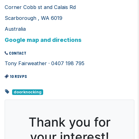
Corner Cobb st and Calais Rd
Scarborough , WA 6019
Australia
Google map and directions
CONTACT
Tony Fairweather · 0407 198 795
10 RSVPS
doorknocking