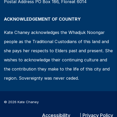
Postal Address PO Box 186, Floreat 6014
ACKNOWLEDGEMENT OF COUNTRY
Kate Chaney acknowledges the Whadjuk Noongar
people as the Traditional Custodians of this land and
she pays her respects to Elders past and present. She
wishes to acknowledge their continuing culture and
the contribution they make to the life of this city and
region. Sovereignty was never ceded.
© 2026 Kate Chaney
Accessibility
Privacy Policy
|