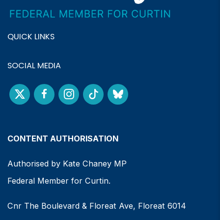
QUICK LINKS
SOCIAL MEDIA
CONTENT AUTHORISATION
Authorised by Kate Chaney MP
Federal Member for Curtin.
Cnr The Boulevard & Floreat Ave, Floreat 6014