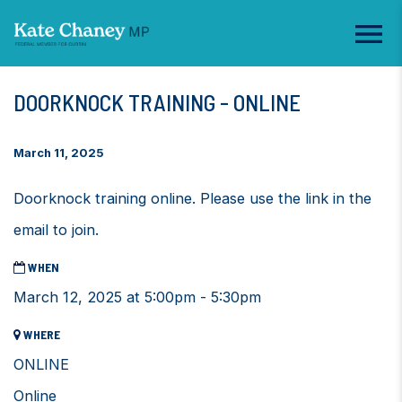
DOORKNOCK TRAINING - ONLINE
March 11, 2025
Doorknock training online. Please use the link in the
email to join.
WHEN
March 12, 2025 at 5:00pm - 5:30pm
WHERE
ONLINE
Online