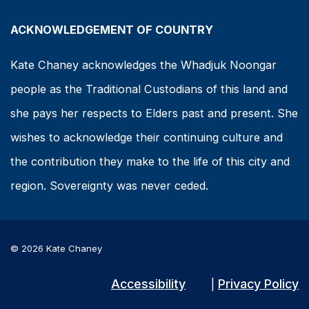
ACKNOWLEDGEMENT OF COUNTRY
Kate Chaney acknowledges the Whadjuk Noongar
people as the Traditional Custodians of this land and
she pays her respects to Elders past and present. She
wishes to acknowledge their continuing culture and
the contribution they make to the life of this city and
region. Sovereignty was never ceded.
© 2026 Kate Chaney
Accessibility
Privacy Policy
|