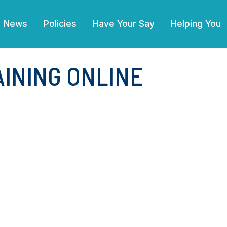
News
Policies
Have Your Say
Helping You
INING ONLINE