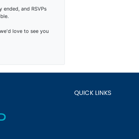
QUICK LINKS