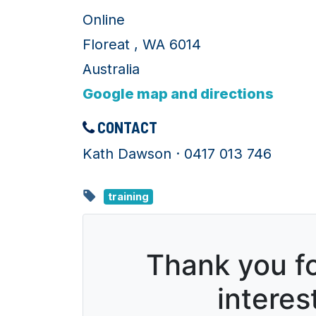
Online
Floreat , WA 6014
Australia
Google map and directions
CONTACT
Kath Dawson · 0417 013 746
training