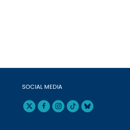
SOCIAL MEDIA