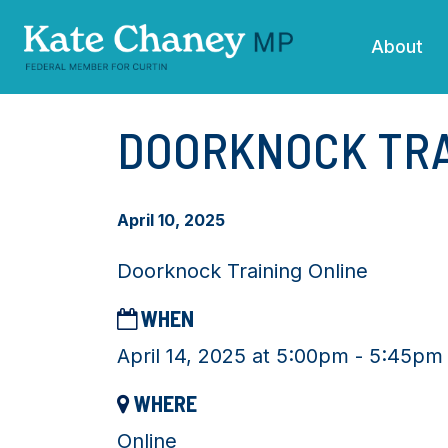
Skip navigation
About
DOORKNOCK TRA
April 10, 2025
Doorknock Training Online
WHEN
April 14, 2025 at 5:00pm - 5:45pm
WHERE
Online