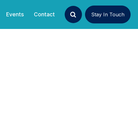
Events
Contact
Stay In Touch
Search