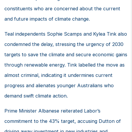
constituents who are concerned about the current
and future impacts of climate change.
Teal independents Sophie Scamps and Kylea Tink also
condemned the delay, stressing the urgency of 2030
targets to save the climate and secure economic gains
through renewable energy. Tink labelled the move as
almost criminal, indicating it undermines current
progress and alienates younger Australians who
demand swift climate action.
Prime Minister Albanese reiterated Labor’s
commitment to the 43% target, accusing Dutton of
driving away investment in new industries and