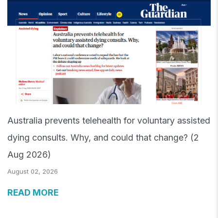
Australia prevents telehealth for voluntary assisted
dying consults. Why, and could that change? (2
Aug 2026)
August 02, 2026
READ MORE