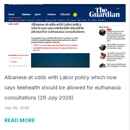
Albanese at odds with Labor policy which now
says telehealth should be allowed for euthanasia
consultations (26 July 2026)
July 26, 2026
READ MORE