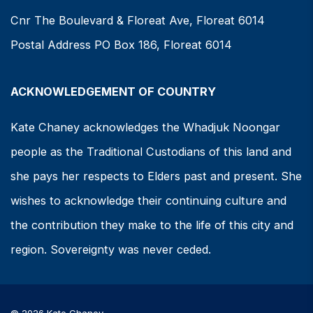
Cnr The Boulevard & Floreat Ave, Floreat 6014
Postal Address PO Box 186, Floreat 6014
ACKNOWLEDGEMENT OF COUNTRY
Kate Chaney acknowledges the Whadjuk Noongar
people as the Traditional Custodians of this land and
she pays her respects to Elders past and present. She
wishes to acknowledge their continuing culture and
the contribution they make to the life of this city and
region. Sovereignty was never ceded.