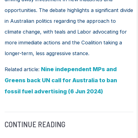
opportunities. The debate highlights a significant divide
in Australian politics regarding the approach to
climate change, with teals and Labor advocating for
more immediate actions and the Coalition taking a
longer-term, less aggressive stance.
Nine independent MPs and
Related article:
Greens back UN call for Australia to ban
fossil fuel advertising (6 Jun 2024)
CONTINUE READING