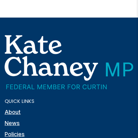
QUICK LINKS
About
News
Policies