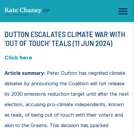
DUTTON ESCALATES CLIMATE WAR WITH
‘OUT OF TOUCH’ TEALS (11 JUN 2024)
Click here
Article summary:
Peter Dutton has reignited climate
debates by announcing the Coalition will not release
its 2030 emissions reduction target until after the next
election, accusing pro-climate independents, known
as teals, of being out of touch with their voters and
akin to the Greens. This decision has sparked