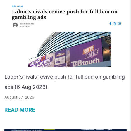
Labor's rivals revive push for full ban on gambling
ads (6 Aug 2026)
August 07, 2026
READ MORE