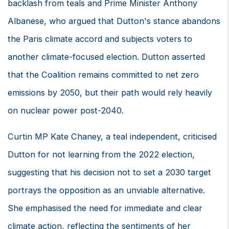
backlash from teals and Prime Minister Anthony
Albanese, who argued that Dutton's stance abandons
the Paris climate accord and subjects voters to
another climate-focused election. Dutton asserted
that the Coalition remains committed to net zero
emissions by 2050, but their path would rely heavily
on nuclear power post-2040.
Curtin MP Kate Chaney, a teal independent, criticised
Dutton for not learning from the 2022 election,
suggesting that his decision not to set a 2030 target
portrays the opposition as an unviable alternative.
She emphasised the need for immediate and clear
climate action, reflecting the sentiments of her