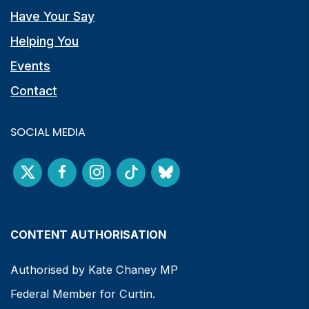
Have Your Say
Helping You
Events
Contact
SOCIAL MEDIA
CONTENT AUTHORISATION
Authorised by Kate Chaney MP
Federal Member for Curtin.