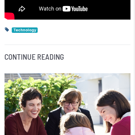
Technology
CONTINUE READING