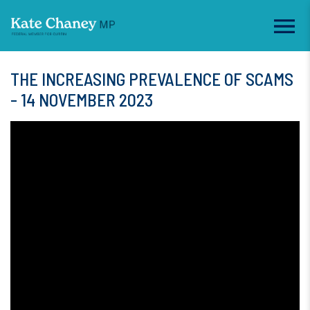
THE INCREASING PREVALENCE OF SCAMS
- 14 NOVEMBER 2023