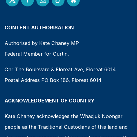
CONTENT AUTHORISATION
Authorised by Kate Chaney MP
Federal Member for Curtin.
Cnr The Boulevard & Floreat Ave, Floreat 6014
Postal Address PO Box 186, Floreat 6014
ACKNOWLEDGEMENT OF COUNTRY
Kate Chaney acknowledges the Whadjuk Noongar
people as the Traditional Custodians of this land and