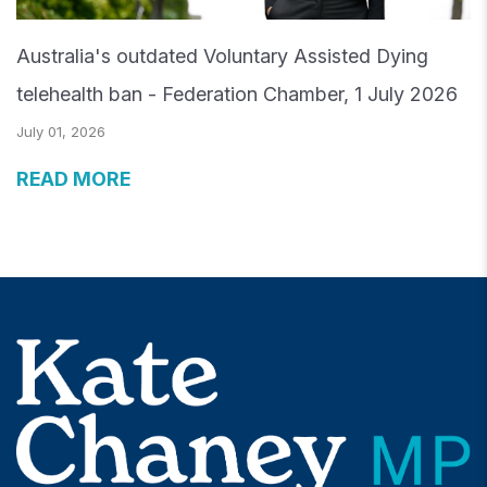
Australia's outdated Voluntary Assisted Dying
telehealth ban - Federation Chamber, 1 July 2026
July 01, 2026
READ MORE