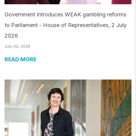
Government introduces WEAK gambling reforms
to Parliament - House of Representatives, 2 July
2026
July 02, 2026
READ MORE