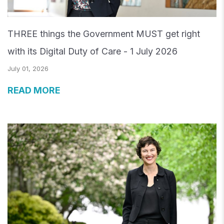
THREE things the Government MUST get right
with its Digital Duty of Care - 1 July 2026
July 01, 2026
READ MORE