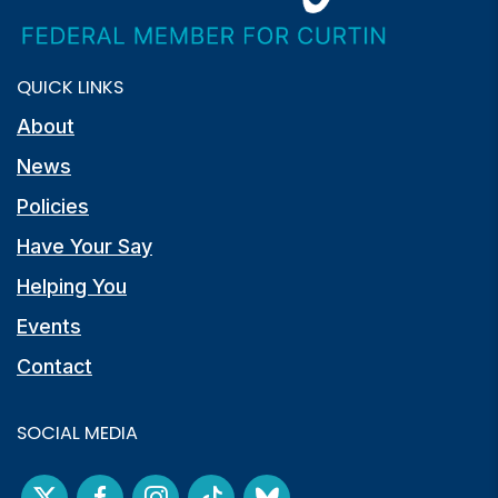
QUICK LINKS
About
News
Policies
Have Your Say
Helping You
Events
Contact
SOCIAL MEDIA