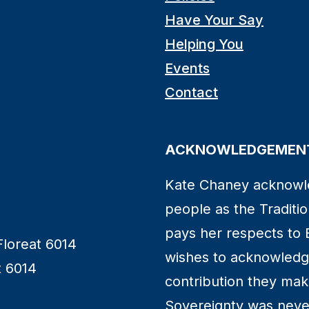
Have Your Say
Helping You
Events
Contact
ACKNOWLEDGEMENT
Kate Chaney acknowl
people as the Traditio
pays her respects to 
Floreat 6014
wishes to acknowledge
t 6014
contribution they make 
Sovereignty was neve