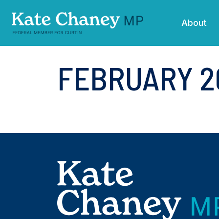
Skip navigation
About
FEBRUARY 2