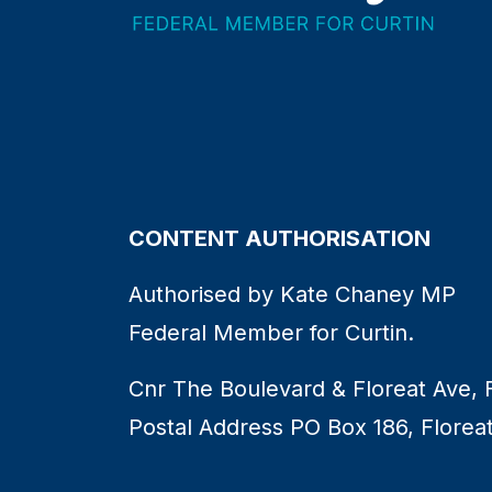
CONTENT AUTHORISATION
Authorised by Kate Chaney MP
Federal Member for Curtin.
Cnr The Boulevard & Floreat Ave, 
Postal Address PO Box 186, Florea