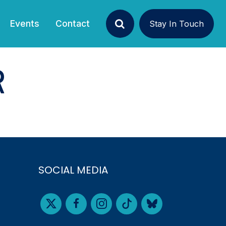
Events
Contact
Stay In Touch
Search
R
SOCIAL MEDIA