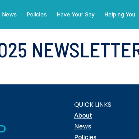
(current)
News
Policies
Have Your Say
Helping You
025 NEWSLETTE
QUICK LINKS
About
News
Policies