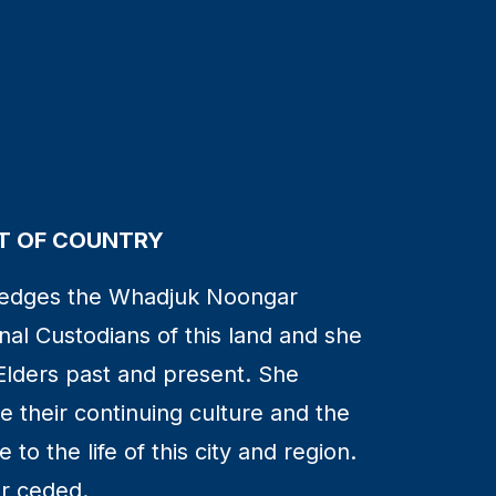
 OF COUNTRY
edges the Whadjuk Noongar
nal Custodians of this land and she
Elders past and present. She
 their continuing culture and the
to the life of this city and region.
r ceded.