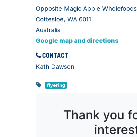
Opposite Magic Apple Wholefoods
Cottesloe, WA 6011
Australia
Google map and directions
CONTACT
Kath Dawson
flyering