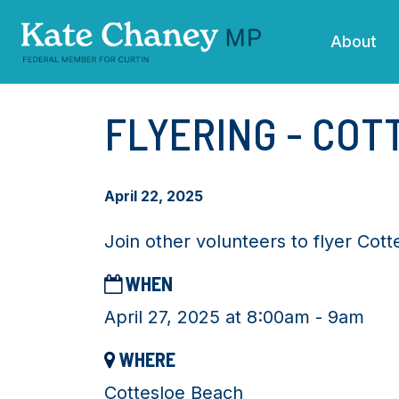
Skip navigation
About
FLYERING - CO
April 22, 2025
Join other volunteers to flyer Cot
WHEN
April 27, 2025 at 8:00am - 9am
WHERE
Cottesloe Beach