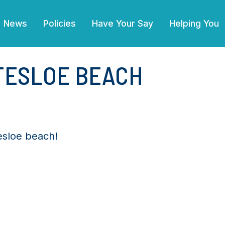
News
Policies
Have Your Say
Helping You
TTESLOE BEACH
tesloe beach!