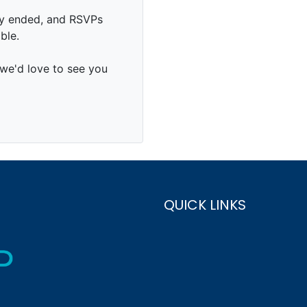
QUICK LINKS