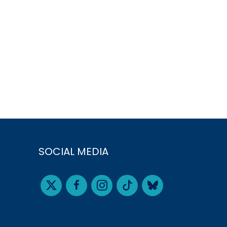
SOCIAL MEDIA