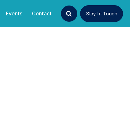
Events
Contact
Stay In Touch
Search