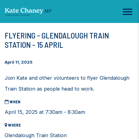
FLYERING - GLENDALOUGH TRAIN
STATION - 15 APRIL
April 11, 2025
Join Kate and other volunteers to flyer Glendalough
Train Station as people head to work.
WHEN
April 15, 2025 at 7:30am - 8:30am
WHERE
Glendalough Train Station