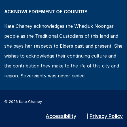
ACKNOWLEDGEMENT OF COUNTRY
Kate Chaney acknowledges the Whadjuk Noongar
people as the Traditional Custodians of this land and
she pays her respects to Elders past and present. She
wishes to acknowledge their continuing culture and
the contribution they make to the life of this city and
region. Sovereignty was never ceded.
© 2026 Kate Chaney
Accessibility
Privacy Policy
|