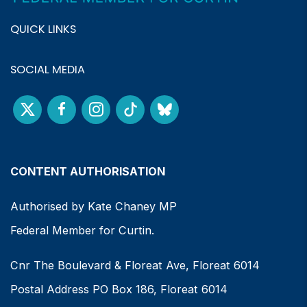
QUICK LINKS
SOCIAL MEDIA
CONTENT AUTHORISATION
Authorised by Kate Chaney MP
Federal Member for Curtin.
Cnr The Boulevard & Floreat Ave, Floreat 6014
Postal Address PO Box 186, Floreat 6014