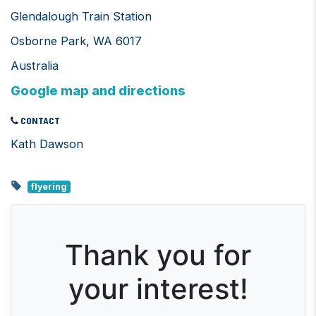
Glendalough Train Station
Osborne Park, WA 6017
Australia
Google map and directions
CONTACT
Kath Dawson
flyering