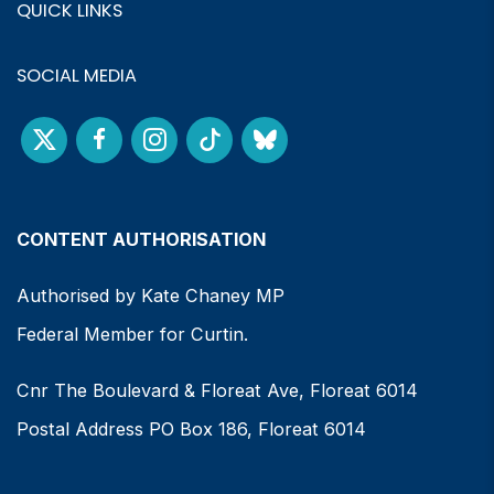
QUICK LINKS
SOCIAL MEDIA
CONTENT AUTHORISATION
Authorised by Kate Chaney MP
Federal Member for Curtin.
Cnr The Boulevard & Floreat Ave, Floreat 6014
Postal Address PO Box 186, Floreat 6014