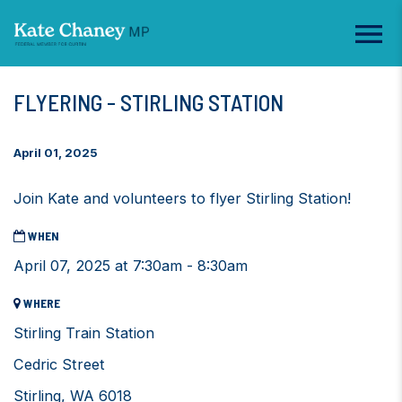
FLYERING - STIRLING STATION
April 01, 2025
Join Kate and volunteers to flyer Stirling Station!
WHEN
April 07, 2025 at 7:30am - 8:30am
WHERE
Stirling Train Station
Cedric Street
Stirling, WA 6018