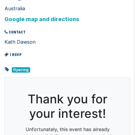
Australia
Google map and directions
CONTACT
Kath Dawson
1 RSVP
flyering