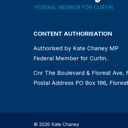
CONTENT AUTHORISATION
Authorised by Kate Chaney MP
Federal Member for Curtin.
Cnr The Boulevard & Floreat Ave, 
Postal Address PO Box 186, Florea
© 2026 Kate Chaney