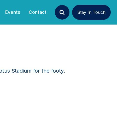
Events
Contact
Stay In Touch
Search
ptus Stadium for the footy.