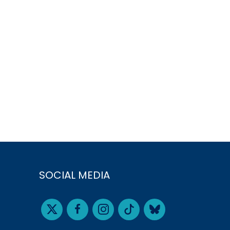
SOCIAL MEDIA