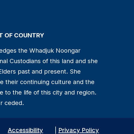
 OF COUNTRY
edges the Whadjuk Noongar
nal Custodians of this land and she
Elders past and present. She
 their continuing culture and the
to the life of this city and region.
r ceded.
Accessibility
|
Privacy Policy