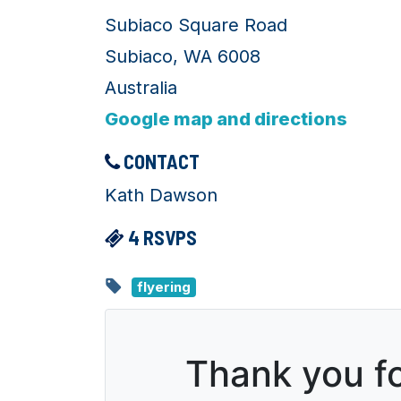
Subiaco Square Road
Subiaco, WA 6008
Australia
Google map and directions
CONTACT
Kath Dawson
4 RSVPS
flyering