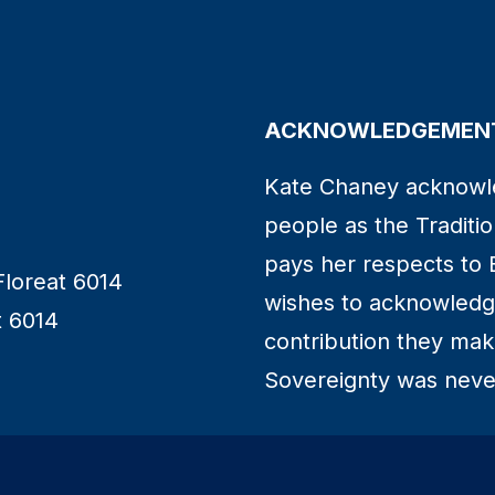
ACKNOWLEDGEMENT
Kate Chaney acknowl
people as the Traditio
pays her respects to 
Floreat 6014
wishes to acknowledge
t 6014
contribution they make 
Sovereignty was neve