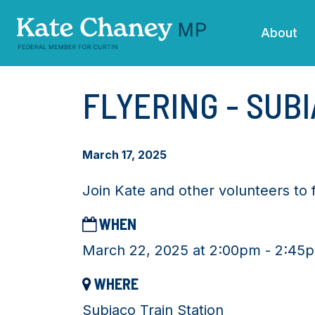
Skip navigation
About
FLYERING - SUB
March 17, 2025
Join Kate and other volunteers to 
WHEN
March 22, 2025 at 2:00pm - 2:45
WHERE
Subiaco Train Station