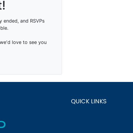
QUICK LINKS