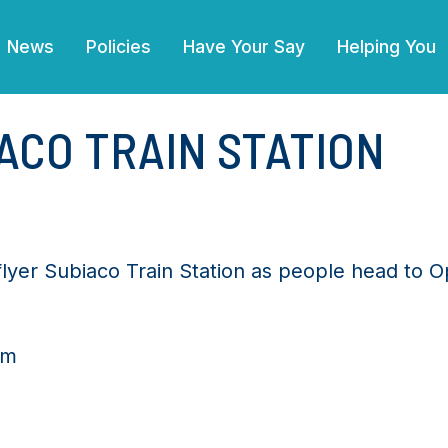
News
Policies
Have Your Say
Helping You
IACO TRAIN STATION
flyer Subiaco Train Station as people head to O
pm