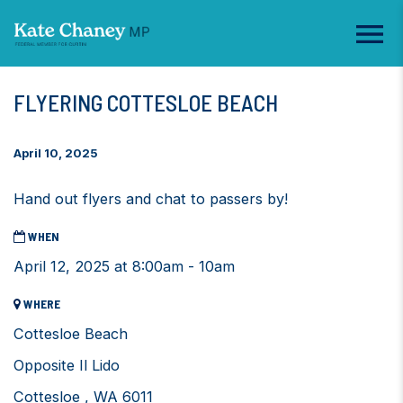
FLYERING COTTESLOE BEACH
April 10, 2025
Hand out flyers and chat to passers by!
WHEN
April 12, 2025 at 8:00am - 10am
WHERE
Cottesloe Beach
Opposite Il Lido
Cottesloe , WA 6011