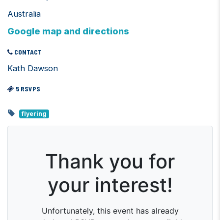
Australia
Google map and directions
CONTACT
Kath Dawson
5 RSVPS
flyering