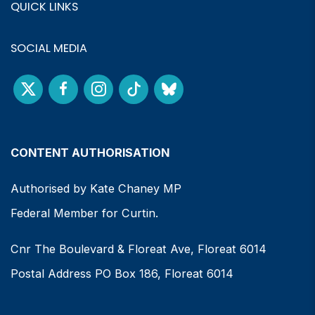
QUICK LINKS
SOCIAL MEDIA
CONTENT AUTHORISATION
Authorised by Kate Chaney MP
Federal Member for Curtin.
Cnr The Boulevard & Floreat Ave, Floreat 6014
Postal Address PO Box 186, Floreat 6014