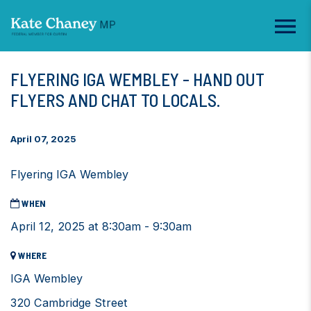
FLYERING IGA WEMBLEY - HAND OUT
FLYERS AND CHAT TO LOCALS.
April 07, 2025
Flyering IGA Wembley
WHEN
April 12, 2025 at 8:30am - 9:30am
WHERE
IGA Wembley
320 Cambridge Street