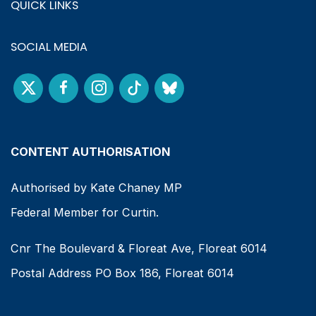
QUICK LINKS
SOCIAL MEDIA
CONTENT AUTHORISATION
Authorised by Kate Chaney MP
Federal Member for Curtin.
Cnr The Boulevard & Floreat Ave, Floreat 6014
Postal Address PO Box 186, Floreat 6014