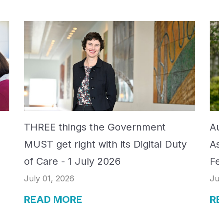
THREE things the Government
Au
MUST get right with its Digital Duty
A
of Care - 1 July 2026
F
July 01, 2026
Ju
READ MORE
R