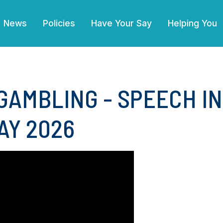
(current)
News
Policies
Have Your Say
Helping You
GAMBLING - SPEECH I
AY 2026