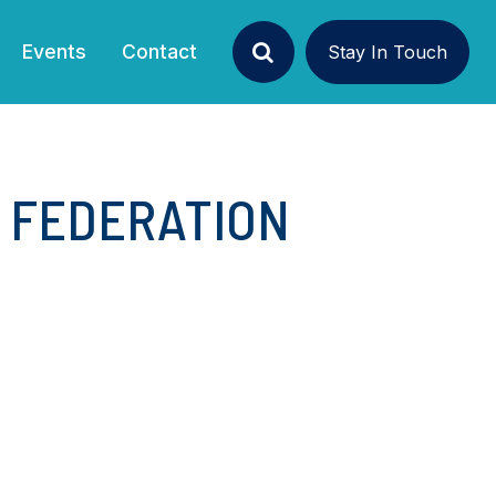
Events
Contact
Stay In Touch
Search
N FEDERATION