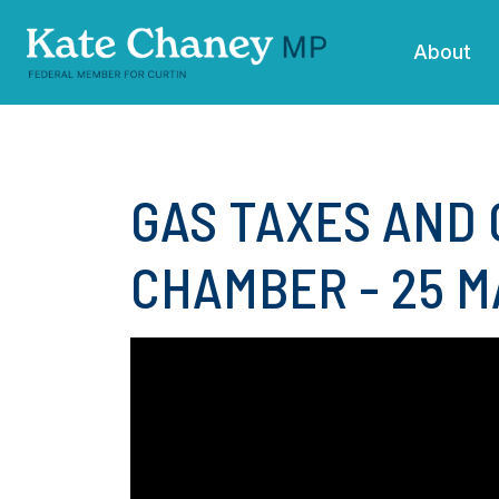
Skip navigation
About
GAS TAXES AND 
CHAMBER - 25 M