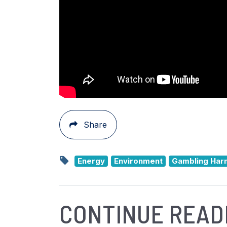
Share
Energy
Environment
Gambling Har
CONTINUE READ