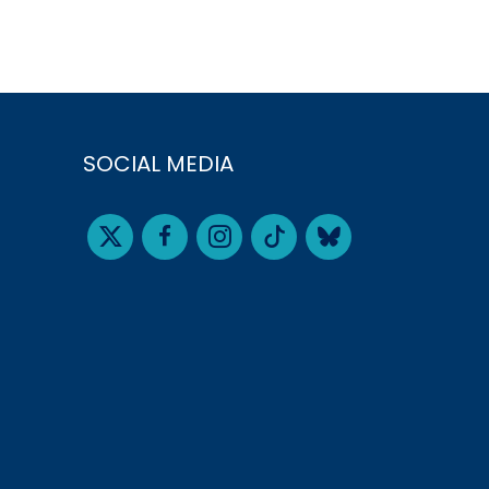
SOCIAL MEDIA