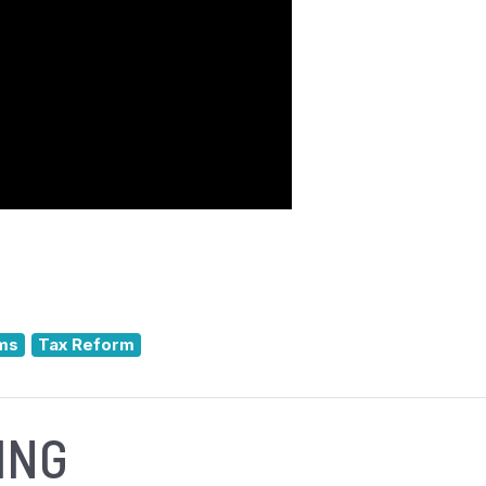
ms
Tax Reform
ING