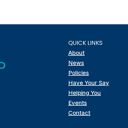
QUICK LINKS
About
News
Policies
Have Your Say
Helping You
Events
Contact