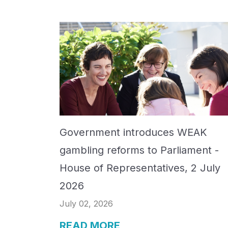
Government introduces WEAK
gambling reforms to Parliament -
House of Representatives, 2 July
2026
July 02, 2026
READ MORE