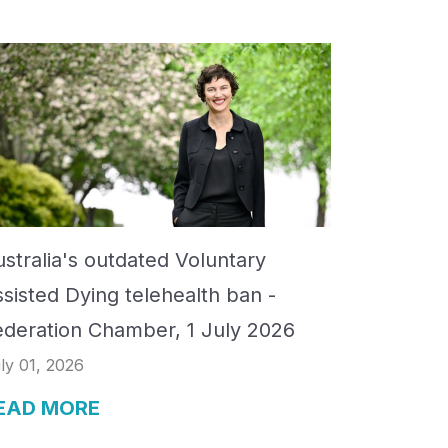
stralia's outdated Voluntary
ssisted Dying telehealth ban -
ederation Chamber, 1 July 2026
ly 01, 2026
EAD MORE