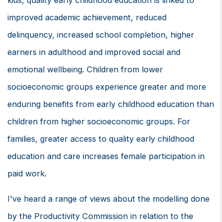
kids, quality early childhood education is linked to
improved academic achievement, reduced
delinquency, increased school completion, higher
earners in adulthood and improved social and
emotional wellbeing. Children from lower
socioeconomic groups experience greater and more
enduring benefits from early childhood education than
children from higher socioeconomic groups. For
families, greater access to quality early childhood
education and care increases female participation in
paid work.
I've heard a range of views about the modelling done
by the Productivity Commission in relation to the