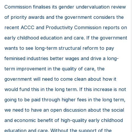
Commission finalises its gender undervaluation review
of priority awards and the government considers the
recent ACCC and Productivity Commission reports on
early childhood education and care. If the government
wants to see long-term structural reform to pay
feminised industries better wages and drive a long-
term improvement in the quality of care, the
government will need to come clean about how it
would fund this in the long term. If this increase is not
going to be paid through higher fees in the long term,
we need to have an open discussion about the social
and economic benefit of high-quality early childhood
education and care. Without the support of the