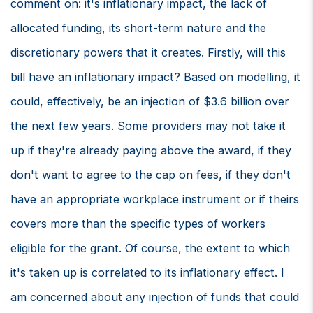
comment on: it's inflationary impact, the lack of
allocated funding, its short-term nature and the
discretionary powers that it creates. Firstly, will this
bill have an inflationary impact? Based on modelling, it
could, effectively, be an injection of $3.6 billion over
the next few years. Some providers may not take it
up if they're already paying above the award, if they
don't want to agree to the cap on fees, if they don't
have an appropriate workplace instrument or if theirs
covers more than the specific types of workers
eligible for the grant. Of course, the extent to which
it's taken up is correlated to its inflationary effect. I
am concerned about any injection of funds that could