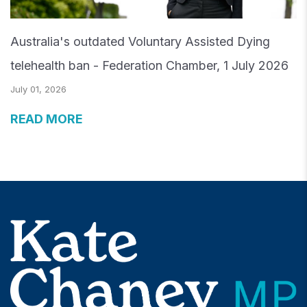
Australia's outdated Voluntary Assisted Dying
telehealth ban - Federation Chamber, 1 July 2026
July 01, 2026
READ MORE