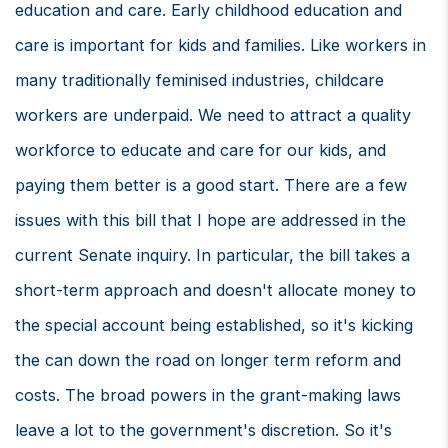
education and care. Early childhood education and
care is important for kids and families. Like workers in
many traditionally feminised industries, childcare
workers are underpaid. We need to attract a quality
workforce to educate and care for our kids, and
paying them better is a good start. There are a few
issues with this bill that I hope are addressed in the
current Senate inquiry. In particular, the bill takes a
short-term approach and doesn't allocate money to
the special account being established, so it's kicking
the can down the road on longer term reform and
costs. The broad powers in the grant-making laws
leave a lot to the government's discretion. So it's