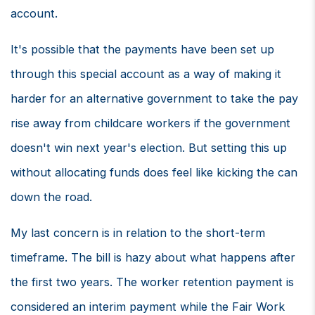
account.
It's possible that the payments have been set up
through this special account as a way of making it
harder for an alternative government to take the pay
rise away from childcare workers if the government
doesn't win next year's election. But setting this up
without allocating funds does feel like kicking the can
down the road.
My last concern is in relation to the short-term
timeframe. The bill is hazy about what happens after
the first two years. The worker retention payment is
considered an interim payment while the Fair Work