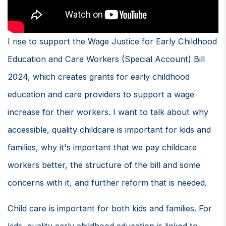
I rise to support the Wage Justice for Early Childhood
Education and Care Workers (Special Account) Bill
2024, which creates grants for early childhood
education and care providers to support a wage
increase for their workers. I want to talk about why
accessible, quality childcare is important for kids and
families, why it's important that we pay childcare
workers better, the structure of the bill and some
concerns with it, and further reform that is needed.
Child care is important for both kids and families. For