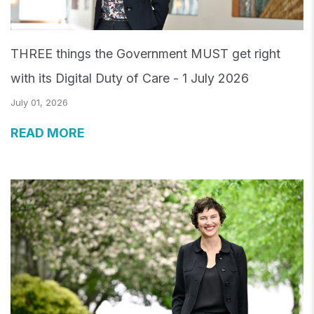
THREE things the Government MUST get right
with its Digital Duty of Care - 1 July 2026
July 01, 2026
READ MORE