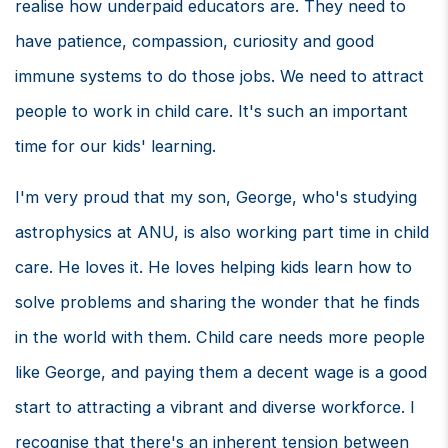
realise how underpaid educators are. They need to
have patience, compassion, curiosity and good
immune systems to do those jobs. We need to attract
people to work in child care. It's such an important
time for our kids' learning.
I'm very proud that my son, George, who's studying
astrophysics at ANU, is also working part time in child
care. He loves it. He loves helping kids learn how to
solve problems and sharing the wonder that he finds
in the world with them. Child care needs more people
like George, and paying them a decent wage is a good
start to attracting a vibrant and diverse workforce. I
recognise that there's an inherent tension between