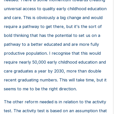
universal access to quality early childhood education
and care. This is obviously a big change and would
require a pathway to get there, but it's the sort of
bold thinking that has the potential to set us on a
pathway to a better educated and are more fully
productive population. I recognise that this would
require nearly 50,000 early childhood education and
care graduates a year by 2030, more than double
recent graduating numbers. This will take time, but it
seems to me to be the right direction.
The other reform needed is in relation to the activity
test. The activity test is based on an assumption that