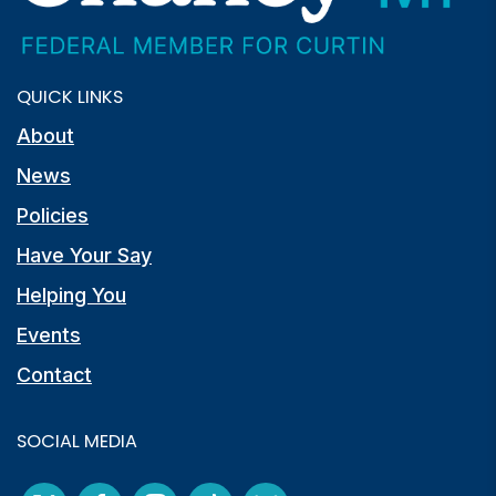
QUICK LINKS
About
News
Policies
Have Your Say
Helping You
Events
Contact
SOCIAL MEDIA