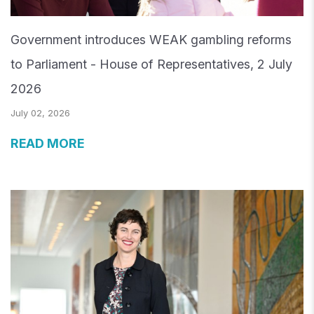
Government introduces WEAK gambling reforms
to Parliament - House of Representatives, 2 July
2026
July 02, 2026
READ MORE