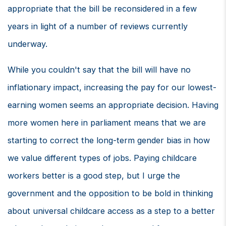
appropriate that the bill be reconsidered in a few
years in light of a number of reviews currently
underway.
While you couldn't say that the bill will have no
inflationary impact, increasing the pay for our lowest-
earning women seems an appropriate decision. Having
more women here in parliament means that we are
starting to correct the long-term gender bias in how
we value different types of jobs. Paying childcare
workers better is a good step, but I urge the
government and the opposition to be bold in thinking
about universal childcare access as a step to a better