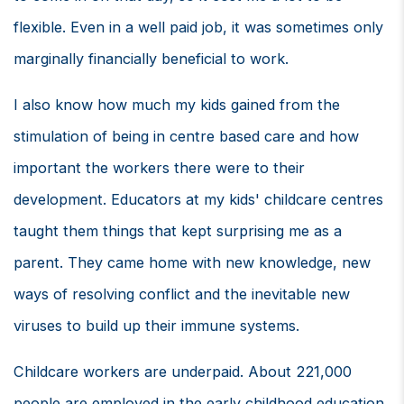
flexible. Even in a well paid job, it was sometimes only
marginally financially beneficial to work.
I also know how much my kids gained from the
stimulation of being in centre based care and how
important the workers there were to their
development. Educators at my kids' childcare centres
taught them things that kept surprising me as a
parent. They came home with new knowledge, new
ways of resolving conflict and the inevitable new
viruses to build up their immune systems.
Childcare workers are underpaid. About 221,000
people are employed in the early childhood education