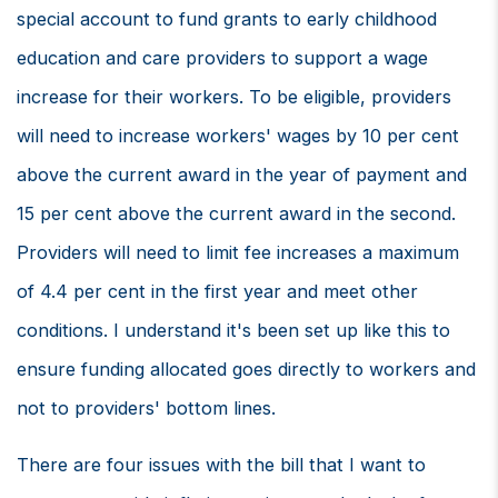
special account to fund grants to early childhood
education and care providers to support a wage
increase for their workers. To be eligible, providers
will need to increase workers' wages by 10 per cent
above the current award in the year of payment and
15 per cent above the current award in the second.
Providers will need to limit fee increases a maximum
of 4.4 per cent in the first year and meet other
conditions. I understand it's been set up like this to
ensure funding allocated goes directly to workers and
not to providers' bottom lines.
There are four issues with the bill that I want to