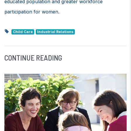
educated population and greater workforce
participation for women.
Child Care
Industrial Relations
CONTINUE READING