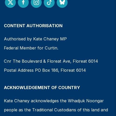
CONTENT AUTHORISATION
Authorised by Kate Chaney MP
Federal Member for Curtin.
Cnr The Boulevard & Floreat Ave, Floreat 6014
Postal Address PO Box 186, Floreat 6014
ACKNOWLEDGEMENT OF COUNTRY
Kate Chaney acknowledges the Whadjuk Noongar
people as the Traditional Custodians of this land and