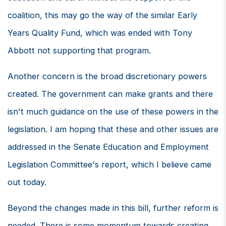
coalition, this may go the way of the similar Early
Years Quality Fund, which was ended with Tony
Abbott not supporting that program.
Another concern is the broad discretionary powers
created. The government can make grants and there
isn't much guidance on the use of these powers in the
legislation. I am hoping that these and other issues are
addressed in the Senate Education and Employment
Legislation Committee's report, which I believe came
out today.
Beyond the changes made in this bill, further reform is
needed. There is some momentum towards creating