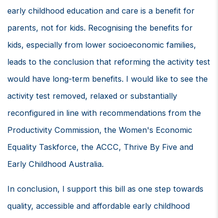
early childhood education and care is a benefit for
parents, not for kids. Recognising the benefits for
kids, especially from lower socioeconomic families,
leads to the conclusion that reforming the activity test
would have long-term benefits. I would like to see the
activity test removed, relaxed or substantially
reconfigured in line with recommendations from the
Productivity Commission, the Women's Economic
Equality Taskforce, the ACCC, Thrive By Five and
Early Childhood Australia.
In conclusion, I support this bill as one step towards
quality, accessible and affordable early childhood