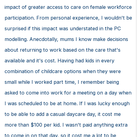
impact of greater access to care on female workforce
participation. From personal experience, I wouldn't be
surprised if this impact was understated in the PC
modelling. Anecdotally, mums I know make decisions
about returning to work based on the care that's
available and it's cost. Having had kids in every
combination of childcare options when they were
small while I worked part time, I remember being
asked to come into work for a meeting on a day when
I was scheduled to be at home. If I was lucky enough
to be able to add a casual daycare day, it cost me
more than $100 per kid. I wasn't paid anything extra
to come in on that day, so it cost me a lot to be