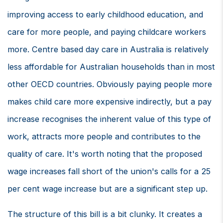
improving access to early childhood education, and
care for more people, and paying childcare workers
more. Centre based day care in Australia is relatively
less affordable for Australian households than in most
other OECD countries. Obviously paying people more
makes child care more expensive indirectly, but a pay
increase recognises the inherent value of this type of
work, attracts more people and contributes to the
quality of care. It's worth noting that the proposed
wage increases fall short of the union's calls for a 25
per cent wage increase but are a significant step up.
The structure of this bill is a bit clunky. It creates a