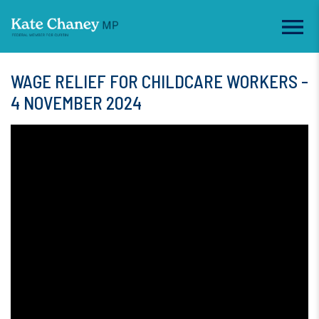
WAGE RELIEF FOR CHILDCARE WORKERS -
4 NOVEMBER 2024