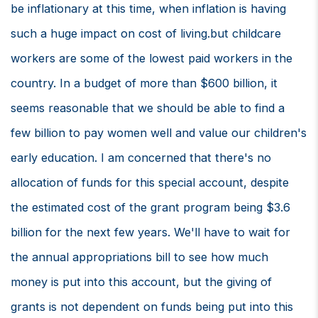
be inflationary at this time, when inflation is having
such a huge impact on cost of living.but childcare
workers are some of the lowest paid workers in the
country. In a budget of more than $600 billion, it
seems reasonable that we should be able to find a
few billion to pay women well and value our children's
early education. I am concerned that there's no
allocation of funds for this special account, despite
the estimated cost of the grant program being $3.6
billion for the next few years. We'll have to wait for
the annual appropriations bill to see how much
money is put into this account, but the giving of
grants is not dependent on funds being put into this