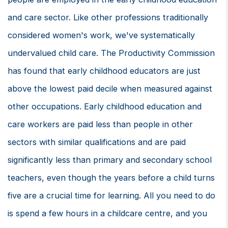
and care sector. Like other professions traditionally
considered women's work, we've systematically
undervalued child care. The Productivity Commission
has found that early childhood educators are just
above the lowest paid decile when measured against
other occupations. Early childhood education and
care workers are paid less than people in other
sectors with similar qualifications and are paid
significantly less than primary and secondary school
teachers, even though the years before a child turns
five are a crucial time for learning. All you need to do
is spend a few hours in a childcare centre, and you