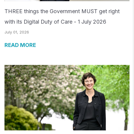
THREE things the Government MUST get right
with its Digital Duty of Care - 1 July 2026
July 01, 2026
READ MORE