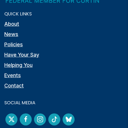
QUICK LINKS
About
News
Policies
Have Your Say
Helping You
Events
Contact
SOCIAL MEDIA