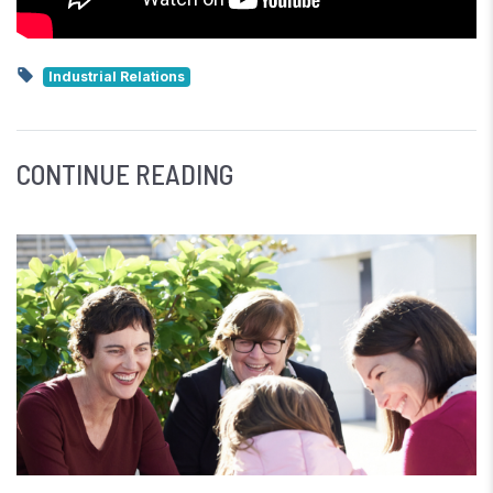
Industrial Relations
CONTINUE READING