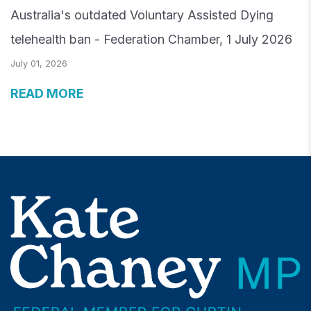
Australia's outdated Voluntary Assisted Dying
telehealth ban - Federation Chamber, 1 July 2026
July 01, 2026
READ MORE