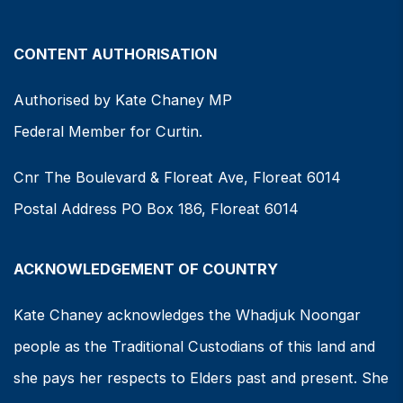
CONTENT AUTHORISATION
Authorised by Kate Chaney MP
Federal Member for Curtin.
Cnr The Boulevard & Floreat Ave, Floreat 6014
Postal Address PO Box 186, Floreat 6014
ACKNOWLEDGEMENT OF COUNTRY
Kate Chaney acknowledges the Whadjuk Noongar
people as the Traditional Custodians of this land and
she pays her respects to Elders past and present. She