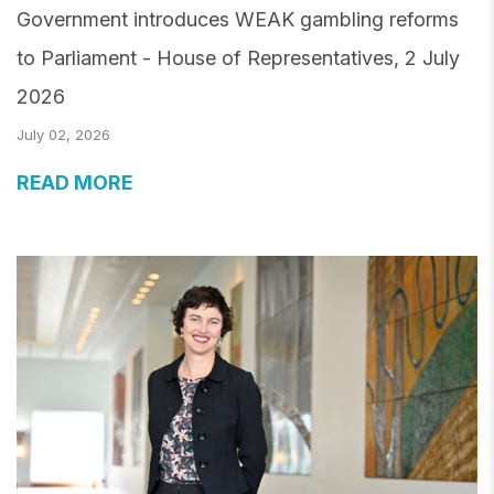
Government introduces WEAK gambling reforms
to Parliament - House of Representatives, 2 July
2026
July 02, 2026
READ MORE