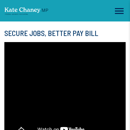
SECURE JOBS, BETTER PAY BILL