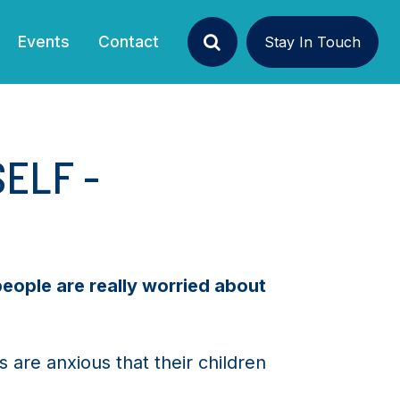
Events
Contact
Stay In Touch
Search
SELF -
people are really worried about
are anxious that their children