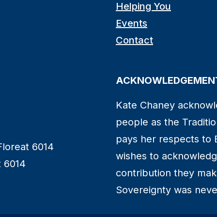
Helping You
Events
Contact
ACKNOWLEDGEMENT
Kate Chaney acknowl
people as the Traditio
pays her respects to 
Floreat 6014
wishes to acknowledge
t 6014
contribution they make 
Sovereignty was neve