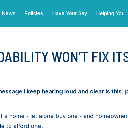
(current)
News
Policies
Have Your Say
Helping You
ABILITY WON’T FIX IT
ssage I keep hearing loud and clear is this: 
t a home - let alone buy one - and homeowners 
e to afford one.