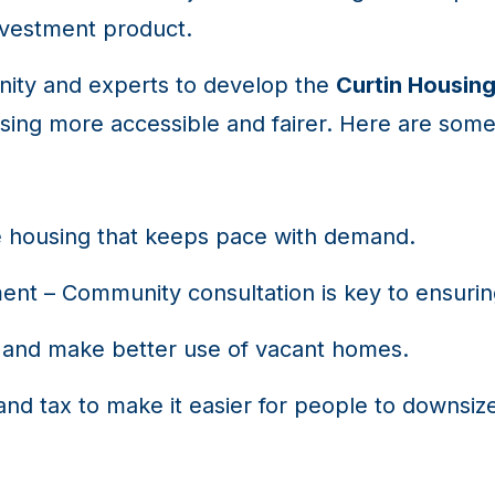
nvestment product.
nity and experts to develop the
Curtin Housing
ing more accessible and fairer. Here are some
e housing that keeps pace with demand.
ment – Community consultation is key to ensurin
and make better use of vacant homes.
and tax to make it easier for people to downsi