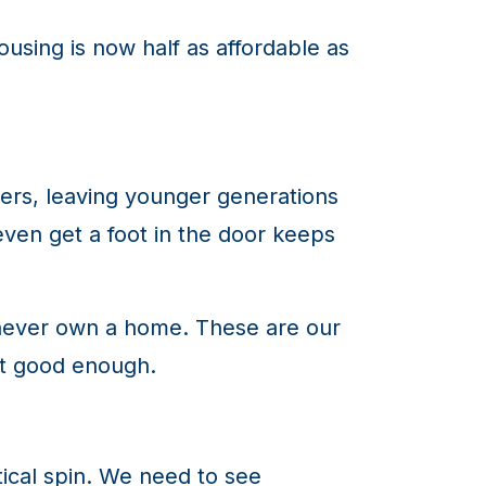
ousing is now half as affordable as
rs, leaving younger generations
en get a foot in the door keeps
ll never own a home. These are our
ot good enough.
itical spin. We need to see