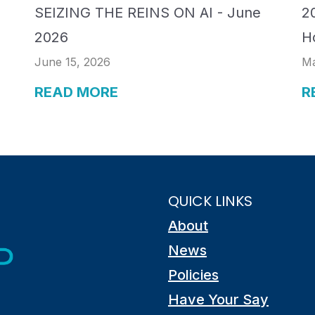
SEIZING THE REINS ON AI - June
20
2026
H
June 15, 2026
Ma
READ MORE
R
QUICK LINKS
About
News
Policies
Have Your Say