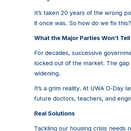
It’s taken 20 years of the wrong po
it once was. So how do we fix this?
What the Major Parties Won’t Tell
For decades, successive governme
locked out of the market. The gap
widening.
It’s a grim reality. At UWA O-Day l
future doctors, teachers, and eng
Real Solutions
Tackling our housing crisis needs re