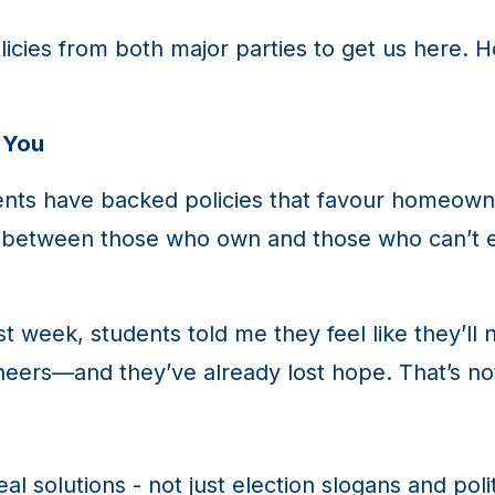
licies from both major parties to get us here. H
 You
nts have backed policies that favour homeowne
 between those who own and those who can’t ev
ast week, students told me they feel like they’
ineers—and they’ve already lost hope. That’s n
al solutions - not just election slogans and pol