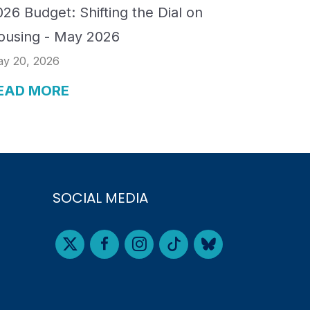
26 Budget: Shifting the Dial on
ousing - May 2026
y 20, 2026
EAD MORE
SOCIAL MEDIA