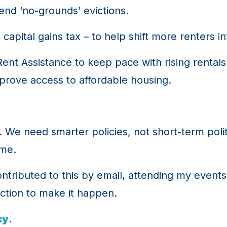
end ‘no-grounds’ evictions.
capital gains tax – to help shift more renters 
t Assistance to keep pace with rising rentals 
mprove access to affordable housing.
lf. We need smarter policies, not short-term poli
ome.
ributed to this by email, attending my events 
action to make it happen.
cy
.