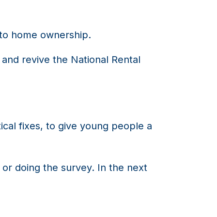
into home ownership.
and revive the National Rental
tical fixes, to give young people a
or doing the survey. In the next