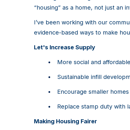
“housing” as a home, not just an i
I’ve been working with our commu
evidence-based ways to make hous
Let's Increase Supply
More social and affordabl
Sustainable infill develop
Encourage smaller homes 
Replace stamp duty with l
Making Housing Fairer