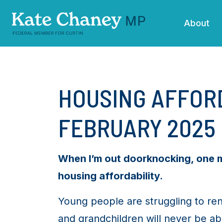
Skip navigation
About
HOUSING AFFORD
FEBRUARY 2025
When I’m out doorknocking, one me
housing affordability.
Young people are struggling to ren
and grandchildren will never be abl