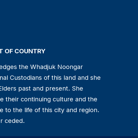
 OF COUNTRY
edges the Whadjuk Noongar
nal Custodians of this land and she
Elders past and present. She
 their continuing culture and the
to the life of this city and region.
r ceded.