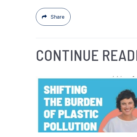
Share
CONTINUE READ