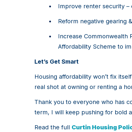
Improve renter security – 
Reform negative gearing & 
Increase Commonwealth Ren
Affordability Scheme to i
Let’s Get Smart
Housing affordability won’t fix itse
real shot at owning or renting a h
Thank you to everyone who has cont
term, I will keep pushing for bold 
Read the full
Curtin Housing Poli