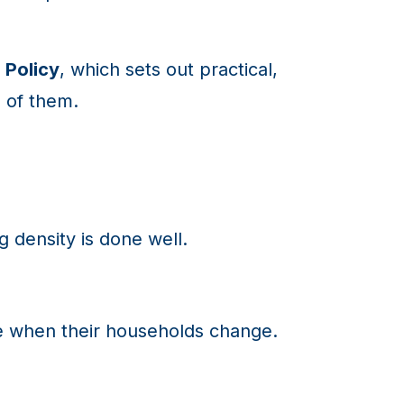
 Policy
, which sets out practical,
 of them.
g density is done well.
ze when their households change.