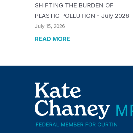
SHIFTING THE BURDEN OF
PLASTIC POLLUTION - July 2026
July 15, 2026
READ MORE