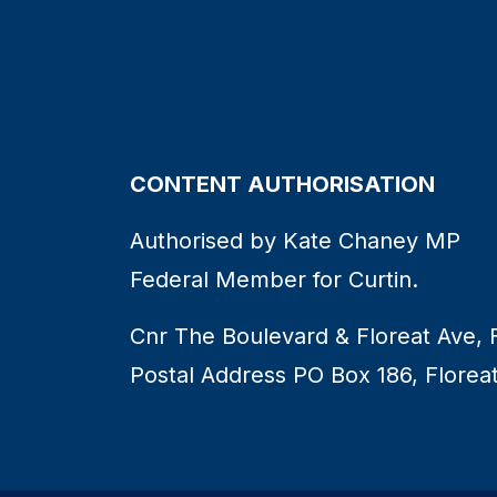
CONTENT AUTHORISATION
Authorised by Kate Chaney MP
Federal Member for Curtin.
Cnr The Boulevard & Floreat Ave, 
Postal Address PO Box 186, Florea