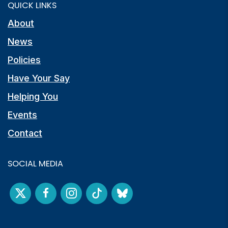
QUICK LINKS
About
News
Policies
Have Your Say
Helping You
Events
Contact
SOCIAL MEDIA