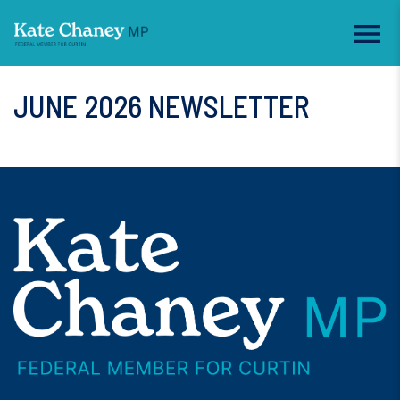
JUNE 2026 NEWSLETTER