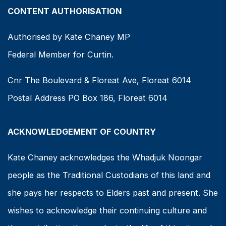
CONTENT AUTHORISATION
Authorised by Kate Chaney MP
Federal Member for Curtin.
Cnr The Boulevard & Floreat Ave, Floreat 6014
Postal Address PO Box 186, Floreat 6014
ACKNOWLEDGEMENT OF COUNTRY
Kate Chaney acknowledges the Whadjuk Noongar
people as the Traditional Custodians of this land and
she pays her respects to Elders past and present. She
wishes to acknowledge their continuing culture and