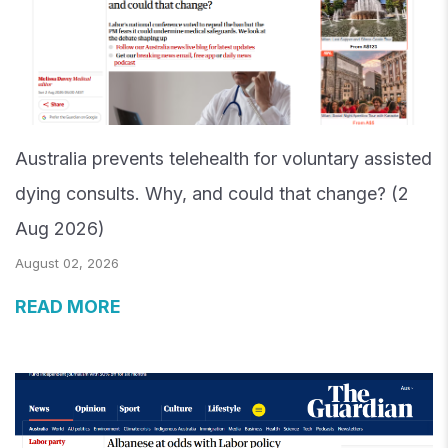
Australia prevents telehealth for voluntary assisted
dying consults. Why, and could that change? (2
Aug 2026)
August 02, 2026
READ MORE