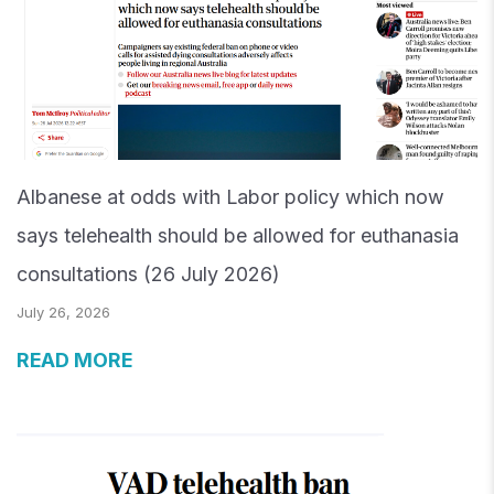
Albanese at odds with Labor policy which now
says telehealth should be allowed for euthanasia
consultations (26 July 2026)
July 26, 2026
READ MORE