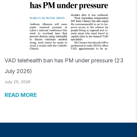
VAD telehealth ban has PM under pressure (23
July 2026)
July 25, 2026
READ MORE