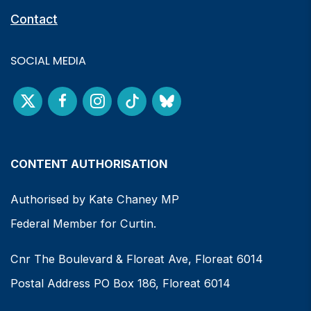
Contact
SOCIAL MEDIA
CONTENT AUTHORISATION
Authorised by Kate Chaney MP
Federal Member for Curtin.
Cnr The Boulevard & Floreat Ave, Floreat 6014
Postal Address PO Box 186, Floreat 6014