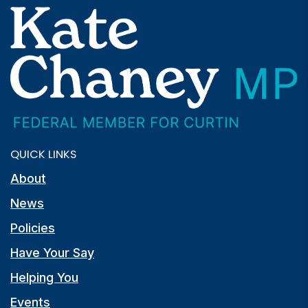
QUICK LINKS
About
News
Policies
Have Your Say
Helping You
Events