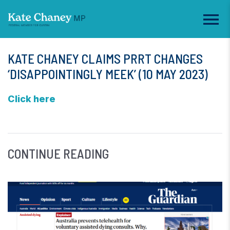
KATE CHANEY CLAIMS PRRT CHANGES
‘DISAPPOINTINGLY MEEK’ (10 MAY 2023)
Click here
CONTINUE READING