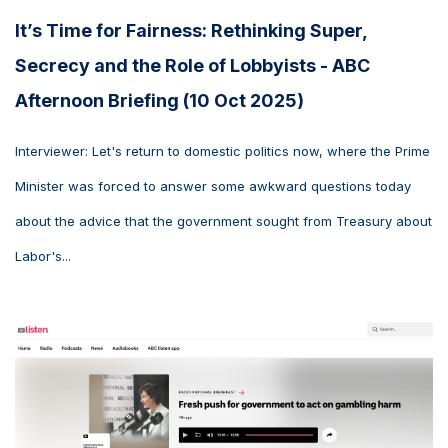
It’s Time for Fairness: Rethinking Super,
Secrecy and the Role of Lobbyists - ABC
Afternoon Briefing (10 Oct 2025)
Interviewer: Let's return to domestic politics now, where the Prime
Minister was forced to answer some awkward questions today
about the advice that the government sought from Treasury about
Labor's...