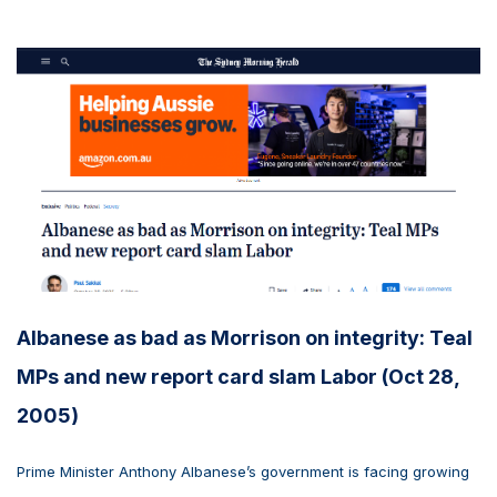
Albanese as bad as Morrison on integrity: Teal
MPs and new report card slam Labor (Oct 28,
2005)
Prime Minister Anthony Albanese’s government is facing growing