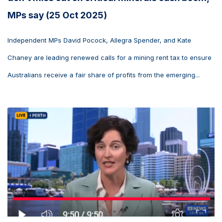
MPs say (25 Oct 2025)
Independent MPs David Pocock, Allegra Spender, and Kate
Chaney are leading renewed calls for a mining rent tax to ensure
Australians receive a fair share of profits from the emerging...