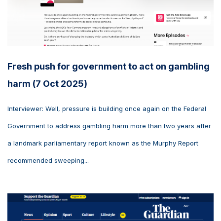
Fresh push for government to act on gambling
harm (7 Oct 2025)
Interviewer: Well, pressure is building once again on the Federal
Government to address gambling harm more than two years after
a landmark parliamentary report known as the Murphy Report
recommended sweeping...