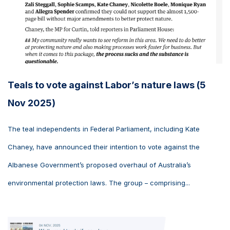
Teals to vote against Labor’s nature laws (5
Nov 2025)
The teal independents in Federal Parliament, including Kate
Chaney, have announced their intention to vote against the
Albanese Government’s proposed overhaul of Australia’s
environmental protection laws. The group – comprising...