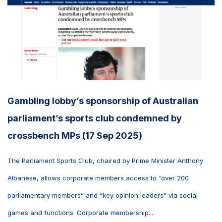
Gambling lobby’s sponsorship of Australian
parliament’s sports club condemned by
crossbench MPs (17 Sep 2025)
The Parliament Sports Club, chaired by Prime Minister Anthony
Albanese, allows corporate members access to “over 200
parliamentary members” and “key opinion leaders” via social
games and functions. Corporate membership...