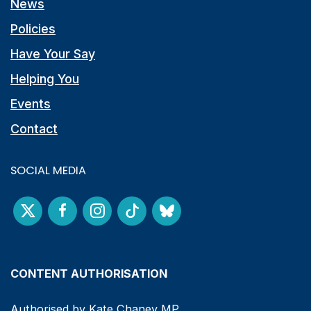
News
Policies
Have Your Say
Helping You
Events
Contact
SOCIAL MEDIA
CONTENT AUTHORISATION
Authorised by Kate Chaney MP