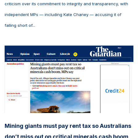
criticism over its commitment to integrity and transparency, with
independent MPs — including Kate Chaney — accusing it of
falling short of...
Mining giants must pay rent tax so Australians
don’t miss out on critical minerals cash boom,