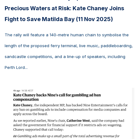
Precious Waters at Risk: Kate Chaney Joins
Fight to Save Matilda Bay (11 Nov 2025)
The rally will feature a 140-metre human chain to symbolise the
length of the proposed ferry terminal, live music, paddleboarding,
sandcastle competitions, and a line-up of speakers, including
Perth Lord...