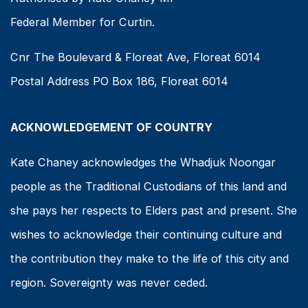
Federal Member for Curtin.
Cnr The Boulevard & Floreat Ave, Floreat 6014
Postal Address PO Box 186, Floreat 6014
ACKNOWLEDGEMENT OF COUNTRY
Kate Chaney acknowledges the Whadjuk Noongar
people as the Traditional Custodians of this land and
she pays her respects to Elders past and present. She
wishes to acknowledge their continuing culture and
the contribution they make to the life of this city and
region. Sovereignty was never ceded.