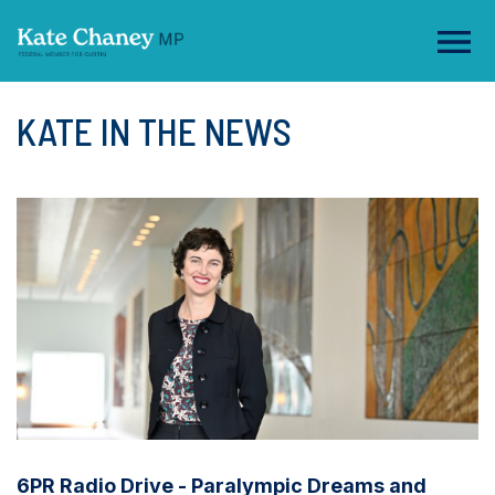
KATE IN THE NEWS
6PR Radio Drive - Paralympic Dreams and