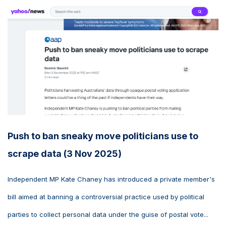
Push to ban sneaky move politicians use to
scrape data (3 Nov 2025)
Independent MP Kate Chaney has introduced a private member's
bill aimed at banning a controversial practice used by political
parties to collect personal data under the guise of postal vote...