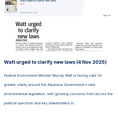
Watt urged to clarify new laws (4 Nov 2025)
Federal Environment Minister Murray Watt is facing calls for
greater clarity around the Albanese Government's new
environmental legislation, with growing concerns from across the
political spectrum and key stakeholders in...