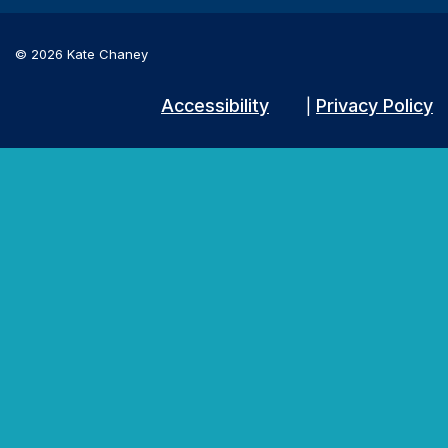
© 2026 Kate Chaney
Accessibility
Privacy Policy
|