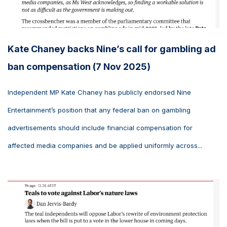
Kate Chaney backs Nine’s call for gambling ad
ban compensation (7 Nov 2025)
Independent MP Kate Chaney has publicly endorsed Nine
Entertainment’s position that any federal ban on gambling
advertisements should include financial compensation for
affected media companies and be applied uniformly across...