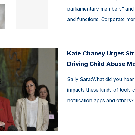
parliamentary members” and “
and functions. Corporate mem
Kate Chaney Urges Str
Driving Child Abuse Ma
Sally Sara:What did you hear
impacts these kinds of tools c
notification apps and others?