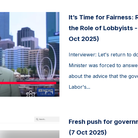
It’s Time for Fairness:
the Role of Lobbyists 
Oct 2025)
Interviewer: Let's return to 
Minister was forced to answ
about the advice that the g
Labor's...
Fresh push for govern
(7 Oct 2025)