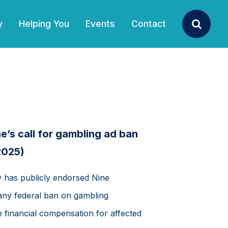
y
Helping You
Events
Contact
Search
’s call for gambling ad ban
2025)
has publicly endorsed Nine
 any federal ban on gambling
 financial compensation for affected