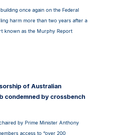
 building once again on the Federal
ing harm more than two years after a
rt known as the Murphy Report
orship of Australian
lub condemned by crossbench
chaired by Prime Minister Anthony
members access to “over 200