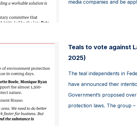
media companies and be appli
Teals to vote against 
2025)
The teal independents in Fede
have announced their intentio
Government’s proposed overha
protection laws. The group – 