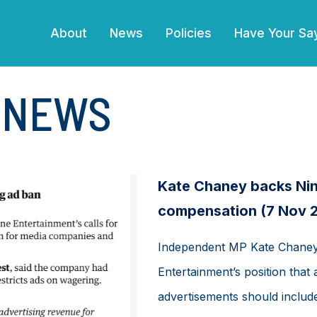
(current)
About
News
Policies
Have Your Sa
E NEWS
Kate Chaney backs Nine
compensation (7 Nov 
Independent MP Kate Chaney 
Entertainment’s position that
advertisements should include