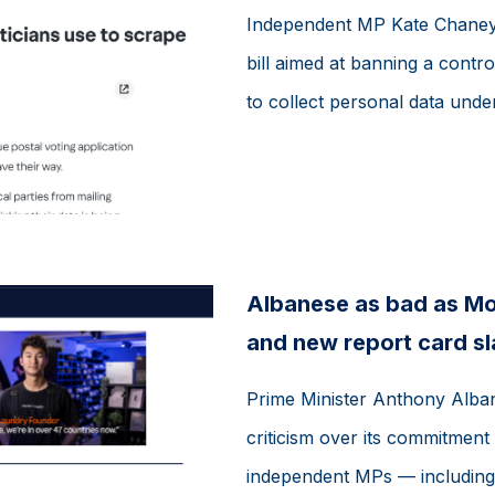
Independent MP Kate Chaney 
bill aimed at banning a controv
to collect personal data under
Albanese as bad as Mor
and new report card s
Prime Minister Anthony Alban
criticism over its commitment 
independent MPs — including 