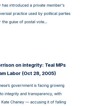
has introduced a private member's
ersial practice used by political parties
 the guise of postal vote...
rison on integrity: Teal MPs
lam Labor (Oct 28, 2005)
ese’s government is facing growing
to integrity and transparency, with
Kate Chaney — accusing it of falling