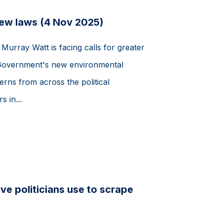
new laws (4 Nov 2025)
Murray Watt is facing calls for greater
 Government's new environmental
erns from across the political
 in...
e politicians use to scrape