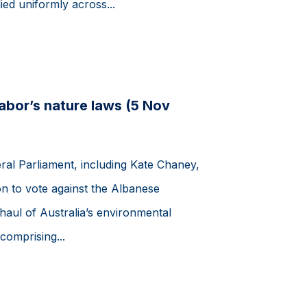
ed uniformly across...
Labor’s nature laws (5 Nov
ral Parliament, including Kate Chaney,
n to vote against the Albanese
ul of Australia’s environmental
comprising...