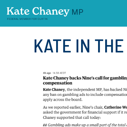
Skip navigation
KATE IN TH