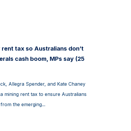
 rent tax so Australians don’t
inerals cash boom, MPs say (25
k, Allegra Spender, and Kate Chaney
 a mining rent tax to ensure Australians
s from the emerging...