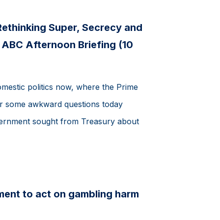
 Rethinking Super, Secrecy and
- ABC Afternoon Briefing (10
domestic politics now, where the Prime
er some awkward questions today
overnment sought from Treasury about
ment to act on gambling harm