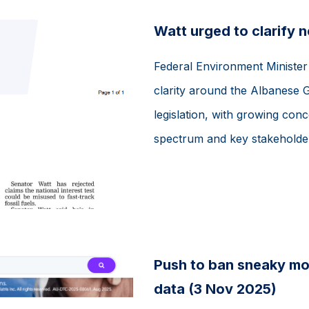
Watt urged to clarify 
Federal Environment Minister 
clarity around the Albanese
legislation, with growing conc
spectrum and key stakeholders
Push to ban sneaky mov
data (3 Nov 2025)