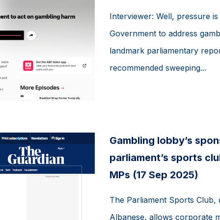
Interviewer: Well, pressure is
Government to address gambl
landmark parliamentary repo
recommended sweeping...
Gambling lobby’s spons
parliament’s sports c
MPs (17 Sep 2025)
The Parliament Sports Club, 
Albanese, allows corporate 