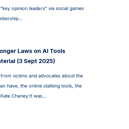
key opinion leaders” via social games
bership...
onger Laws on AI Tools
terial (3 Sept 2025)
 from victims and advocates about the
an have, the online stalking tools, the
 Kate Chaney:It was...