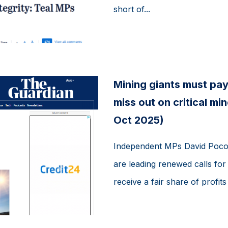
short of...
Mining giants must pay
miss out on critical m
Oct 2025)
Independent MPs David Pococ
are leading renewed calls for
receive a fair share of profit