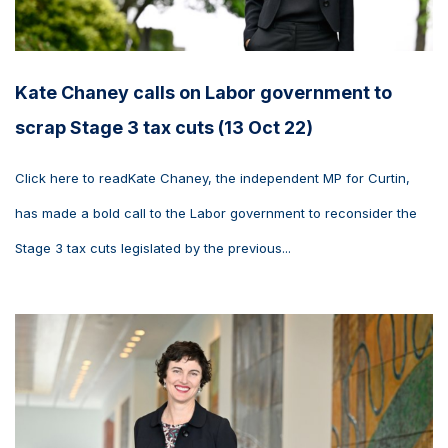
Kate Chaney calls on Labor government to
scrap Stage 3 tax cuts (13 Oct 22)
Click here to readKate Chaney, the independent MP for Curtin,
has made a bold call to the Labor government to reconsider the
Stage 3 tax cuts legislated by the previous...