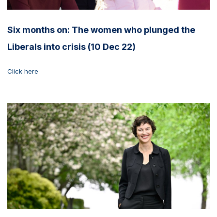
Six months on: The women who plunged the
Liberals into crisis (10 Dec 22)
Click here