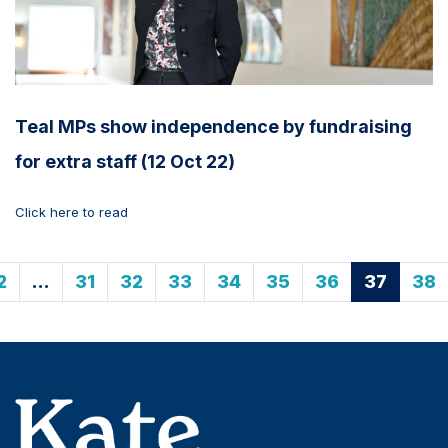
Teal MPs show independence by fundraising
for extra staff (12 Oct 22)
Click here to read
2
…
31
32
33
34
35
36
37
38