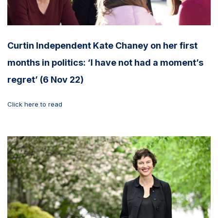
Curtin Independent Kate Chaney on her first
months in politics: ‘I have not had a moment’s
regret’ (6 Nov 22)
Click here to read