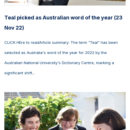
Teal picked as Australian word of the year (23
Nov 22)
CLICK HEre to readArticle summary: The term "Teal" has been
selected as Australia's word of the year for 2022 by the
Australian National University's Dictionary Centre, marking a
significant shift...