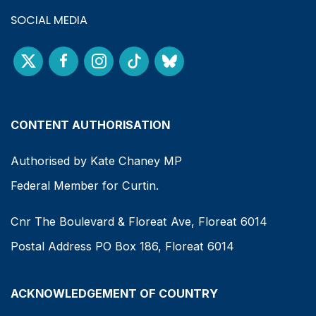
SOCIAL MEDIA
CONTENT AUTHORISATION
Authorised by Kate Chaney MP
Federal Member for Curtin.
Cnr The Boulevard & Floreat Ave, Floreat 6014
Postal Address PO Box 186, Floreat 6014
ACKNOWLEDGEMENT OF COUNTRY