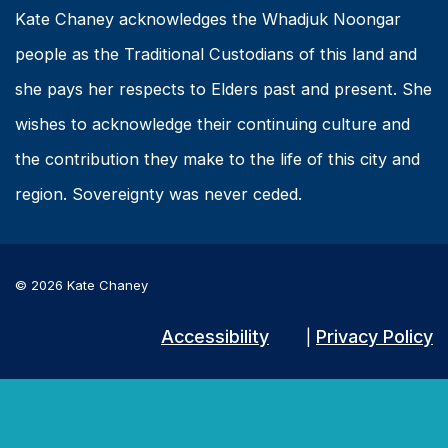
Kate Chaney acknowledges the Whadjuk Noongar
people as the Traditional Custodians of this land and
she pays her respects to Elders past and present. She
wishes to acknowledge their continuing culture and
the contribution they make to the life of this city and
region. Sovereignty was never ceded.
© 2026 Kate Chaney
Accessibility
Privacy Policy
|