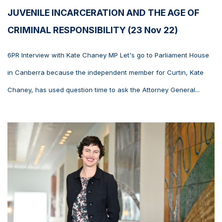
JUVENILE INCARCERATION AND THE AGE OF
CRIMINAL RESPONSIBILITY (23 Nov 22)
6PR Interview with Kate Chaney MP Let's go to Parliament House
in Canberra because the independent member for Curtin, Kate
Chaney, has used question time to ask the Attorney General...