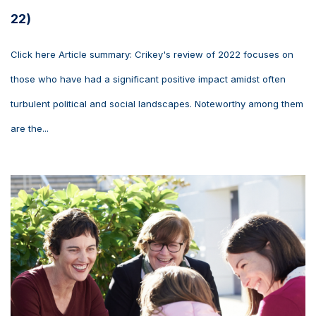
22)
Click here Article summary: Crikey's review of 2022 focuses on
those who have had a significant positive impact amidst often
turbulent political and social landscapes. Noteworthy among them
are the...