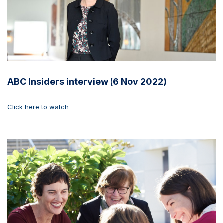
ABC Insiders interview (6 Nov 2022)
Click here to watch