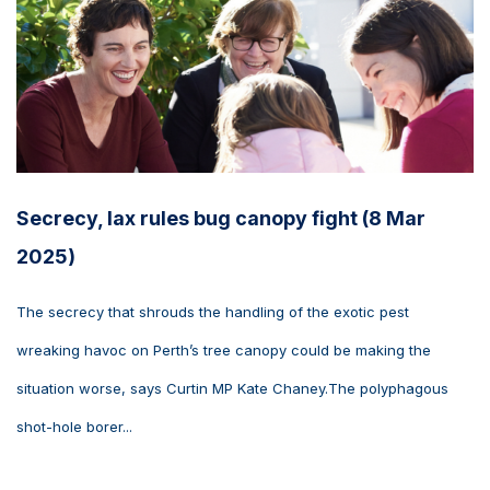
Secrecy, lax rules bug canopy fight (8 Mar
2025)
The secrecy that shrouds the handling of the exotic pest
wreaking havoc on Perth’s tree canopy could be making the
situation worse, says Curtin MP Kate Chaney.The polyphagous
shot-hole borer...