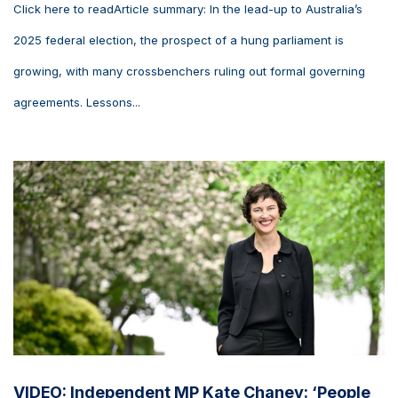
Click here to readArticle summary: In the lead-up to Australia’s
2025 federal election, the prospect of a hung parliament is
growing, with many crossbenchers ruling out formal governing
agreements. Lessons...
VIDEO: Independent MP Kate Chaney: ‘People