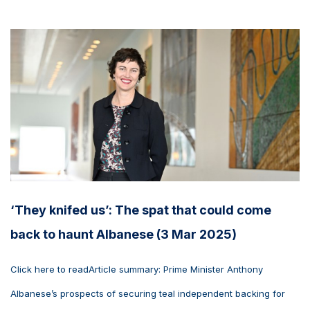
‘They knifed us’: The spat that could come
back to haunt Albanese (3 Mar 2025)
Click here to readArticle summary: Prime Minister Anthony
Albanese’s prospects of securing teal independent backing for