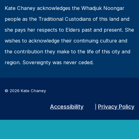
Kate Chaney acknowledges the Whadjuk Noongar
people as the Traditional Custodians of this land and
she pays her respects to Elders past and present. She
wishes to acknowledge their continuing culture and
the contribution they make to the life of this city and
region. Sovereignty was never ceded.
© 2026 Kate Chaney
Accessibility
Privacy Policy
|