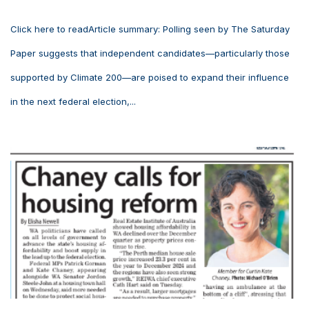
Click here to readArticle summary: Polling seen by The Saturday
Paper suggests that independent candidates—particularly those
supported by Climate 200—are poised to expand their influence
in the next federal election,...