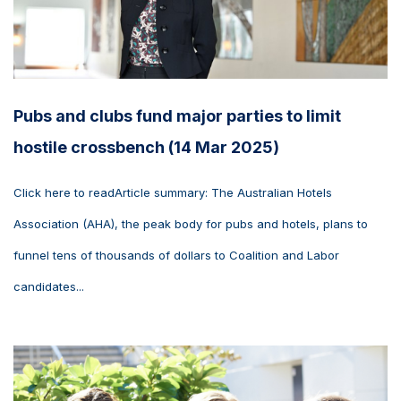
Pubs and clubs fund major parties to limit
hostile crossbench (14 Mar 2025)
Click here to readArticle summary: The Australian Hotels
Association (AHA), the peak body for pubs and hotels, plans to
funnel tens of thousands of dollars to Coalition and Labor
candidates...