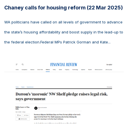
Chaney calls for housing reform (22 Mar 2025)
WA politicians have called on all levels of government to advance
the state’s housing affordability and boost supply in the lead-up to
the federal election.Federal MPs Patrick Gorman and Kate...