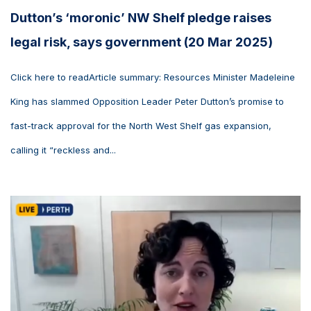
Dutton’s ‘moronic’ NW Shelf pledge raises
legal risk, says government (20 Mar 2025)
Click here to readArticle summary: Resources Minister Madeleine
King has slammed Opposition Leader Peter Dutton’s promise to
fast-track approval for the North West Shelf gas expansion,
calling it “reckless and...