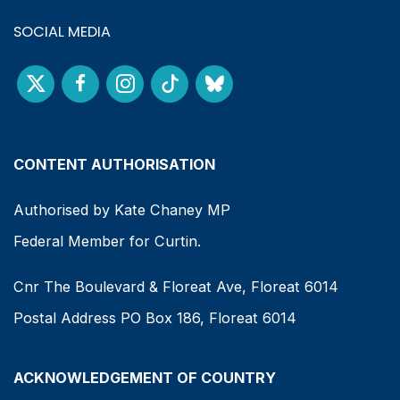
SOCIAL MEDIA
CONTENT AUTHORISATION
Authorised by Kate Chaney MP
Federal Member for Curtin.
Cnr The Boulevard & Floreat Ave, Floreat 6014
Postal Address PO Box 186, Floreat 6014
ACKNOWLEDGEMENT OF COUNTRY