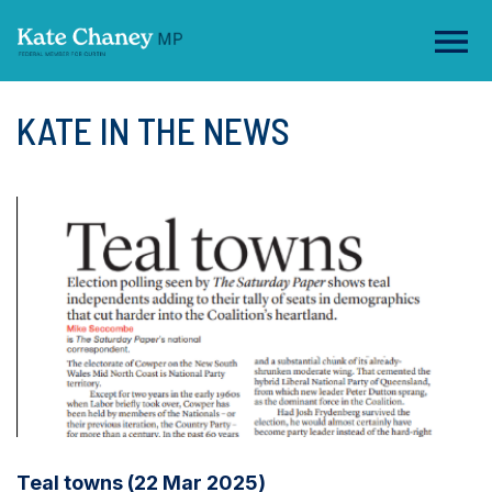
KATE IN THE NEWS
Teal towns (22 Mar 2025)