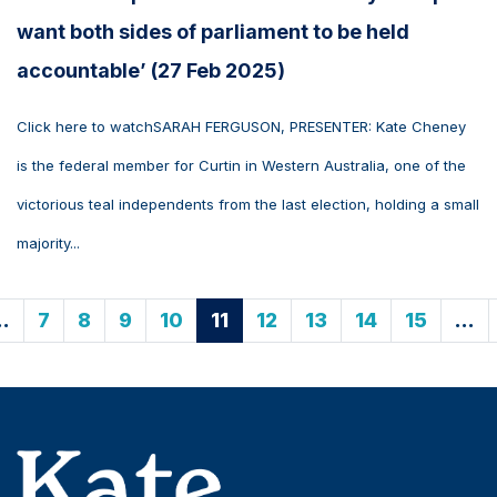
want both sides of parliament to be held
accountable’ (27 Feb 2025)
Click here to watchSARAH FERGUSON, PRESENTER: Kate Cheney
is the federal member for Curtin in Western Australia, one of the
victorious teal independents from the last election, holding a small
majority...
…
7
8
9
10
11
12
13
14
15
…