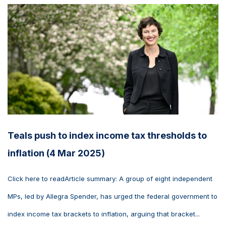
Teals push to index income tax thresholds to
inflation (4 Mar 2025)
Click here to readArticle summary: A group of eight independent
MPs, led by Allegra Spender, has urged the federal government to
index income tax brackets to inflation, arguing that bracket...