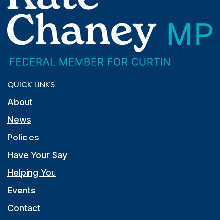
QUICK LINKS
About
News
Policies
Have Your Say
Helping You
Events
Contact