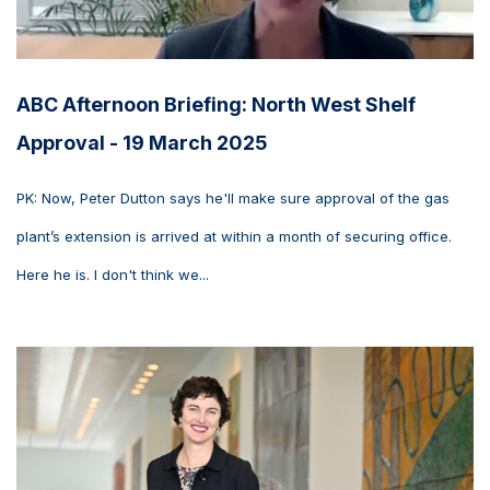
ABC Afternoon Briefing: North West Shelf
Approval - 19 March 2025
PK: Now, Peter Dutton says he'll make sure approval of the gas
plant’s extension is arrived at within a month of securing office.
Here he is. I don't think we...