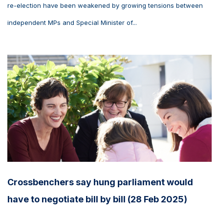
re-election have been weakened by growing tensions between
independent MPs and Special Minister of...
Crossbenchers say hung parliament would
have to negotiate bill by bill (28 Feb 2025)